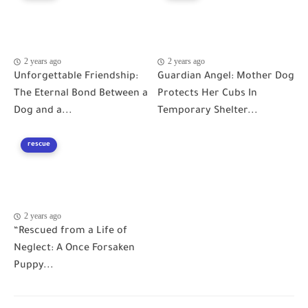
2 years ago
2 years ago
Unforgettable Friendship:
Guardian Angel: Mother Dog
The Eternal Bond Between a
Protects Her Cubs In
Dog and a...
Temporary Shelter...
rescue
2 years ago
“Rescued from a Life of
Neglect: A Once Forsaken
Puppy...