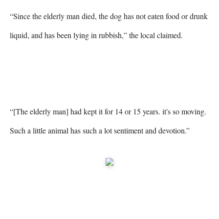
“Since the elderly man died, the dog has not eaten food or drunk 
liquid, and has been lying in rubbish,” the local claimed.

“[The elderly man] had kept it for 14 or 15 years. it's so moving. 
Such a little animal has such a lot sentiment and devotion.”