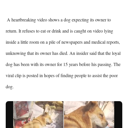
 A heartbreaking video shows a dog expecting its owner to 
return. It refuses to eat or drink and is caught on video lying 
inside a little room on a pile of newspapers and medical reports, 
unknowing that its owner has died. An insider said that the loyal 
dog has been with its owner for 15 years before his passing. The 
viral clip is posted in hopes of finding people to assist the poor 
dog.