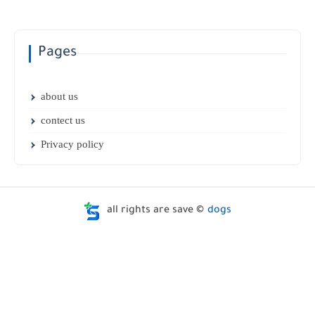
Pages
about us
contect us
Privacy policy
all rights are save ©
dogs