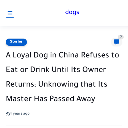
dogs
0
Stories
A Loyal Dog in China Refuses to
Eat or Drink Until Its Owner
Returns; Unknowing that Its
Master Has Passed Away
4 years ago