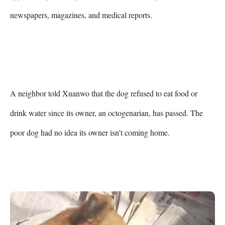
newspapers, magazines, and medical reports.

A neighbor told Xuanwo that the dog refused to eat food or 
drink water since its owner, an octogenarian, has passed. The 
poor dog had no idea its owner isn't coming home.