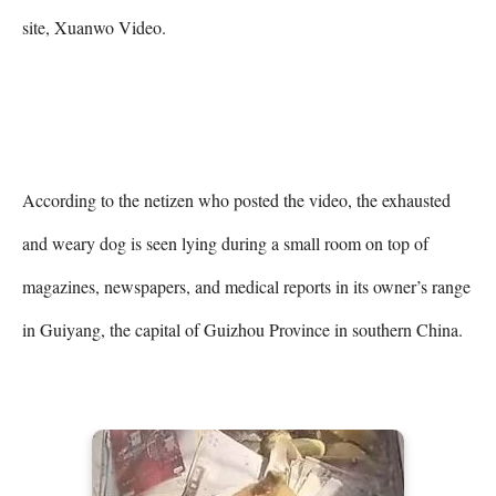
site, Xuanwo Video.

According to the netizen who posted the video, the exhausted 
and weary dog is seen lying during a small room on top of 
magazines, newspapers, and medical reports in its owner’s range 