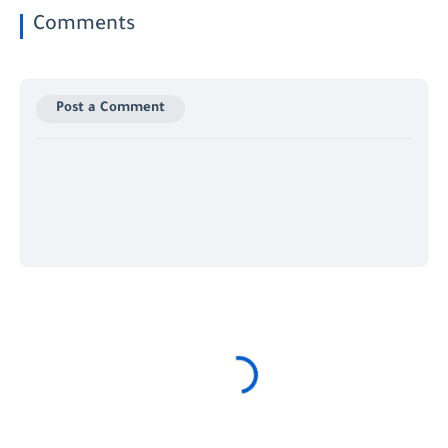
Comments
Post a Comment