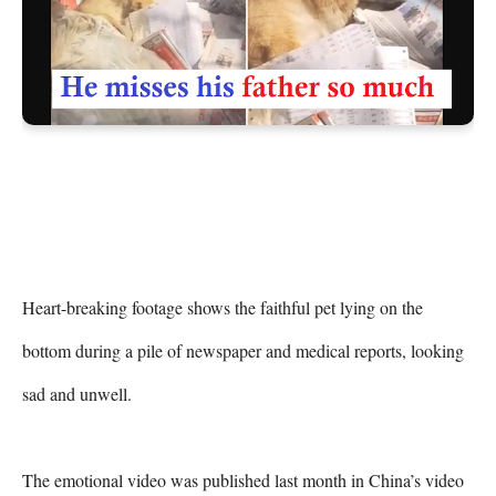
Heart-breaking footage shows the faithful pet lying on the 
bottom during a pile of newspaper and medical reports, looking 
sad and unwell.

The emotional video was published last month in China’s video 