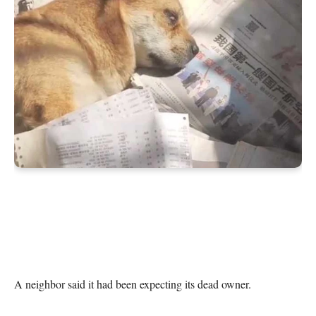
A neighbor said it had been expecting its dead owner.
