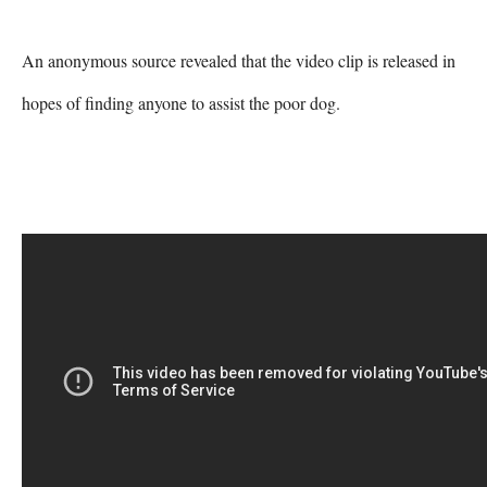
An anonymous source revealed that the video clip is released in 
hopes of finding anyone to assist the poor dog.