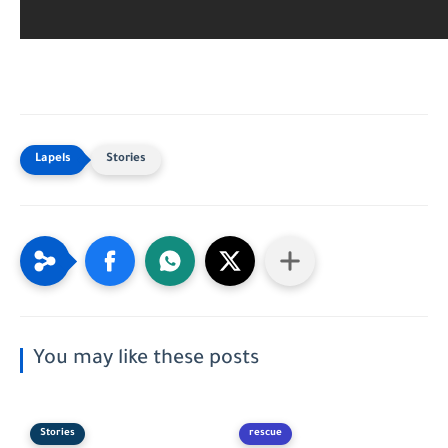
Stories
You may like these posts
Stories
rescue