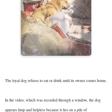
The loyal dog refuses to eat or drink until its owner comes home.

In the video, which was recorded through a window, the dog 
appears limp and helpless because it lies on a pile of 