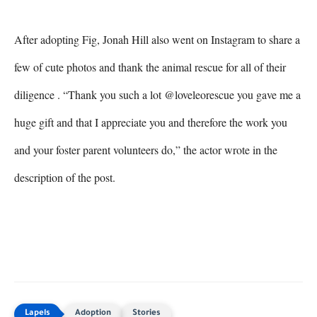
After adopting Fig, Jonah Hill also went on Instagram to share a 
few of cute photos and thank the animal rescue for all of their 
diligence . “Thank you such a lot @loveleorescue you gave me a 
huge gift and that I appreciate you and therefore the work you 
and your foster parent volunteers do,” the actor wrote in the 
description of the post.
Adoption
Stories