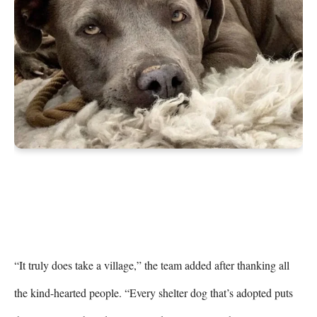
“It truly does take a village,” the team added after thanking all 
the kind-hearted people. “Every shelter dog that’s adopted puts 