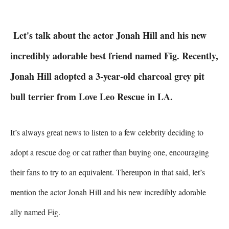
Let's talk about the actor Jonah Hill and his new
incredibly adorable best friend named Fig. Recently,
Jonah Hill adopted a 3-year-old charcoal grey pit
bull terrier from Love Leo Rescue in LA.
It’s always great news to listen to a few celebrity deciding to 
adopt a rescue dog or cat rather than buying one, encouraging 
their fans to try to an equivalent. Thereupon in that said, let’s 
mention the actor Jonah Hill and his new incredibly adorable 
ally named Fig.