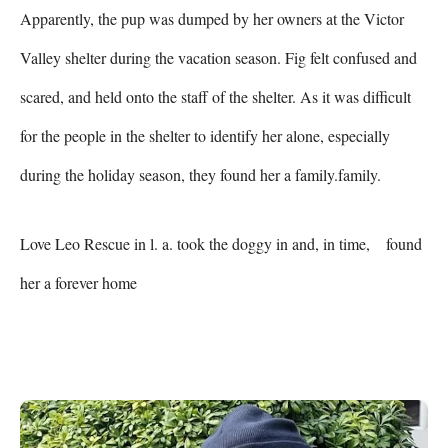
Apparently, the pup was dumped by her owners at the Victor 
Valley shelter during the vacation season. Fig felt confused and 
scared, and held onto the staff of the shelter. As it was difficult 
for the people in the shelter to identify her alone, especially 
during the holiday season, they found her a family.family.    
Love Leo Rescue in l. a. took the doggy in and, in time,    found 
her a forever home