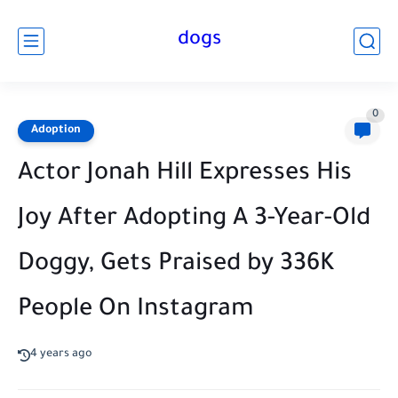
dogs
0
Adoption
Actor Jonah Hill Expresses His
Joy After Adopting A 3-Year-Old
Doggy, Gets Praised by 336K
People On Instagram
4 years ago