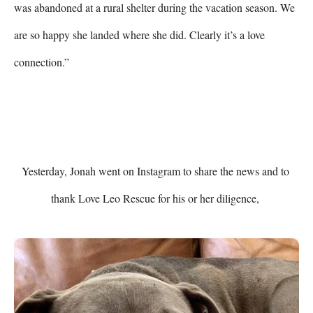
was abandoned at a rural shelter during the vacation season. We 
are so happy she landed where she did. Clearly it’s a love 
connection.”

Yesterday, Jonah went on Instagram to share the news and to 
thank Love Leo Rescue for his or her diligence, 