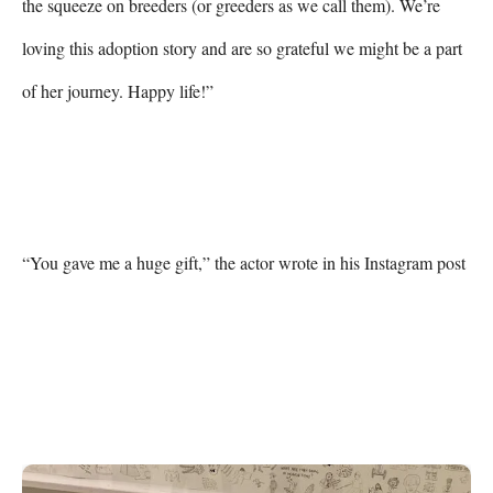
the squeeze on breeders (or greeders as we call them). We’re 
loving this adoption story and are so grateful we might be a part 
of her journey. Happy life!”

“You gave me a huge gift,” the actor wrote in his Instagram post