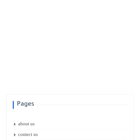
Pages
about us
contect us