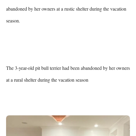
abandoned by her owners at a rustic shelter during the vacation 
season.

The 3-year-old pit bull terrier had been abandoned by her owners 
at a rural shelter during the vacation season