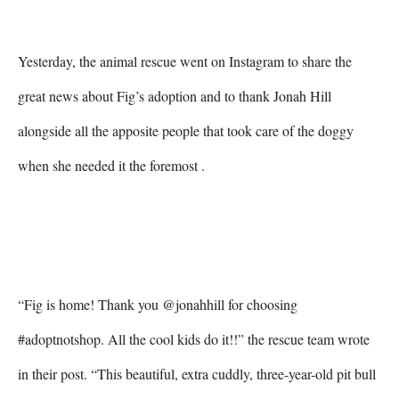
Yesterday, the animal rescue went on Instagram to share the 
great news about Fig’s adoption and to thank Jonah Hill 
alongside all the apposite people that took care of the doggy 
when she needed it the foremost .

“Fig is home! Thank you @jonahhill for choosing 
#adoptnotshop. All the cool kids do it!!” the rescue team wrote 
in their post. “This beautiful, extra cuddly, three-year-old pit bull 