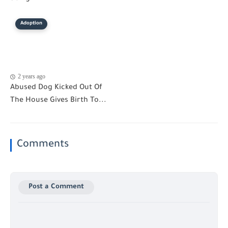
Adoption
2 years ago
Abused Dog Kicked Out Of
The House Gives Birth To...
Comments
Post a Comment