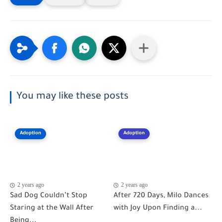
You may like these posts
Adoption
Adoption
2 years ago
2 years ago
Sad Dog Couldn’t Stop
After 720 Days, Milo Dances
Staring at the Wall After
with Joy Upon Finding a...
Being...