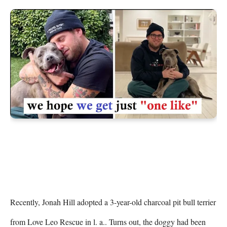
Recently, Jonah Hill adopted a 3-year-old charcoal pit bull terrier 
from Love Leo Rescue in l. a.. Turns out, the doggy had been 