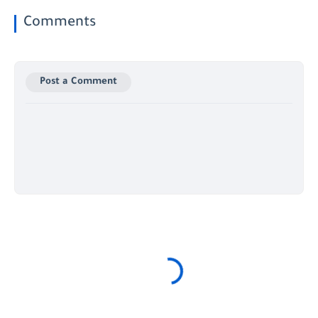
Comments
Post a Comment