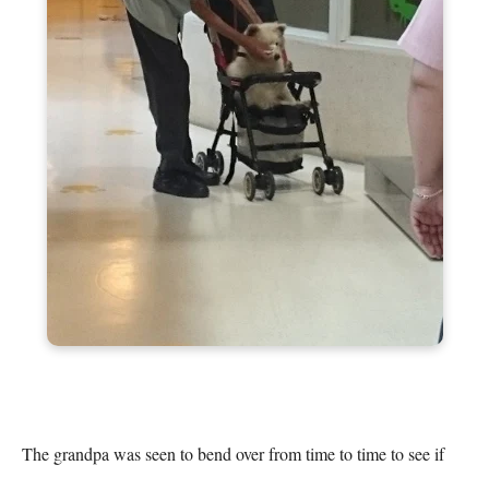
The grandpa was seen to bend over from time to time to see if 