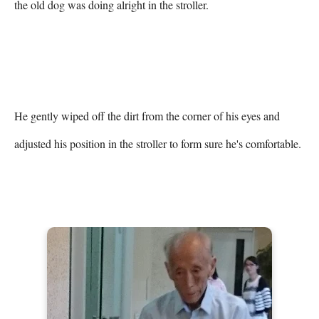
the old dog was doing alright in the stroller.

He gently wiped off the dirt from the corner of his eyes and 
adjusted his position in the stroller to form sure he's comfortable.