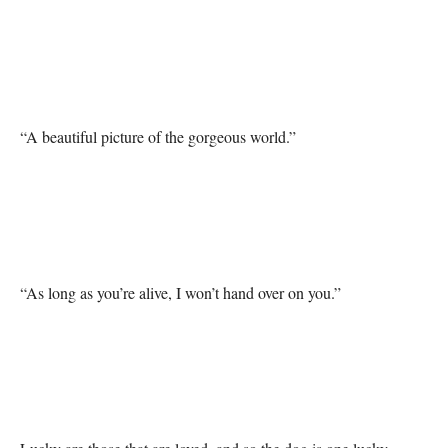
“A beautiful picture of the gorgeous world.”

“As long as you’re alive, I won’t hand over on you.”
