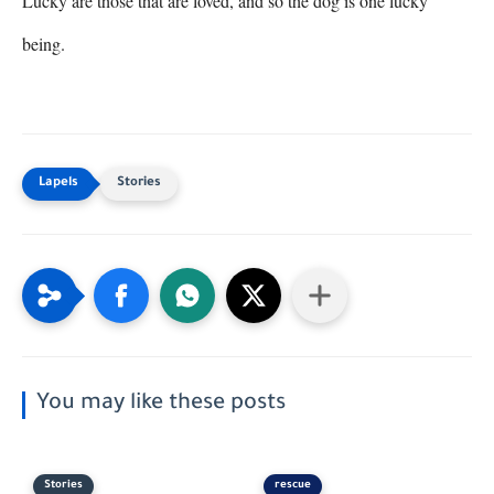
Lucky are those that are loved, and so the dog is one lucky 
being.
Stories
You may like these posts
Stories
rescue