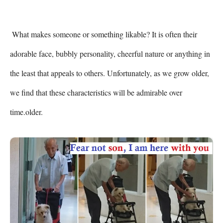
 What makes someone or something likable? It is often their 
adorable face, bubbly personality, cheerful nature or anything in 
the least that appeals to others. Unfortunately, as we grow older, 
we find that these characteristics will be admirable over 
time.older. 