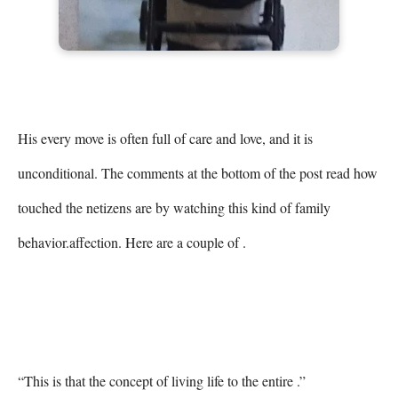
His every move is often full of care and love, and it is 
unconditional. The comments at the bottom of the post read how 
touched the netizens are by watching this kind of family 
behavior.affection. Here are a couple of .

“This is that the concept of living life to the entire .”
