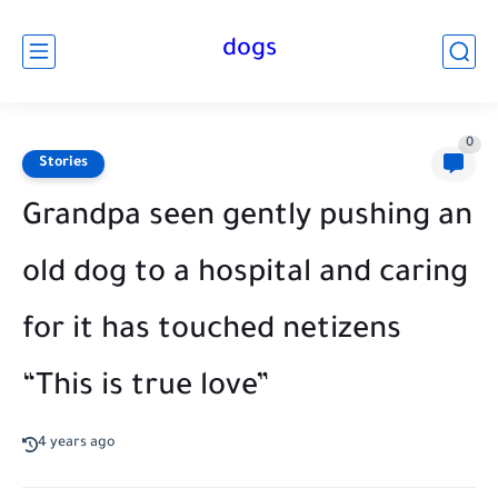
dogs
0
Stories
Grandpa seen gently pushing an
old dog to a hospital and caring
for it has touched netizens
“This is true love”
4 years ago