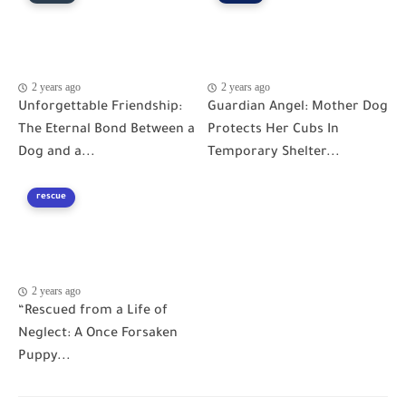
2 years ago
2 years ago
Unforgettable Friendship:
Guardian Angel: Mother Dog
The Eternal Bond Between a
Protects Her Cubs In
Dog and a...
Temporary Shelter...
rescue
2 years ago
“Rescued from a Life of
Neglect: A Once Forsaken
Puppy...