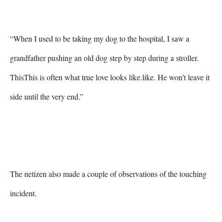
“When I used to be taking my dog to the hospital, I saw a 
grandfather pushing an old dog step by step during a stroller. 
ThisThis is often what true love looks like.like. He won't leave it 
side until the very end.”

The netizen also made a couple of observations of the touching 
incident.