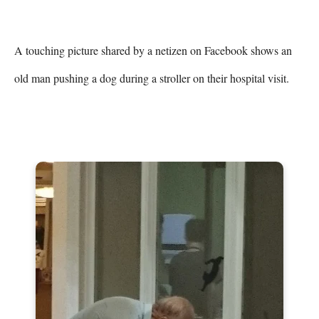
A touching picture shared by a netizen on Facebook shows an 
old man pushing a dog during a stroller on their hospital visit.