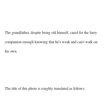
The grandfather, despite being old himself, cared for the furry 
companion enough knowing that he's weak and can’t walk on 
his own.

The title of this photo is roughly translated as follows:
