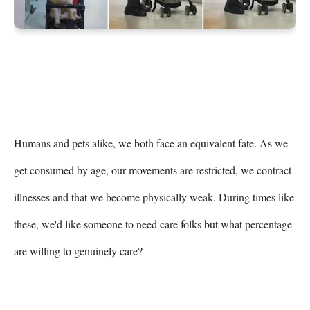
Humans and pets alike, we both face an equivalent fate. As we 
get consumed by age, our movements are restricted, we contract 
illnesses and that we become physically weak. During times like 
these, we'd like someone to need care folks but what percentage 
are willing to genuinely care?
