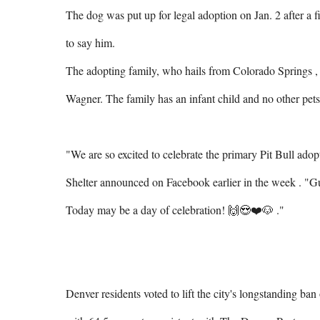
The dog was put up for legal adoption on Jan. 2 after a
to say him.

The adopting family, who hails from Colorado Springs , s
Wagner. The family has an infant child and no other pets.
"We are so excited to celebrate the primary Pit Bull ado
Shelter announced on Facebook earlier in the week . "G
Today may be a day of celebration! 🙌😍❤️🐶 ."

Denver residents voted to lift the city's longstanding ban