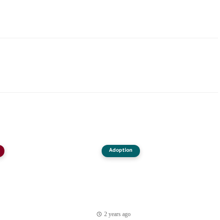
Adoption
2 years ago