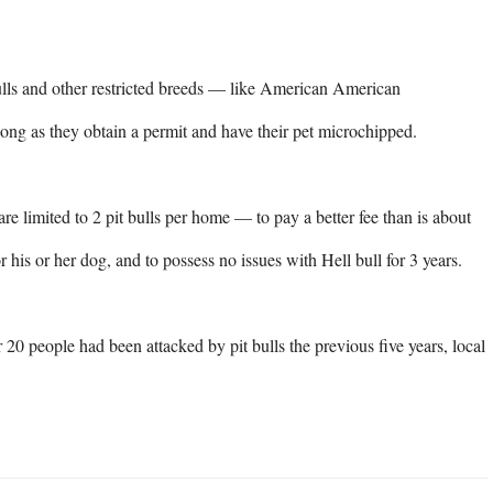
ulls and other restricted breeds — like American American 
long as they obtain a permit and have their pet microchipped.

 limited to 2 pit bulls per home — to pay a better fee than is about 
 his or her dog, and to possess no issues with Hell bull for 3 years.

20 people had been attacked by pit bulls the previous five years, local 