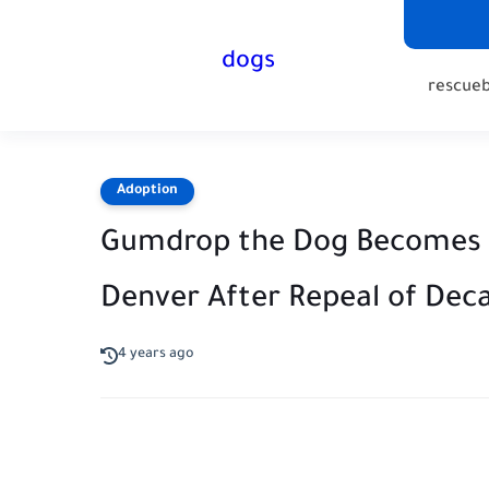
dogs
rescue
Adoption
Gumdrop the Dog Becomes Fi
Denver After Repeal of Dec
4 years ago