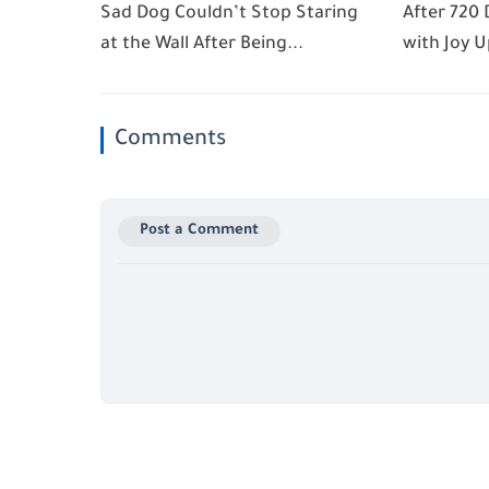
Sad Dog Couldn’t Stop Staring
After 720 
at the Wall After Being...
with Joy U
Comments
Post a Comment