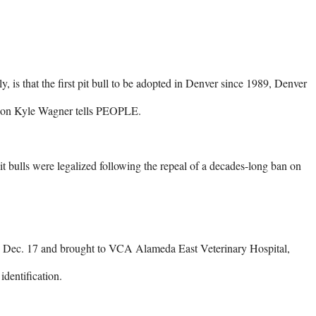
s that the first pit bull to be adopted in Denver since 1989, Denver 
son Kyle Wagner tells PEOPLE.

 bulls were legalized following the repeal of a decades-long ban on 
n Dec. 17 and brought to VCA Alameda East Veterinary Hospital, 
dentification.
