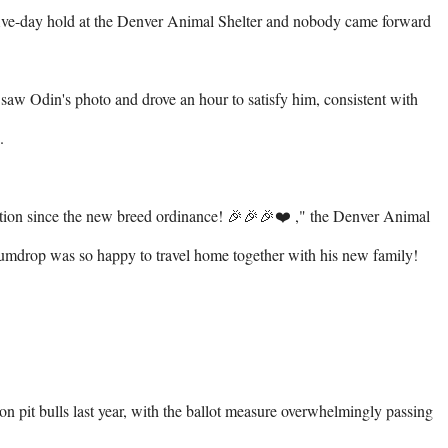
 five-day hold at the Denver Animal Shelter and nobody came forward 
aw Odin's photo and drove an hour to satisfy him, consistent with 


ption since the new breed ordinance! 🎉🎉🎉❤️ ⁠," the Denver Animal 
umdrop was so happy to travel home together with his new family! 
 on pit bulls last year, with the ballot measure overwhelmingly passing 