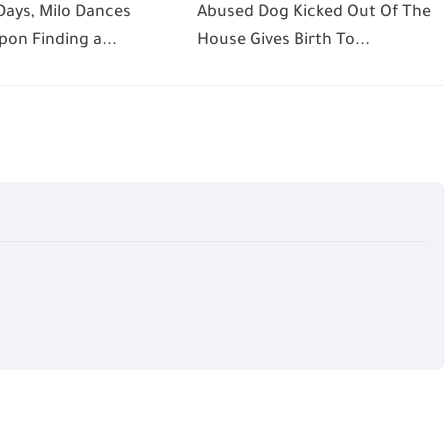
Days, Milo Dances
Abused Dog Kicked Out Of The
pon Finding a...
House Gives Birth To...