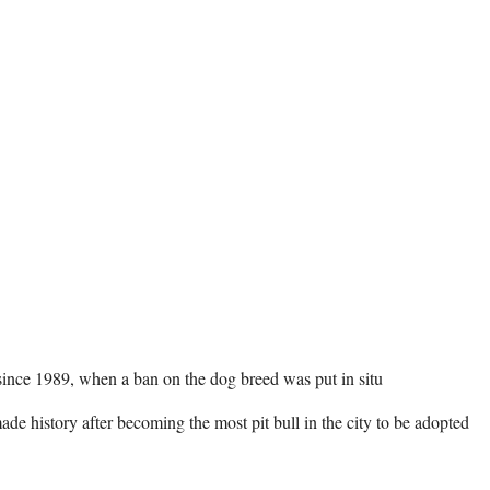
 since 1989, when a ban on the dog breed was put in situ 

e history after becoming the most pit bull in the city to be adopted 