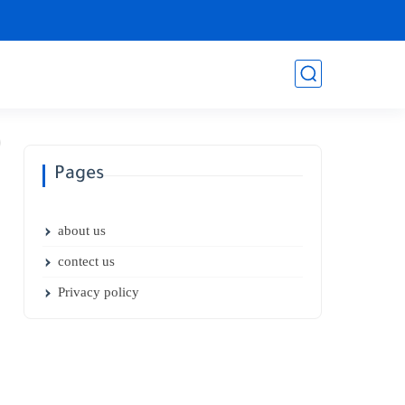
Pages
about us
contect us
Privacy policy