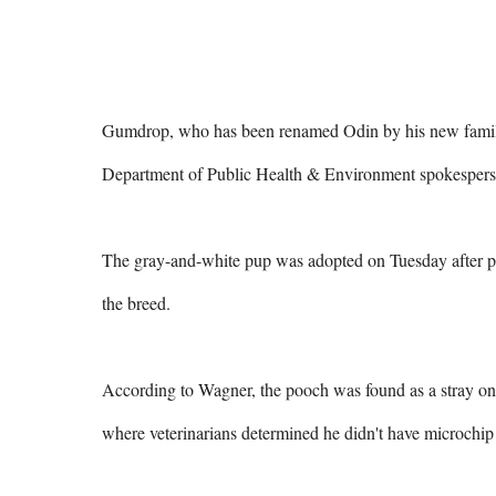
Gumdrop, who has been renamed Odin by his new family, i
Department of Public Health & Environment spokesper
The gray-and-white pup was adopted on Tuesday after pit
the breed.

According to Wagner, the pooch was found as a stray o
where veterinarians determined he didn't have microchip i