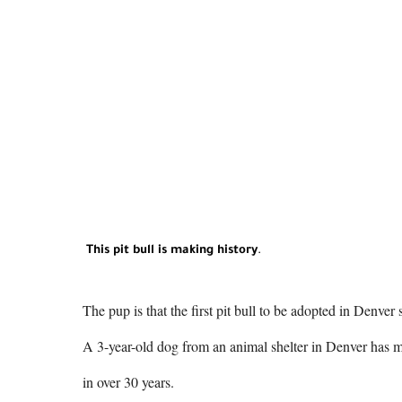
This pit bull is making history
.
The pup is that the first pit bull to be adopted in Denver
A 3-year-old dog from an animal shelter in Denver has mad
in over 30 years.