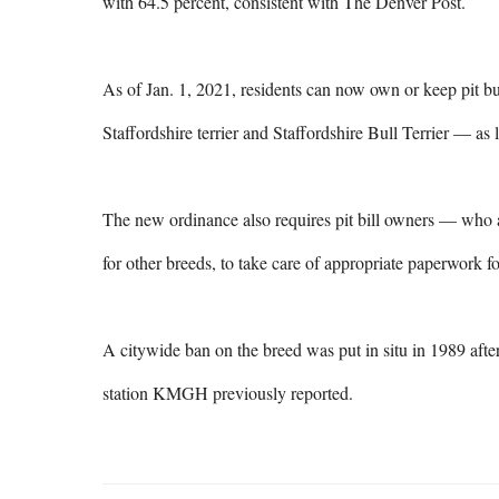
with 64.5 percent, consistent with The Denver Post.

As of Jan. 1, 2021, residents can now own or keep pit b
Staffordshire terrier and Staffordshire Bull Terrier — as 
The new ordinance also requires pit bill owners — who are
for other breeds, to take care of appropriate paperwork for
A citywide ban on the breed was put in situ in 1989 after 
station KMGH previously reported.