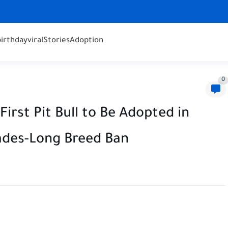
birthday
viral
Stories
Adoption
0
rst Pit Bull to Be Adopted in
ades-Long Breed Ban