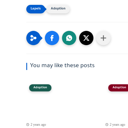
Adoption
You may like these posts
Adoption
Adoption
2 years ago
2 years ago