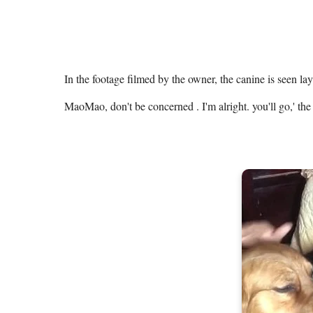
In the footage filmed by the owner, the canine is seen lay