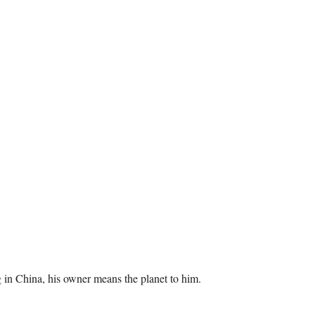
og in China, his owner means the planet to him.
