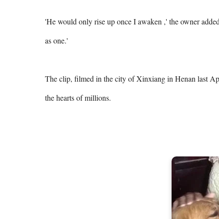
'He would only rise up once I awaken ,' the owner added. 
as one.' 

The clip, filmed in the city of Xinxiang in Henan last A
the hearts of millions. 