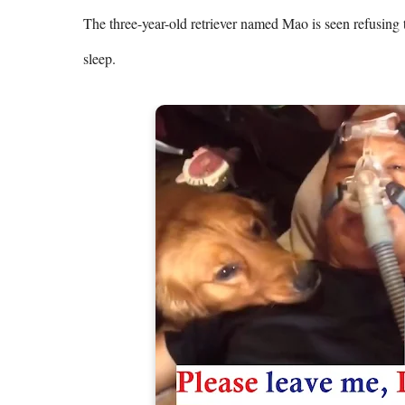
The three-year-old retriever named Mao is seen refusing 
sleep.