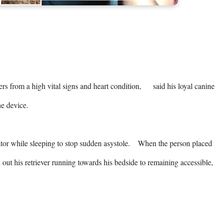
from a high vital signs and heart condition,      said his loyal canine 
 device. 

tor while sleeping to stop sudden asystole.    When the person placed 
out his retriever running towards his bedside to remaining accessible,    