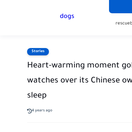
dogs
rescue
Stories
Heart-warming moment golde
watches over its Chinese ow
sleep
4 years ago