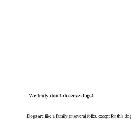
We truly don't deserve dogs!
Dogs are like a family to several folks, except for this d