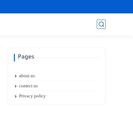
Pages
about us
contect us
Privacy policy