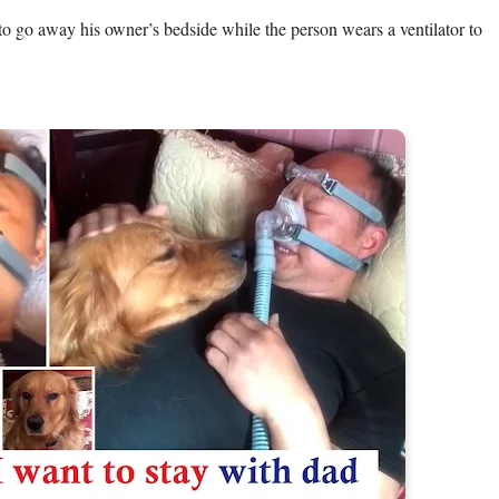
to go away his owner’s bedside while the person wears a ventilator to 