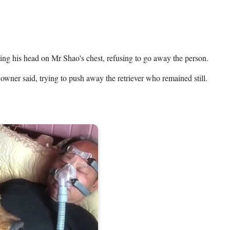
ing his head on Mr Shao's chest, refusing to go away the person.   