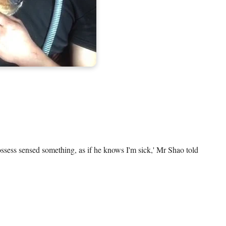
ssess sensed something, as if he knows I'm sick,' Mr Shao told 