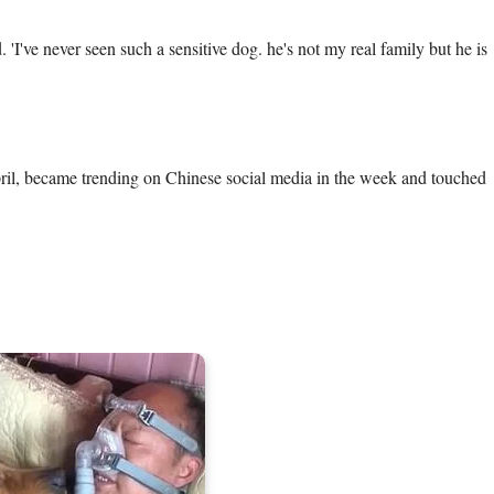
'I've never seen such a sensitive dog. he's not my real family but he is 
pril, became trending on Chinese social media in the week and touched 