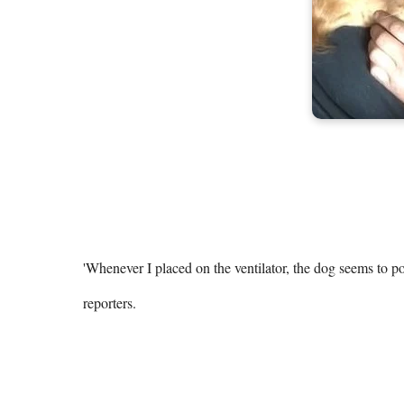
'Whenever I placed on the ventilator, the dog seems to po
reporters.
