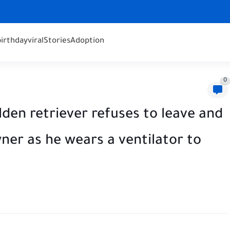
birthday
viral
Stories
Adoption
0
n retriever refuses to leave and
ner as he wears a ventilator to