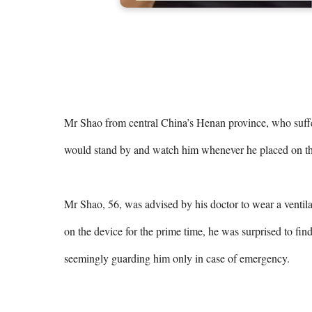
Mr Shao from central China’s Henan province, who suffers 
would stand by and watch him whenever he placed on the
Mr Shao, 56, was advised by his doctor to wear a ventila
on the device for the prime time, he was surprised to find 