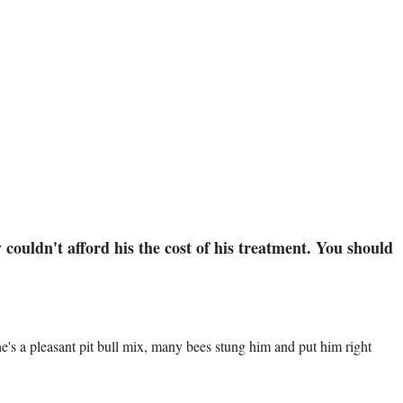
couldn't afford his the cost of his treatment. You should
s a pleasant pit bull mix, many bees stung him and put him right 