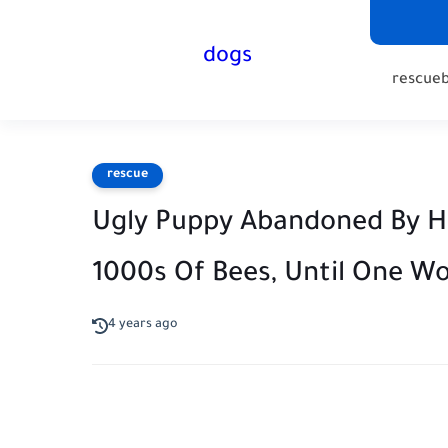
dogs
rescue
rescue
Ugly Puppy Abandoned By Hi
1000s Of Bees, Until One W
4 years ago