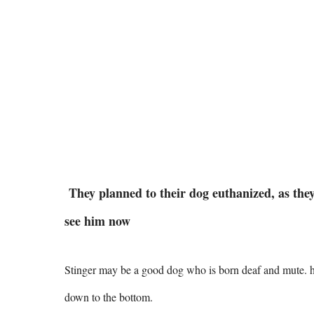
They planned to their dog euthanized, as they 
see him now
Stinger may be a good dog who is born deaf and mute. he'
down to the bottom.  