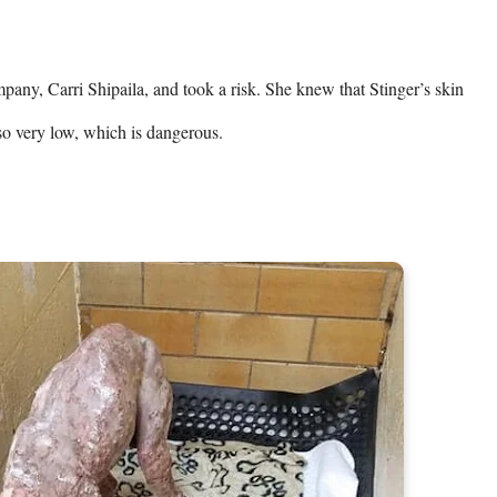
any, Carri Shipaila, and took a risk. She knew that Stinger’s skin 
so very low, which is dangerous.