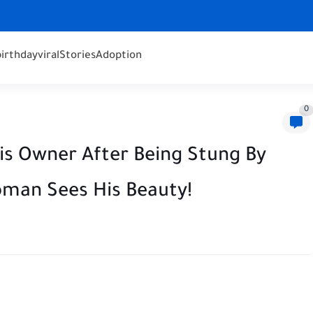
birthday
viral
Stories
Adoption
0
s Owner After Being Stung By
oman Sees His Beauty!