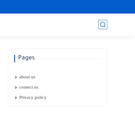
Pages
about us
contect us
Privacy policy