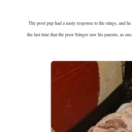
 The poor pup had a nasty response to the stings, and he was immediately taken to the veterinarian. Unfortunately, it had been 