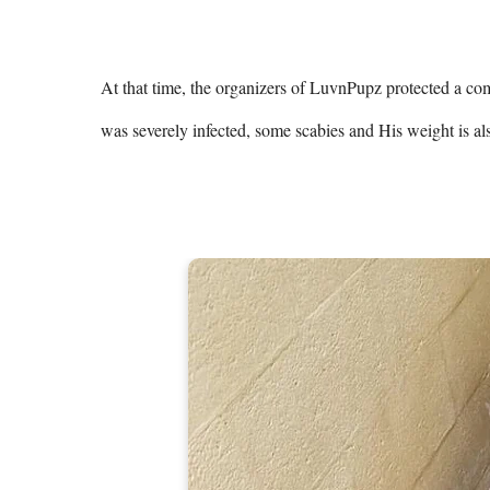
At that time, the organizers of LuvnPupz protected a comp
was severely infected, some scabies and His weight is al