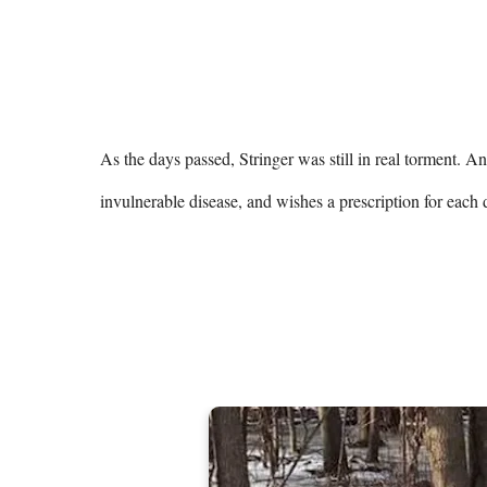
As the days passed, Stringer was still in real torment. A
invulnerable disease, and wishes a prescription for each d