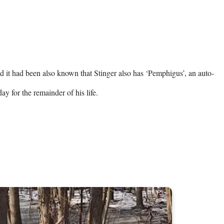
nd it had been also known that Stinger also has ‘Pemphigus’, an auto-
ay for the remainder of his life.