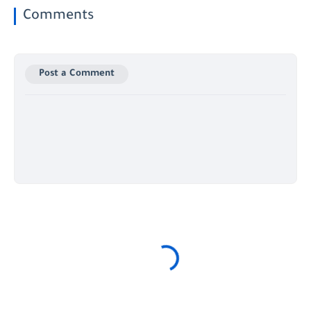
Comments
Post a Comment