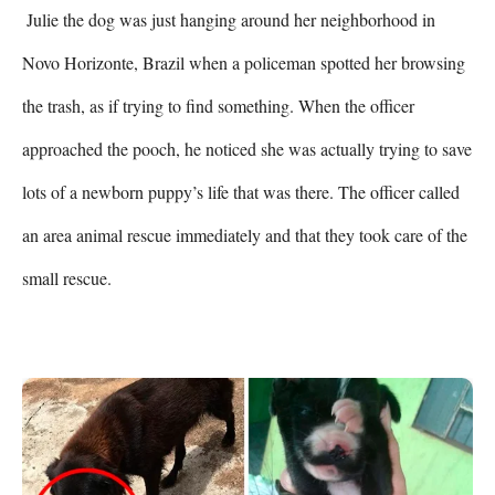
 Julie the dog was just hanging around her neighborhood in 
Novo Horizonte, Brazil when a policeman spotted her browsing 
the trash, as if trying to find something. When the officer 
approached the pooch, he noticed she was actually trying to save 
lots of a newborn puppy’s life that was there. The officer called 
an area animal rescue immediately and that they took care of the 