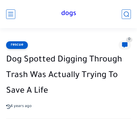
dogs
0
rescue
Dog Spotted Digging Through
Trash Was Actually Trying To
Save A Life
4 years ago