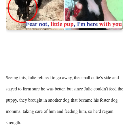
Seeing this, Julie refused to go away, the small cutie’s side and 
stayed to form sure he was better, but since Julie couldn’t feed the 
puppy, they brought in another dog that became his foster dog 
momma, taking care of him and feeding him, so he’d regain 
strength.