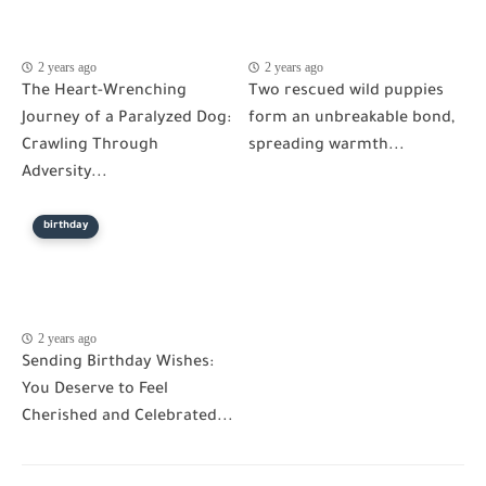
2 years ago
2 years ago
The Heart-Wrenching
Two rescued wild puppies
Journey of a Paralyzed Dog:
form an unbreakable bond,
Crawling Through
spreading warmth...
Adversity...
birthday
2 years ago
Sending Birthday Wishes:
You Deserve to Feel
Cherished and Celebrated...