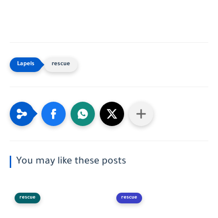
rescue
You may like these posts
rescue
rescue