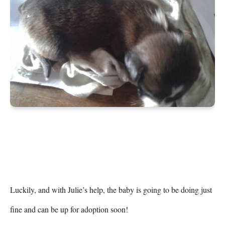
Luckily, and with Julie’s help, the baby is going to be doing just 
fine and can be up for adoption soon!