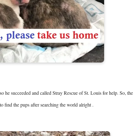
o he succeeded and called Stray Rescue of St. Louis for help. So, the 
o find the pups after searching the world alright .