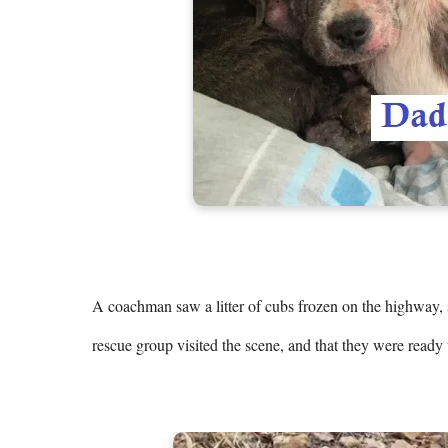
A coachman saw a litter of cubs frozen on the highway, s
rescue group visited the scene, and that they were ready t