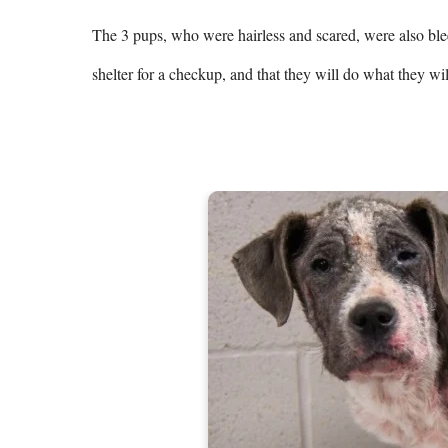
The 3 pups, who were hairless and scared, were also blee
shelter for a checkup, and that they will do what they will