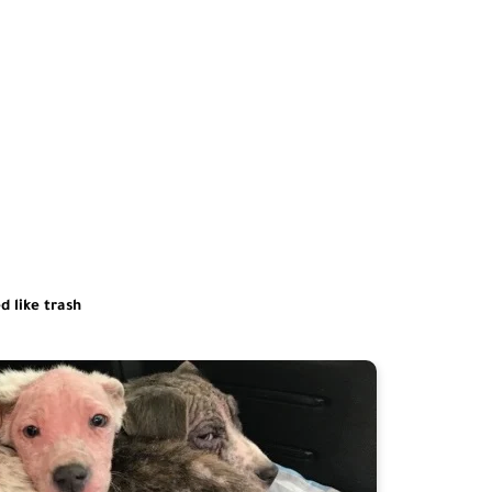
d like trash