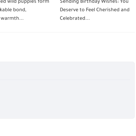
ed wild puppies form
Sending Birthday Wishes: You
kable bond,
Deserve to Feel Cherished and
 warmth...
Celebrated...