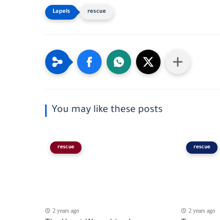
rescue
You may like these posts
rescue
rescue
2 years ago
2 years ago