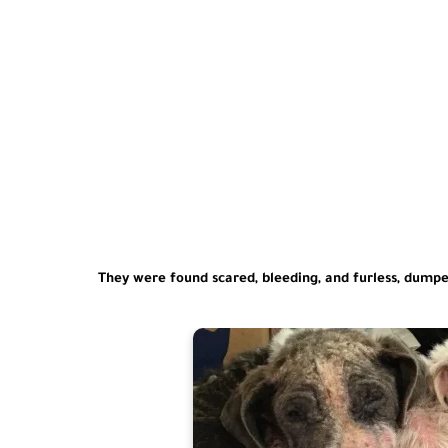
They were found scared, bleeding, and furless, dumpe