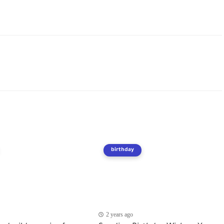
birthday
2 years ago