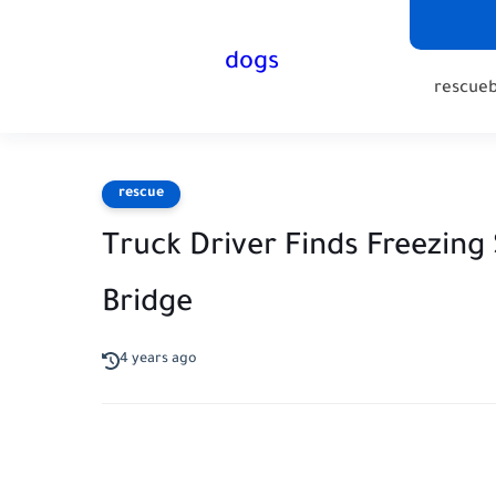
dogs
rescue
rescue
Truck Driver Finds Freezing
Bridge
4 years ago