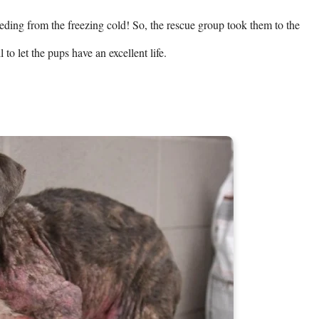
ding from the freezing cold! So, the rescue group took them to the 
 to let the pups have an excellent life.