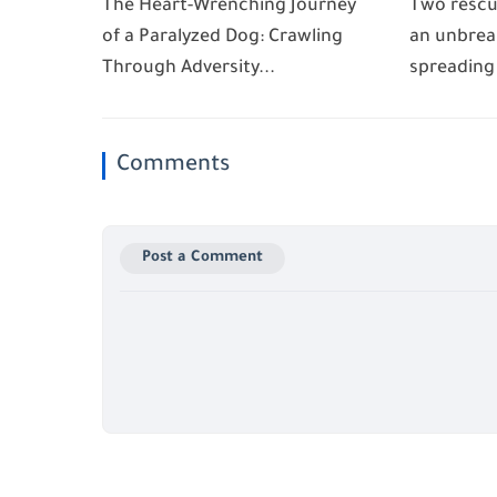
The Heart-Wrenching Journey
Two rescu
of a Paralyzed Dog: Crawling
an unbrea
Through Adversity...
spreading
Comments
Post a Comment