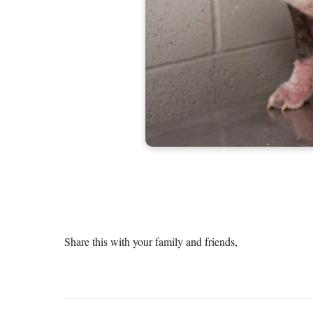
Share this with your family and friends,