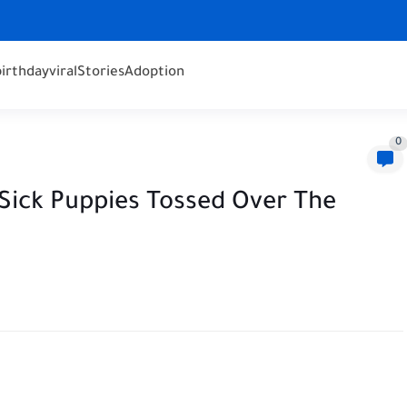
birthday
viral
Stories
Adoption
0
 Sick Puppies Tossed Over The