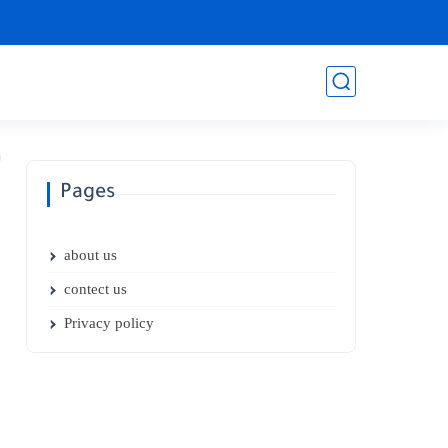
Pages
about us
contect us
Privacy policy