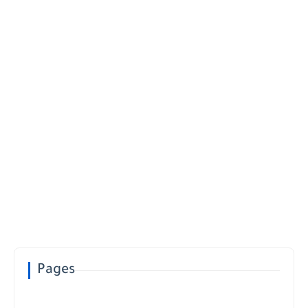
Pages