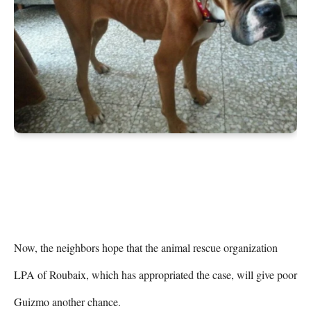
Now, the neighbors hope that the animal rescue organization 
LPA of Roubaix, which has appropriated the case, will give poor 
Guizmo another chance.
