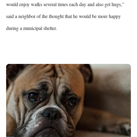
would enjoy walks several times each day and also get hugs,” 
said a neighbor of the thought that he would be more happy 
during a municipal shelter.