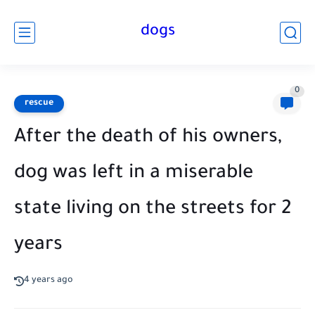
dogs
0
rescue
After the death of his owners,
dog was left in a miserable
state living on the streets for 2
years
4 years ago