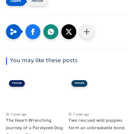
rescue
You may like these posts
rescue
rescue
2 years ago
2 years ago
The Heart-Wrenching
Two rescued wild puppies
Journey of a Paralyzed Dog:
form an unbreakable bond,