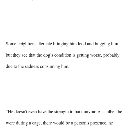
Some neighbors alternate bringing him food and hugging him, 
but they see that the dog’s condition is getting worse, probably 
due to the sadness consuming him.

“He doesn’t even have the strength to bark anymore … albeit he 
were during a cage, there would be a person's presence, he 