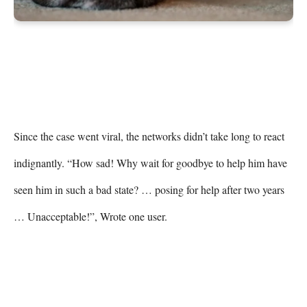
Since the case went viral, the networks didn’t take long to react 
indignantly. “How sad! Why wait for goodbye to help him have 
seen him in such a bad state? … posing for help after two years 
… Unacceptable!”, Wrote one user.
