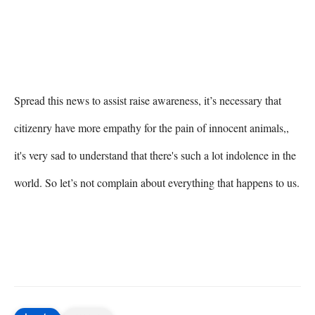
Spread this news to assist raise awareness, it’s necessary that 
citizenry have more empathy for the pain of innocent animals,, 
it's very sad to understand that there's such a lot indolence in the 
world. So let’s not complain about everything that happens to us.