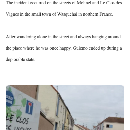
The incident occurred on the streets of Molinel and Le Clos des 
Vignes in the small town of Wasquehal in northern France.

After wandering alone in the street and always hanging around 
the place where he was once happy, Guizmo ended up during a 