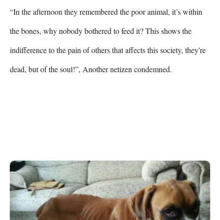
“In the afternoon they remembered the poor animal, it’s within 
the bones, why nobody bothered to feed it? This shows the 
indifference to the pain of others that affects this society, they're 