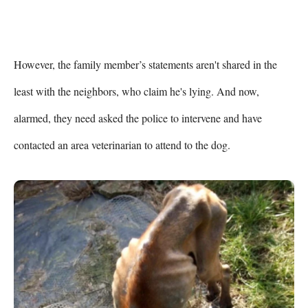
However, the family member’s statements aren't shared in the 
least with the neighbors, who claim he's lying. And now, 
alarmed, they need asked the police to intervene and have 
contacted an area veterinarian to attend to the dog.