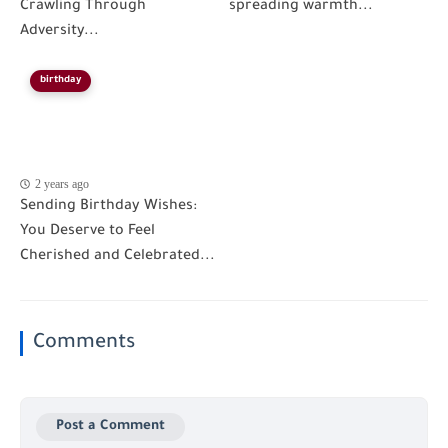
Crawling Through
spreading warmth...
Adversity...
birthday
2 years ago
Sending Birthday Wishes:
You Deserve to Feel
Cherished and Celebrated...
Comments
Post a Comment