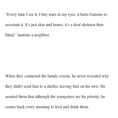
“Every time I see it, I buy tears in my eyes, it hurts Guizmo to 
ascertain it. It’s just skin and bones, it’s a deaf skeleton then 
blind,” laments a neighbor.

When they contacted the family cousin, he never revealed why 
they didn’t send him to a shelter, leaving him on his own. He 
assured them that although the youngsters are his priority, he 
comes back every morning to feed and drink them.