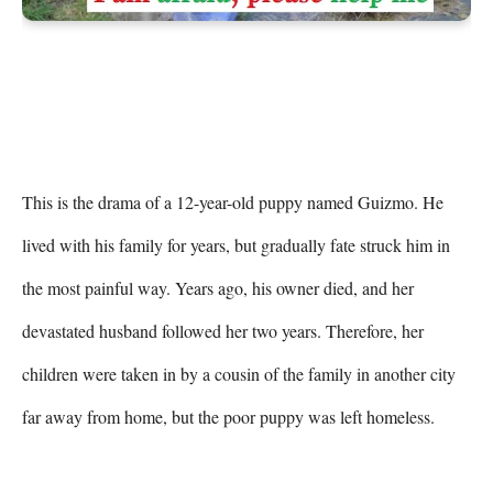
This is the drama of a 12-year-old puppy named Guizmo. He 
lived with his family for years, but gradually fate struck him in 
the most painful way. Years ago, his owner died, and her 
devastated husband followed her two years. Therefore, her 
children were taken in by a cousin of the family in another city 
far away from home, but the poor puppy was left homeless.
