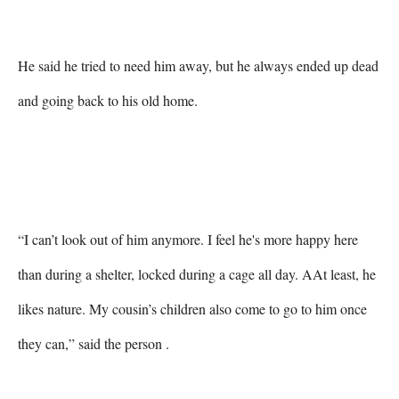
He said he tried to need him away, but he always ended up dead 
and going back to his old home.

“I can’t look out of him anymore. I feel he's more happy here 
than during a shelter, locked during a cage all day. AAt least, he 
likes nature. My cousin’s children also come to go to him once 
they can,” said the person .
