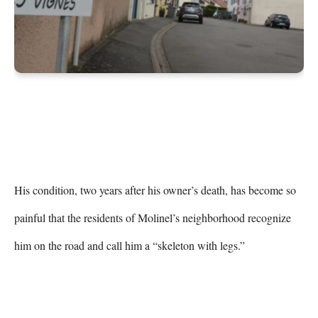
His condition, two years after his owner’s death, has become so 
painful that the residents of Molinel’s neighborhood recognize 
him on the road and call him a “skeleton with legs.”
