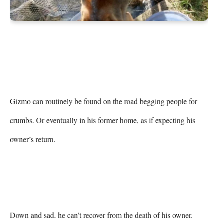
Gizmo can routinely be found on the road begging people for 
crumbs. Or eventually in his former home, as if expecting his 
owner’s return.

Down and sad, he can’t recover from the death of his owner.
