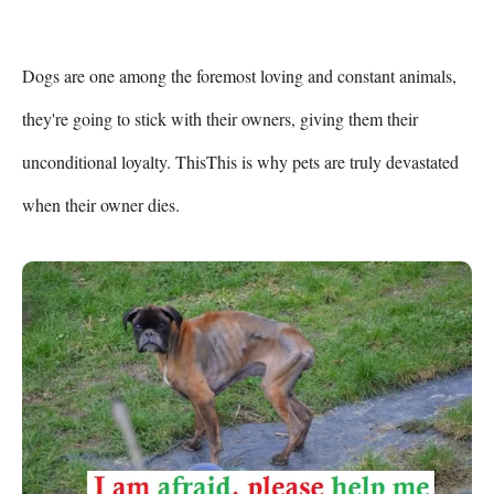
Dogs are one among the foremost loving and constant animals, 
they're going to stick with their owners, giving them their 
unconditional loyalty. ThisThis is why pets are truly devastated 
when their owner dies.