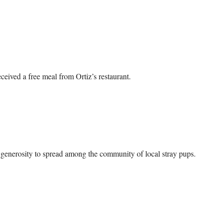
ived a free meal from Ortiz’s restaurant.

d generosity to spread among the community of local stray pups.
