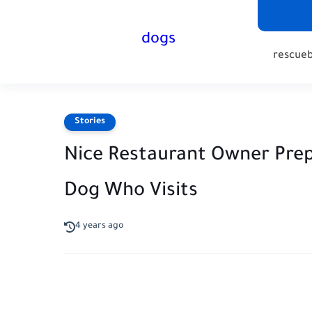
dogs
rescue
Stories
Nice Restaurant Owner Prep
Dog Who Visits
4 years ago