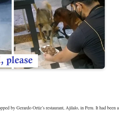
ped by Gerardo Ortiz’s restaurant, Ajilalo, in Peru. It had been a 