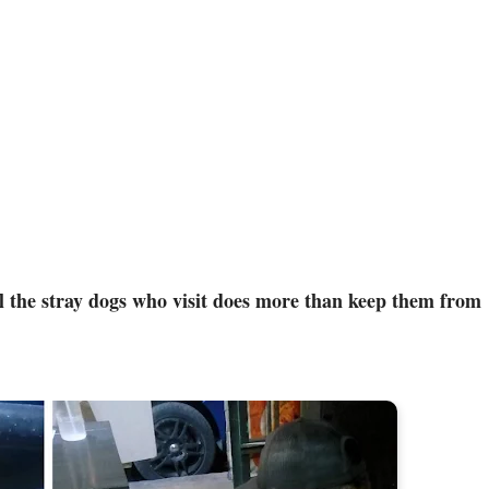
ll the stray dogs who visit does more than keep them from