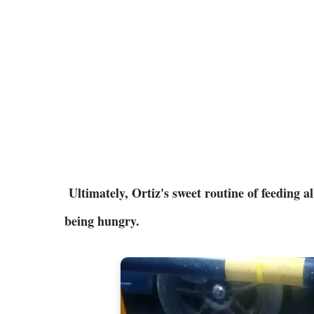
Ultimately, Ortiz's sweet routine of feeding a
being hungry.