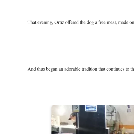
That evening, Ortiz offered the dog a free meal, made only
And thus began an adorable tradition that continues to th