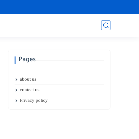
Pages
about us
contect us
Privacy policy