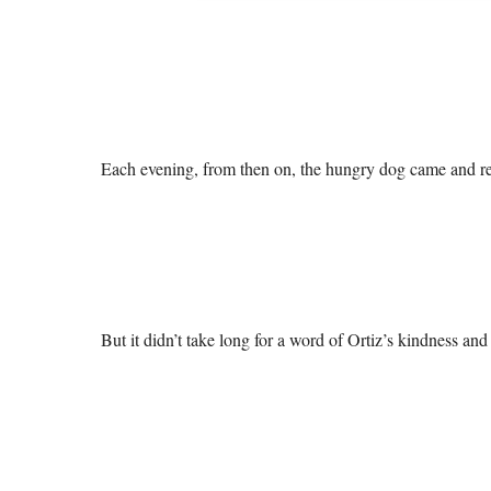
Each evening, from then on, the hungry dog came and rece
But it didn’t take long for a word of Ortiz’s kindness an