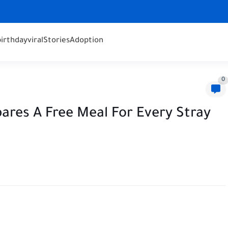
birthday
viral
Stories
Adoption
0
ares A Free Meal For Every Stray