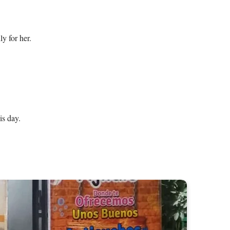
 for her.

is day.