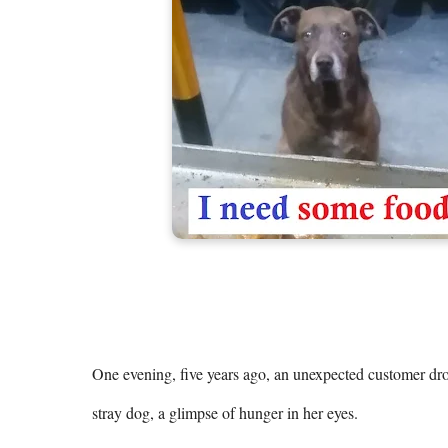
One evening, five years ago, an unexpected customer drop
stray dog, a glimpse of hunger in her eyes.
