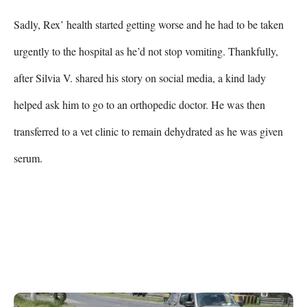
Sadly, Rex’ health started getting worse and he had to be taken 
urgently to the hospital as he’d not stop vomiting. Thankfully, 
after Silvia V. shared his story on social media, a kind lady 
helped ask him to go to an orthopedic doctor. He was then 
transferred to a vet clinic to remain dehydrated as he was given 
serum.
