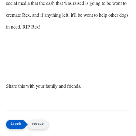
social media that the cash that was raised is going to be wont to 
cremate Rex, and if anything left, it'll be wont to help other dogs 
in need. RIP Rex!

Share this with your family and friends,
rescue