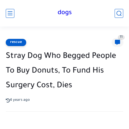
dogs
11
rescue
Stray Dog Who Begged People
To Buy Donuts, To Fund His
Surgery Cost, Dies
4 years ago