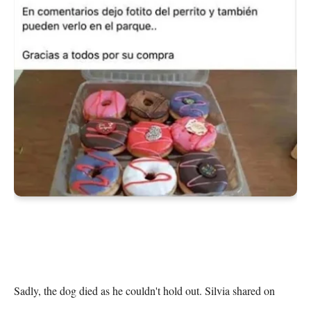
Sadly, the dog died as he couldn't hold out. Silvia shared on 