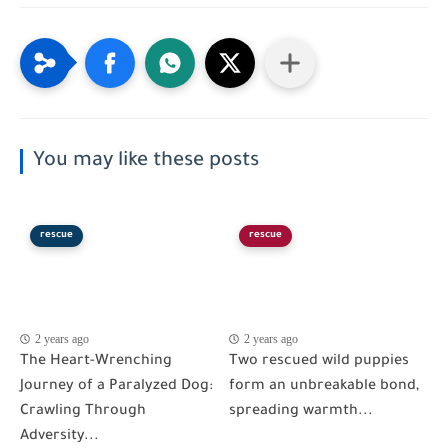
You may like these posts
rescue
rescue
2 years ago
2 years ago
The Heart-Wrenching
Two rescued wild puppies
Journey of a Paralyzed Dog:
form an unbreakable bond,
Crawling Through
spreading warmth...
Adversity...