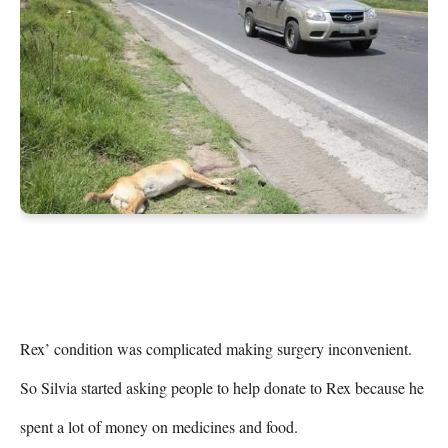
Rex’ condition was complicated making surgery inconvenient. 
So Silvia started asking people to help donate to Rex because he 
spent a lot of money on medicines and food.