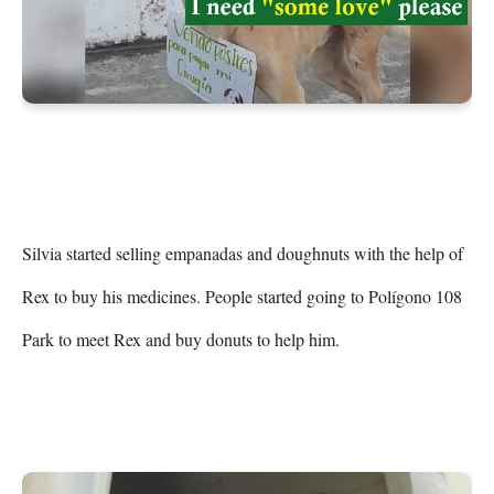
Silvia started selling empanadas and doughnuts with the help of 
Rex to buy his medicines. People started going to Polígono 108 