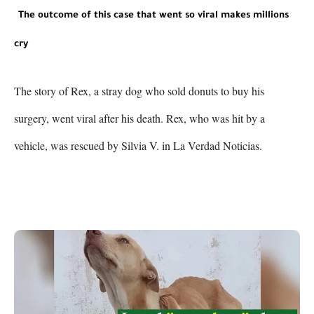
The outcome of this case that went so viral makes millions 
cry
The story of Rex, a stray dog who sold donuts to buy his 
surgery, went viral after his death. Rex, who was hit by a 