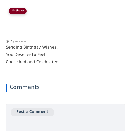
birthday
2 years ago
Sending Birthday Wishes:
You Deserve to Feel
Cherished and Celebrated...
Comments
Post a Comment