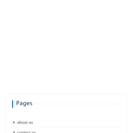
Pages
about us
contect us