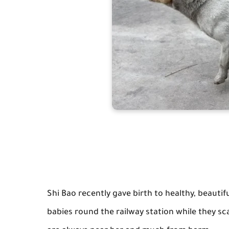
Shi Bao recently gave birth to healthy, beaut
babies round the railway station while they s