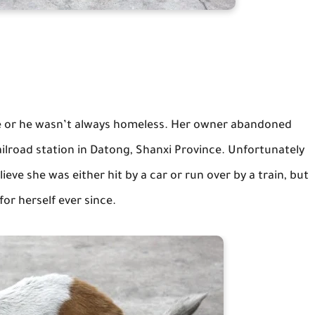
e or he wasn’t always homeless. Her owner abandoned
ilroad station in Datong, Shanxi Province. Unfortunately
lieve she was either hit by a car or run over by a train, but
or herself ever since.