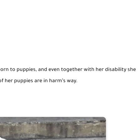
born to puppies, and even together with her disability she
of her puppies are in harm’s way.