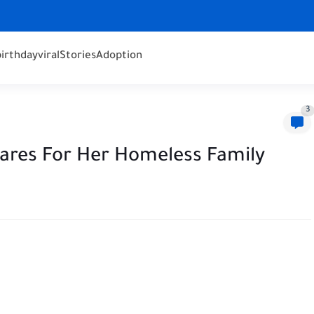
birthday
viral
Stories
Adoption
3
ares For Her Homeless Family