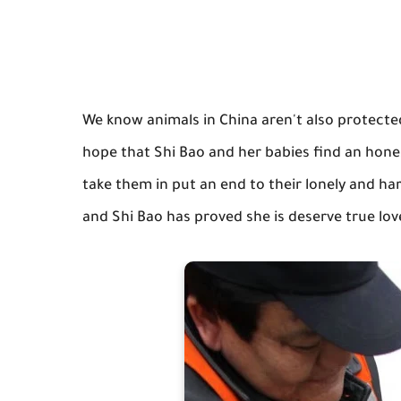
We know animals in China aren't also protected
hope that Shi Bao and her babies find an hone
take them in put an end to their lonely and ha
and Shi Bao has proved she is deserve true love