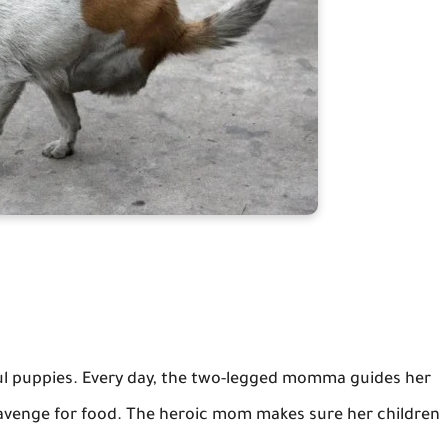
iful puppies. Every day, the two-legged momma guides her
cavenge for food. The heroic mom makes sure her children