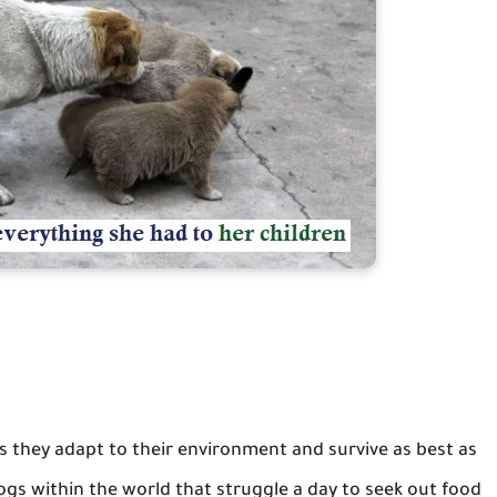
es they adapt to their environment and survive as best as
dogs within the world that struggle a day to seek out food