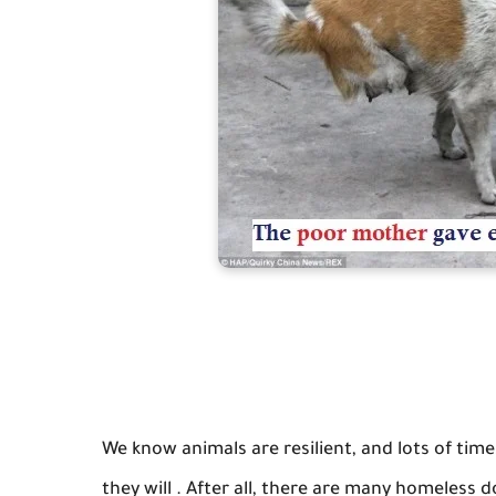
We know animals are resilient, and lots of tim
they will . After all, there are many homeless 