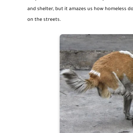
and shelter, but it amazes us how homeless dogs
on the streets.