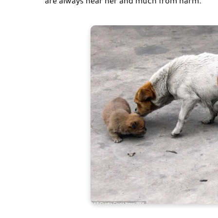
are always near her and much from harm.