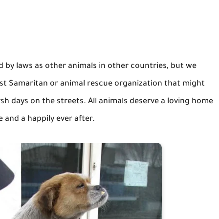
 by laws as other animals in other countries, but we
st Samaritan or animal rescue organization that might
rsh days on the streets. All animals deserve a loving home
 and a happily ever after.