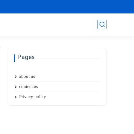
Pages
about us
contect us
Privacy policy