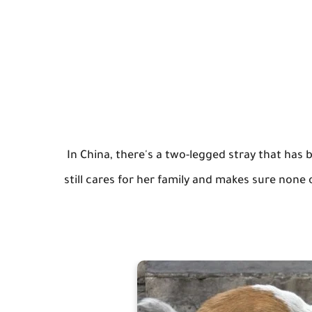
In China, there's a two-legged stray that has 
still cares for her family and makes sure none 