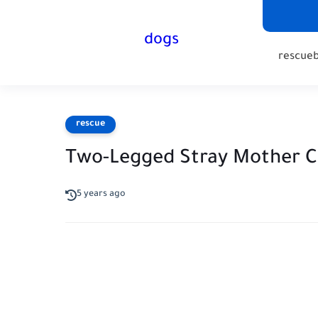
dogs
rescue
rescue
Two-Legged Stray Mother C
5 years ago