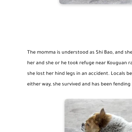
The momma is understood as Shi Bao, and sh
her and she or he took refuge near Kouguan ra
she lost her hind legs in an accident. Locals be
either way, she survived and has been fending f