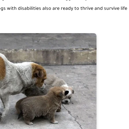
 with disabilities also are ready to thrive and survive life