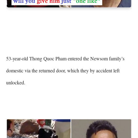
53-year-old Thong Quoc Pham entered the Newsom family’s 
domestic via the returned door, which they by accident left 
unlocked.