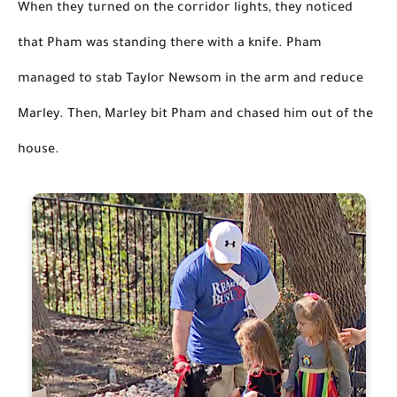
When they turned on the corridor lights, they noticed 
that Pham was standing there with a knife. Pham 
managed to stab Taylor Newsom in the arm and reduce 
Marley. Then,
 Marley bit Pham and chased him out of the 
house.