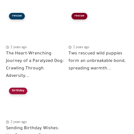
rescue
rescue
2 years ago
2 years ago
The Heart-Wrenching
Two rescued wild puppies
Journey of a Paralyzed Dog:
form an unbreakable bond,
Crawling Through
spreading warmth...
Adversity...
birthday
2 years ago
Sending Birthday Wishes: