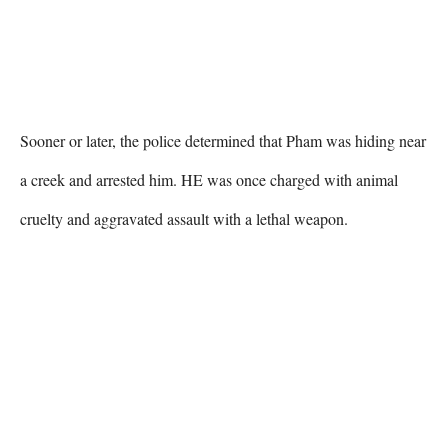
Sooner or later, the police determined that Pham was hiding near 
a creek and arrested him. HE was once charged with animal 
cruelty and aggravated assault with a lethal weapon. 