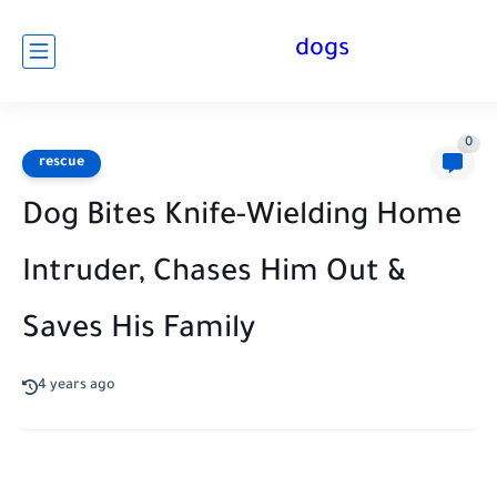
dogs
0
rescue
Dog Bites Knife-Wielding Home
Intruder, Chases Him Out &
Saves His Family
4 years ago