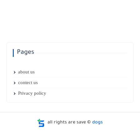
Pages
about us
contect us
Privacy policy
all rights are save ©
dogs