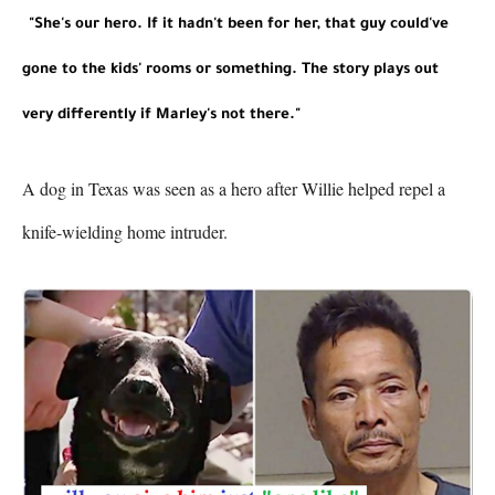
"She's our hero. If it hadn't been for her, that guy could've 
gone to the kids' rooms or something. The story plays out 
very differently if Marley's not there."
A dog in Texas was seen as a hero after Willie helped repel a 
knife-wielding home intruder.