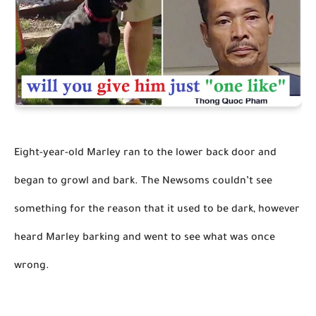
Eight-year-old Marley ran to the lower back door and 
began to growl and bark. The Newsoms couldn’t see 
something for the reason that it used to be dark, however 
heard Marley barking and went to see what was once 
wrong.
