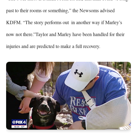
past to their rooms or something,” the Newsoms advised 
KDFM. “The story performs out  in another way if Marley’s 
now not there.”Taylor and Marley have been handled for their 
injuries and are predicted to make a full recovery.