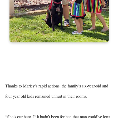
Thanks to Marley’s rapid actions, the family’s six-year-old and 
four-year-old kids remained unhurt in their rooms.

“She’s our hero. If it hadn’t been for her, that man could’ve long 