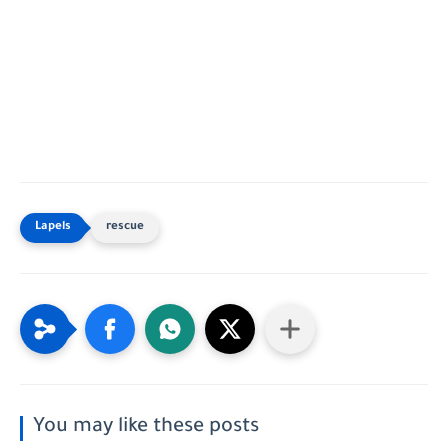
rescue
You may like these posts