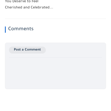
You Deserve to Feel
Cherished and Celebrated...
Comments
Post a Comment