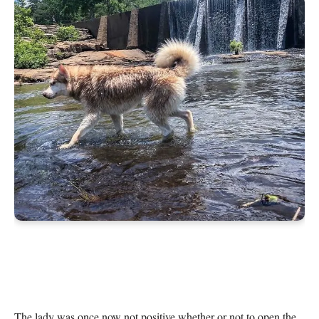
The lady was once now not positive whether or not to open the 