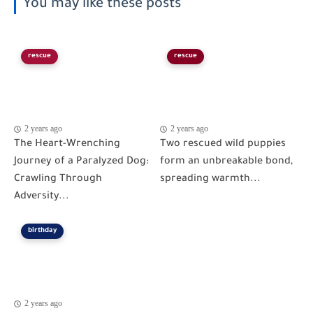
You may like these posts
rescue
rescue
2 years ago
2 years ago
The Heart-Wrenching
Two rescued wild puppies
Journey of a Paralyzed Dog:
form an unbreakable bond,
Crawling Through
spreading warmth...
Adversity...
birthday
2 years ago