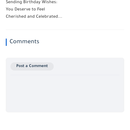
Sending Birthday Wishes:
You Deserve to Feel
Cherished and Celebrated...
Comments
Post a Comment