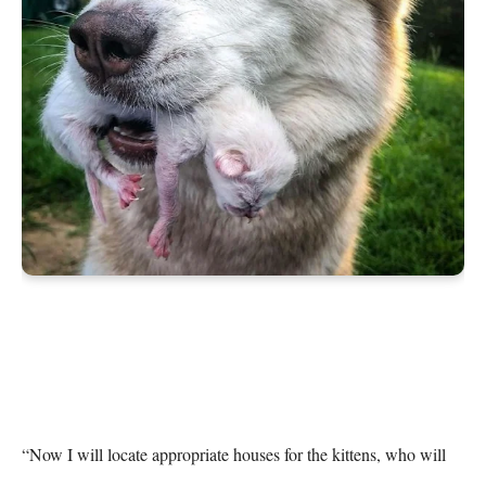
“Now I will locate appropriate houses for the kittens, who will 