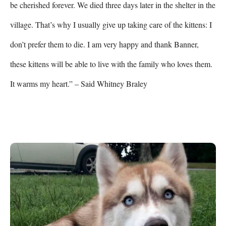
be cherished forever. We died three days later in the shelter in the 
village. That’s why I usually give up taking care of the kittens: I 
don’t prefer them to die. I am very happy and thank Banner, 
these kittens will be able to live with the family who loves them. 
It warms my heart.” – Said Whitney Braley