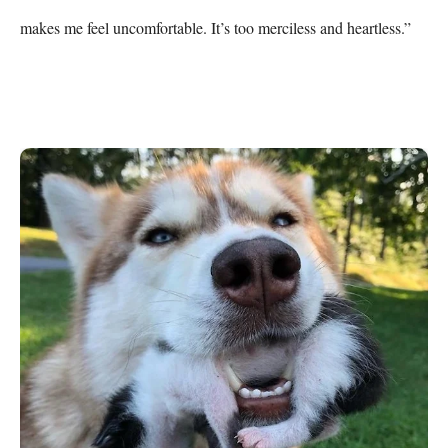
makes me feel uncomfortable. It’s too merciless and heartless.”