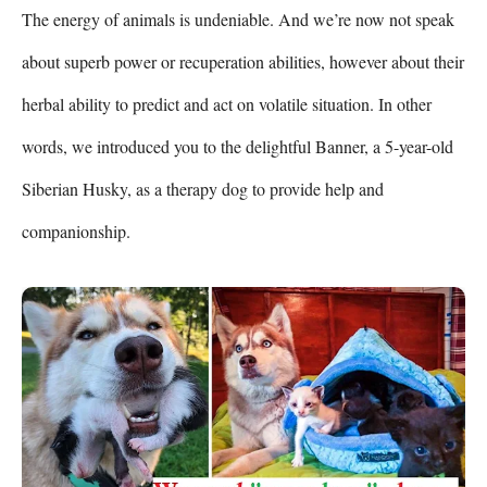
The energy of animals is undeniable. And we’re now not speak 
about superb power or recuperation abilities, however about their 
herbal ability to predict and act on volatile situation. In other 
words, we introduced you to the delightful Banner, a 5-year-old 
Siberian Husky, as a therapy dog to provide help and 
companionship.