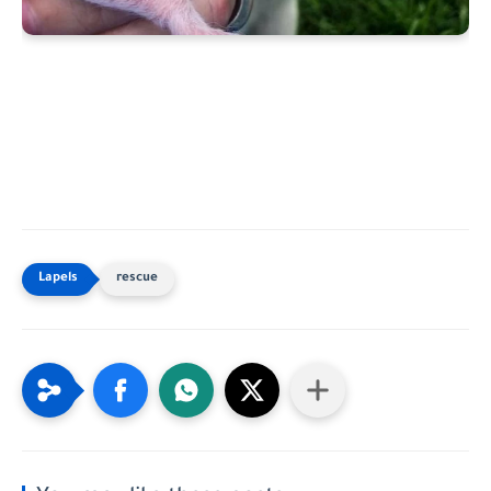
rescue