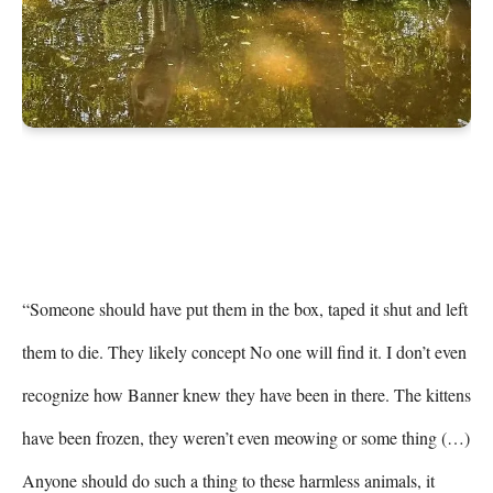
“Someone should have put them in the box, taped it shut and left 
them to die. They likely concept No one will find it. I don’t even 
recognize how Banner knew they have been in there. The kittens 
have been frozen, they weren’t even meowing or some thing (…) 
Anyone should do such a thing to these harmless animals, it 