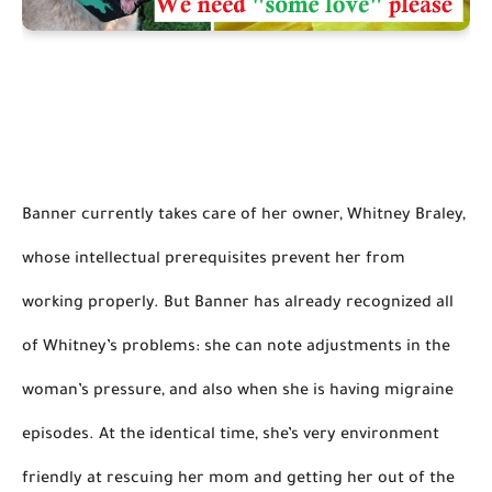
Banner currently takes care of her owner, Whitney Braley, 
whose intellectual prerequisites prevent her from 
working properly. But Banner has already recognized all 
of Whitney’s problems: she can note adjustments in the 
woman’s pressure, and also when she is having 
migraine
episodes. At the identical time, she’s very environment 
friendly at rescuing her mom and getting her out of the 