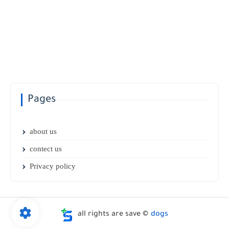
Pages
about us
contect us
Privacy policy
all rights are save ©
dogs