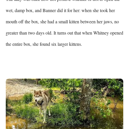
wet, damp box, and Banner did it for her: when she took her 
mouth off the box, she had a small kitten between her jaws, no 
greater than two days old. It turns out that when Whitney opened 
the entire box, she found six larger kittens.