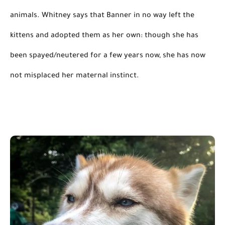
animals. Whitney says that Banner 
in no way
 left the 
kittens and adopted them as her own: though she has 
been spayed/neutered for a few years now, she has now 
not misplaced her maternal instinct.