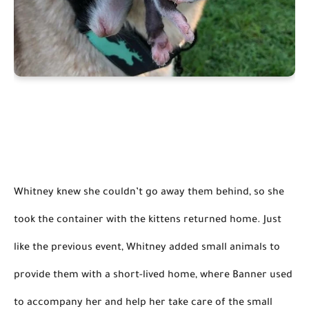
Whitney knew she couldn’t go away them behind, so she 
took the container with the kittens returned home. Just 
like the previous event, Whitney added small animals to 
provide them with a short-lived home, where Banner used 
to accompany her and help her take care of the small 