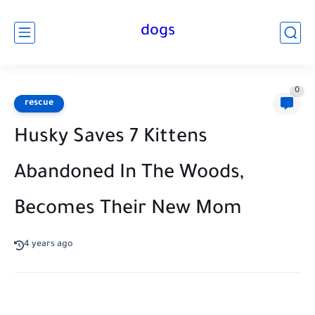
dogs
0
rescue
Husky Saves 7 Kittens
Abandoned In The Woods,
Becomes Their New Mom
4 years ago