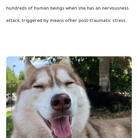
hundreds of human beings when she has an nervousness 
attack, triggered by means 
ofher
 post-traumatic stress.