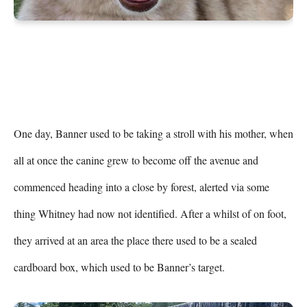
One day, Banner used to be taking a stroll with his mother, when 
all at once the canine grew to become off the avenue and 
commenced heading into a close by forest, alerted via some 
thing Whitney had now not identified. After a whilst of on foot, 
they arrived at an area the place there used to be a sealed 
cardboard box, which used to be Banner’s target.