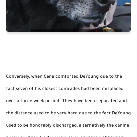
Conversely, when Cena comforted DeYoung due to the 
fact seven of his closest comrades had been misplaced 
over a three-week period. They have been separated and 
the distance used to be very hard due to the fact DeYoung 
used to 
be honorably discharged
, alternatively the canine 