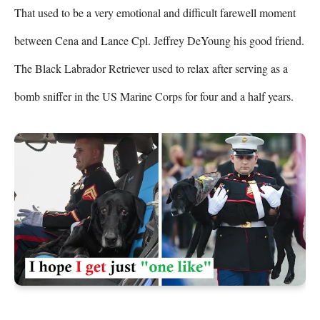
That used to be a very emotional and difficult farewell moment 
between Cena and Lance Cpl. Jeffrey DeYoung his good friend. 
The Black Labrador Retriever used to relax after serving as a 
bomb sniffer in the US Marine Corps for four and a half years.