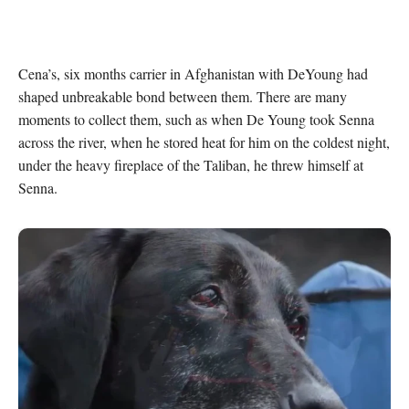
Cena’s, six months carrier in Afghanistan with DeYoung had 
shaped unbreakable bond between them. There are many 
moments to collect them, such as when De Young took Senna 
across the river, when he stored heat for him on the coldest night, 
under the heavy fireplace of the Taliban, he threw himself at 
Senna.