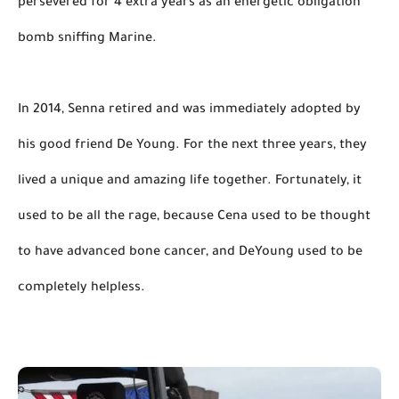
persevered for 4 extra years as an energetic obligation 
bomb sniffing Marine.

In 2014, Senna retired and was immediately adopted by 
his good friend De Young. For the next three years, they 
lived a unique and amazing life together. Fortunately, it 
used to be all the rage, because Cena used to be thought 
to have advanced bone cancer, and DeYoung used to be 
completely helpless.