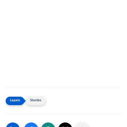
Stories