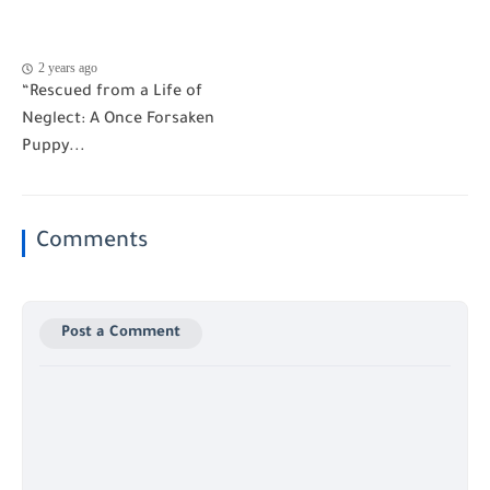
2 years ago
“Rescued from a Life of
Neglect: A Once Forsaken
Puppy...
Comments
Post a Comment