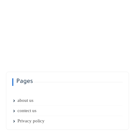
Pages
about us
contect us
Privacy policy