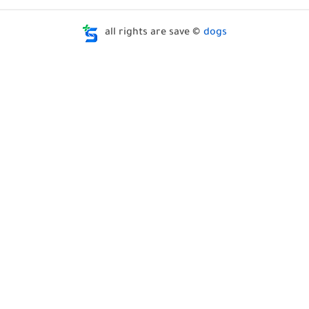
all rights are save ©
dogs