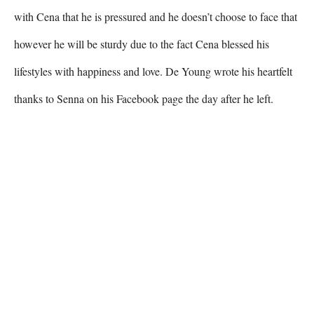
with Cena that he is pressured and he doesn’t choose to face that 
however he will be sturdy due to the fact Cena blessed his 
lifestyles with happiness and love. De Young wrote his heartfelt 
thanks to Senna on his Facebook page the day after he left.