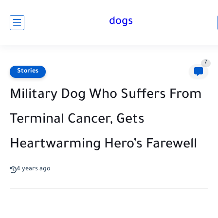
dogs
7
Stories
Military Dog Who Suffers From
Terminal Cancer, Gets
Heartwarming Hero’s Farewell
4 years ago