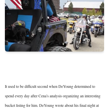
It used to be difficult second when DeYoung determined to 
spend every day after Cena’s analysis organizing an interesting 
bucket listing for him. DeYoung wrote about his final night at 