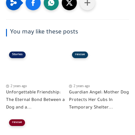
You may like these posts
Stories
rescue
2 years ago
2 years ago
Unforgettable Friendship:
Guardian Angel: Mother Dog
The Eternal Bond Between a
Protects Her Cubs In
Dog and a...
Temporary Shelter...
rescue