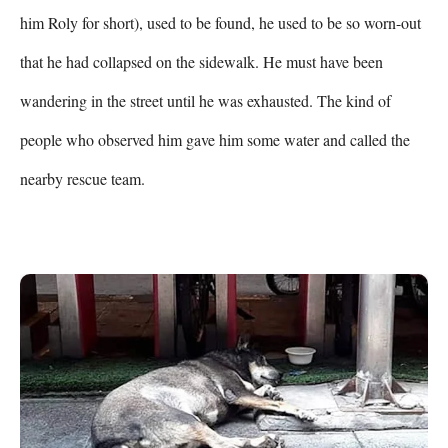
him Roly for short), used to be found, he used to be so worn-out 
that he had collapsed on the sidewalk. He must have been 
wandering in the street until he was exhausted. The kind of 
people who observed him gave him some water and called the 
nearby rescue team.