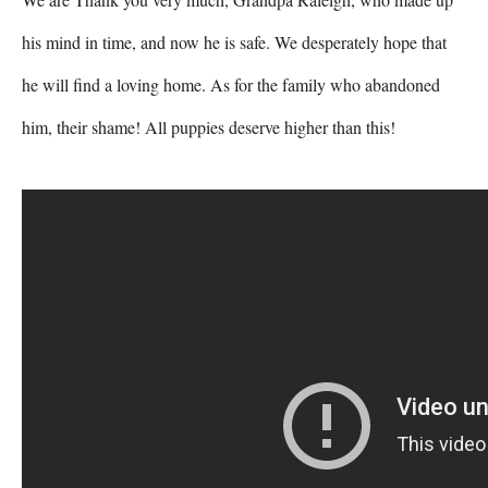
his mind in time, and now he is safe. We desperately hope that 
he will find a loving home. As for the family who abandoned 
him, their shame! All puppies deserve higher than this!