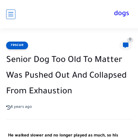
dogs
0
rescue
Senior Dog Too Old To Matter
Was Pushed Out And Collapsed
From Exhaustion
4 years ago
He walked slower and no longer played as much, so his 