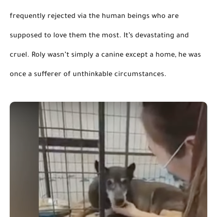
frequently rejected
 via the human beings who 
are 
supposed
 to love them the most.
 It’s devastating and 
cruel. Roly wasn’t simply a canine 
except
 a home, he was 
once a sufferer of unthinkable circumstances.