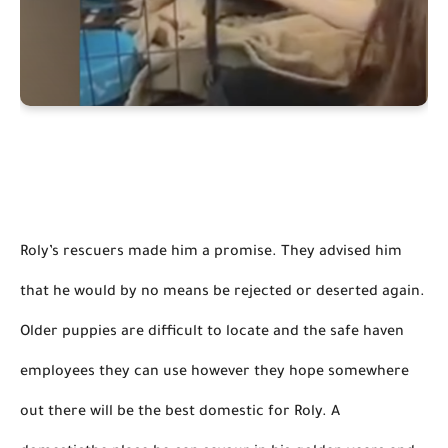
Roly’s rescuers made him a promise. They advised him 
that he would by no means be rejected or deserted again. 
Older puppies are difficult to locate and 
the safe haven 
employees 
they can use
 however
 they hope somewhere 
out there will be the best domestic for Roly. 
A 