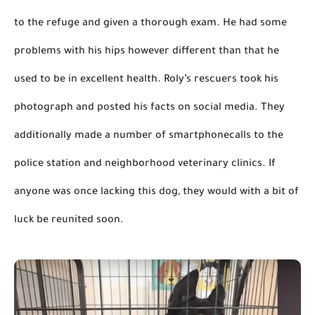
to the refuge and given a thorough exam. He had some 
problems with his hips however 
different than
 that he 
used to be in excellent health. Roly’s rescuers took his 
photograph and posted his facts on social media. They 
additionally
 made a number of 
smartphonecalls
 to the 
police station and neighborhood veterinary clinics. If 
anyone was once lacking this dog, they would with a bit of 
luck be reunited soon.