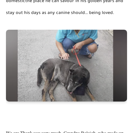
domesticthe
 place he can 
savour
 in his golden years and 
stay out his days as any canine should… 
being loved
.
We are Thank you very much, Grandpa Raleigh, who made up 