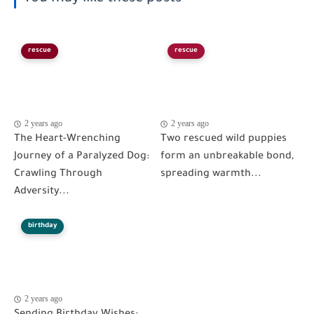
rescue
rescue
2 years ago
2 years ago
The Heart-Wrenching
Two rescued wild puppies
Journey of a Paralyzed Dog:
form an unbreakable bond,
Crawling Through
spreading warmth...
Adversity...
birthday
2 years ago