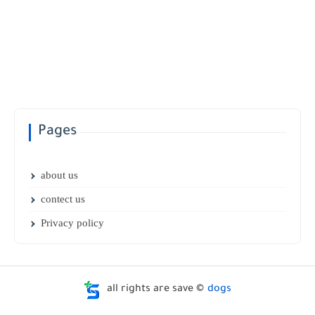
Pages
about us
contect us
Privacy policy
all rights are save ©
dogs