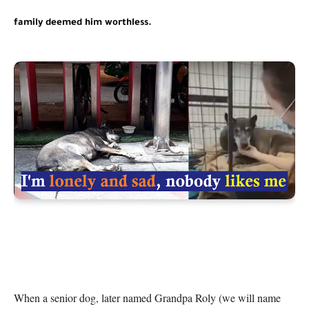
family deemed him worthless.
When a senior dog, later named Grandpa Roly (we will name 