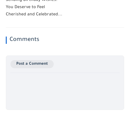
Sending Birthday Wishes:
You Deserve to Feel
Cherished and Celebrated...
Comments
Post a Comment