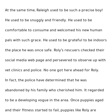
At the same time, Raleigh used to be such a precise boy! 
He used to be snuggly and friendly. He used to be 
comfortable to consume and welcomed his new human 
pals with such grace. He used to be grateful to be indoors 
the place he was once safe. Roly’s rescuers checked their 
social media web page and persevered to 
observe
 up with 
vet clinics and police. 
No one got here ahead for Roly.
In fact, the police have determined that he was 
abandoned by his family who cherished him. 
It regarded 
to be a developing vogue in the area.
Once puppies aged 
and their fitness started to fail, puppies like Roly 
are 