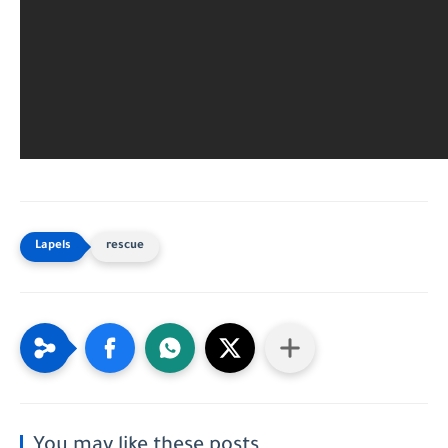
rescue
You may like these posts