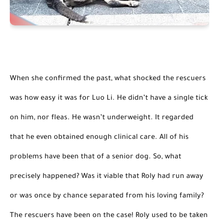
When she confirmed the past, what shocked the rescuers 
was how easy it was for Luo Li. He didn’t have a single tick 
on him, nor fleas. He wasn’t underweight. 
It regarded 
that he even obtained 
enough clinical
 care.
 All of his 
problems have been that of a senior dog. So, what 
precisely happened? Was it 
viable that
 Roly had 
run away
or was once by chance separated from his loving family? 
The rescuers have been on the case! Roly used to be taken 