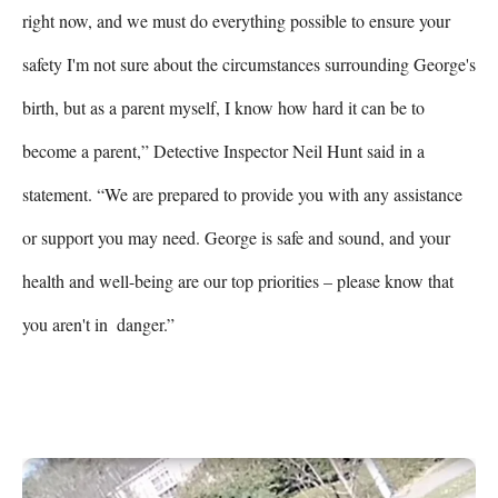
right now, and we must do everything possible to ensure your 
safety I'm not sure about the circumstances surrounding George's 
birth, but as a parent myself, I know how hard it can be to 
become a parent,” Detective Inspector Neil Hunt said in a 
statement. “We are prepared to provide you with any assistance 
or support you may need. George is safe and sound, and your 
health and well-being are our top priorities – please know that 