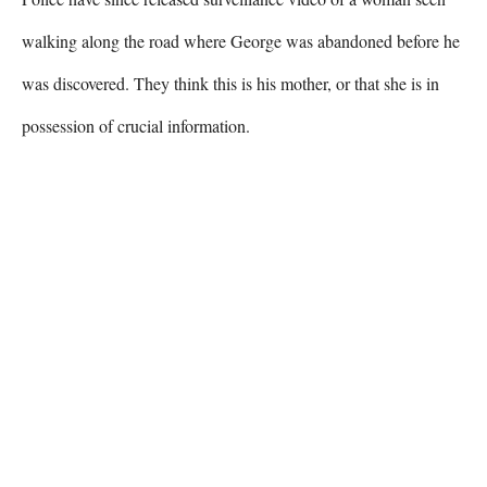
walking along the road where George was abandoned before he 
was discovered. They think this is his mother, or that she is in 