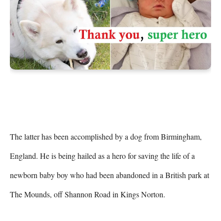
The latter has been accomplished by a dog from Birmingham, 
England. He is being hailed as a hero for saving the life of a 
newborn baby boy who had been abandoned in a British park at 
The Mounds, off Shannon Road in Kings Norton.
