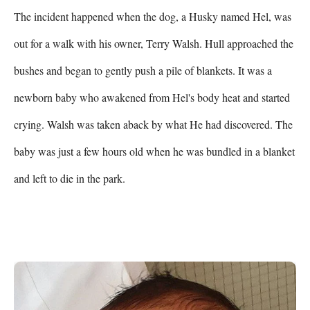
The incident happened when the dog, a Husky named Hel, was 
out for a walk with his owner, Terry Walsh. Hull approached the 
bushes and began to gently push a pile of blankets. It was a 
newborn baby who awakened from Hel's body heat and started 
crying. Walsh was taken aback by what He had discovered. The 
baby was just a few hours old when he was bundled in a blanket 