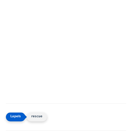
rescue