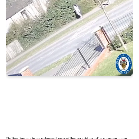
Police have since released surveillance video of a woman seen 