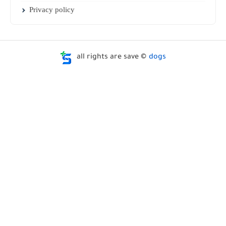
Privacy policy
all rights are save ©
dogs