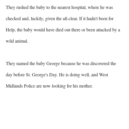
They rushed the baby to the nearest hospital, where he was 
checked and, luckily, given the all-clear. If it hadn't been for 
Help, the baby would have died out there or been attacked by a 
wild animal.

They named the baby George because he was discovered the 
day before St. George's Day. He is doing well, and West 