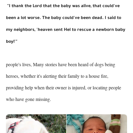
 "I thank the Lord that the baby was alive, that could've 
been a lot worse. The baby could've been dead. I said to 
my neighbors, 'heaven sent Hel to rescue a newborn baby 
boy!'"
people's lives, Many stories have been heard of dogs being 
heroes, whether it's alerting their family to a house fire, 
providing help when their owner is injured, or locating people 
who have gone missing.