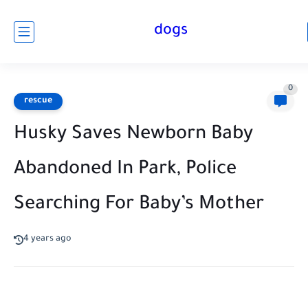
dogs
0
rescue
Husky Saves Newborn Baby
Abandoned In Park, Police
Searching For Baby’s Mother
4 years ago