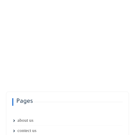
Pages
about us
contect us