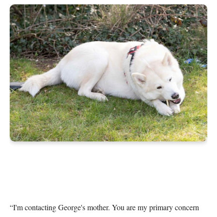
“I'm contacting George's mother. You are my primary concern 