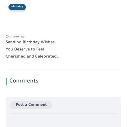
birthday
2 years ago
Sending Birthday Wishes:
You Deserve to Feel
Cherished and Celebrated...
Comments
Post a Comment