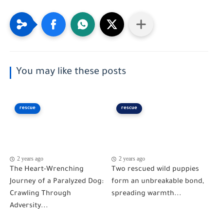
You may like these posts
rescue
rescue
2 years ago
2 years ago
The Heart-Wrenching
Two rescued wild puppies
Journey of a Paralyzed Dog:
form an unbreakable bond,
Crawling Through
spreading warmth...
Adversity...