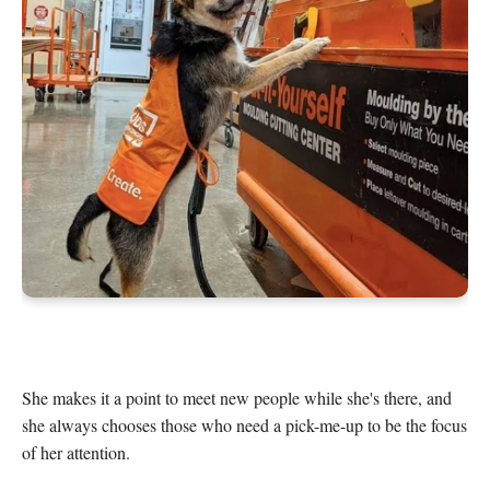
She makes it a point to meet new people while she's there, and 
she always chooses those who need a pick-me-up to be the focus 
of her attention.
