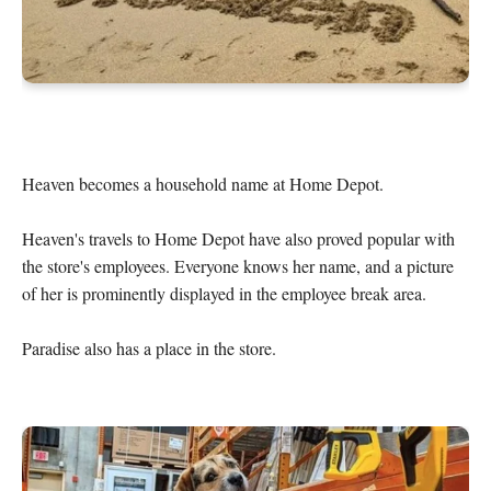
Heaven becomes a household name at Home Depot.

Heaven's travels to Home Depot have also proved popular with 
the store's employees. Everyone knows her name, and a picture 
of her is prominently displayed in the employee break area.

Paradise also has a place in the store.