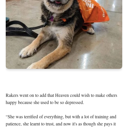
Rakers went on to add that Heaven could wish to make others 
happy because she used to be so depressed.

“She was terrified of everything, but with a lot of training and 
patience, she learnt to trust, and now it's as though she pays it 