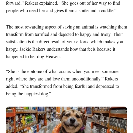
forward,” Rakers explained. “She goes out of her way to find 
people who need her and gives them a smile and a cuddle.”
The most rewarding aspect of saving an animal is watching them 
transform from terrified and dejected to happy and lively. Their 
satisfaction is the direct result of your efforts, which makes you 
happy. Jackie Rakers understands how that feels because it 
happened to her dog Heaven.

“She is the epitome of what occurs when you meet someone 
right where they are and love them unconditionally,” Rakers 
added. “She transformed from being fearful and depressed to 
being the happiest dog.”