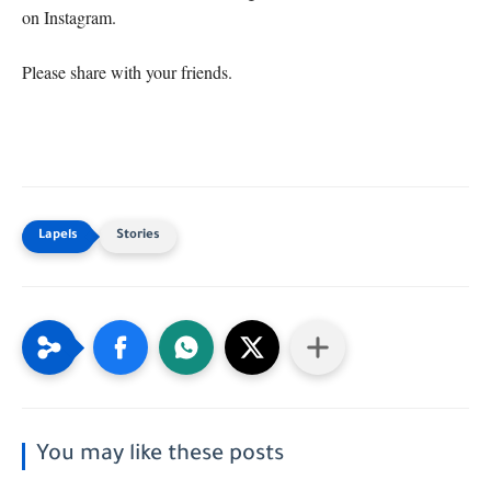
on Instagram.

Please share with your friends.
Stories
You may like these posts