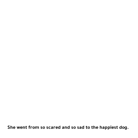
She went from so scared and so sad to the happiest dog.