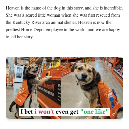
Heaven is the name of the dog in this story, and she is incredible. 
She was a scared little woman when she was first rescued from 
the Kentucky River area animal shelter. Heaven is now the 
prettiest Home Depot employee in the world, and we are happy 
to tell her story.