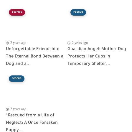
Stories
rescue
2 years ago
2 years ago
Unforgettable Friendship:
Guardian Angel: Mother Dog
The Eternal Bond Between a
Protects Her Cubs In
Dog and a...
Temporary Shelter...
rescue
2 years ago
“Rescued from a Life of
Neglect: A Once Forsaken
Puppy...