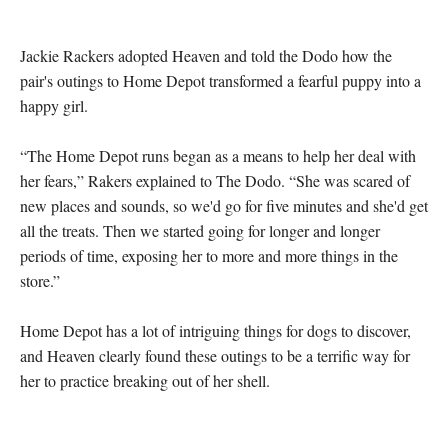
Jackie Rackers adopted Heaven and told the Dodo how the 
pair's outings to Home Depot transformed a fearful puppy into a 
happy girl.

“The Home Depot runs began as a means to help her deal with 
her fears,” Rakers explained to The Dodo. “She was scared of 
new places and sounds, so we'd go for five minutes and she'd get 
all the treats. Then we started going for longer and longer 
periods of time, exposing her to more and more things in the 
store.”

Home Depot has a lot of intriguing things for dogs to discover, 
and Heaven clearly found these outings to be a terrific way for 
her to practice breaking out of her shell.