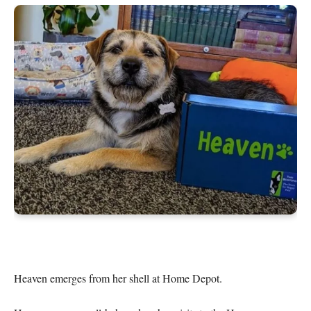
Heaven emerges from her shell at Home Depot.
