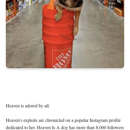
Heaven is adored by all.

Heaven's exploits are chronicled on a popular Instagram profile 
dedicated to her. Heaven Is A dog has more than 8,000 followers 