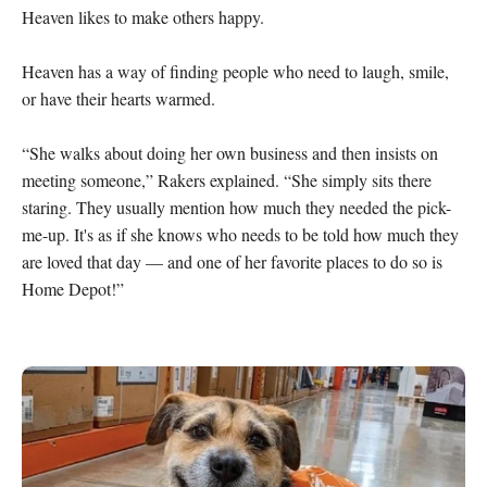
Heaven likes to make others happy.

Heaven has a way of finding people who need to laugh, smile, 
or have their hearts warmed.

“She walks about doing her own business and then insists on 
meeting someone,” Rakers explained. “She simply sits there 
staring. They usually mention how much they needed the pick-
me-up. It's as if she knows who needs to be told how much they 
are loved that day — and one of her favorite places to do so is 
Home Depot!”