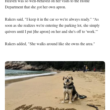
Heaven was so well-behaved on her visits to the Home 
Department that she got her own apron.

Rakers said, "I keep it in the car so we're always ready." “As 
soon as she realizes we're entering the parking lot, she simply 
quivers until I put [the apron] on her and she's off to 'work.'”

Rakers added, "She walks around like she owns the area."