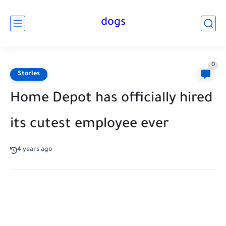
dogs
0
Stories
Home Depot has officially hired
its cutest employee ever
4 years ago