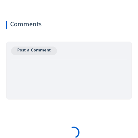
Comments
Post a Comment