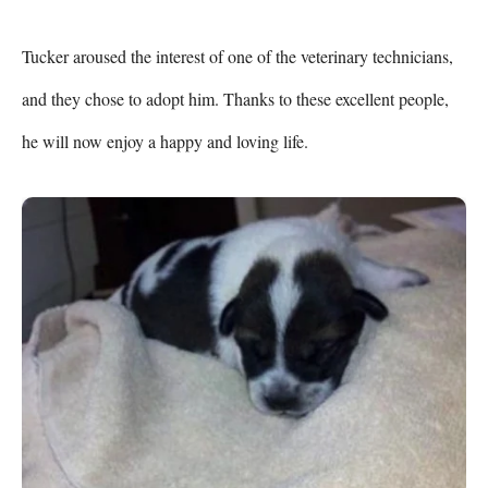
Tucker aroused the interest of one of the veterinary technicians, 
and they chose to adopt him. Thanks to these excellent people, 
he will now enjoy a happy and loving life.