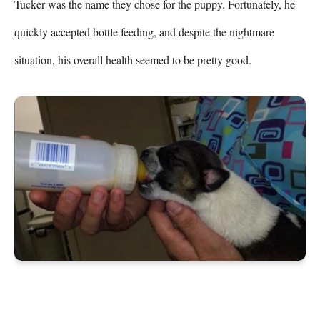
Tucker was the name they chose for the puppy. Fortunately, he 
quickly accepted bottle feeding, and despite the nightmare 
situation, his overall health seemed to be pretty good.