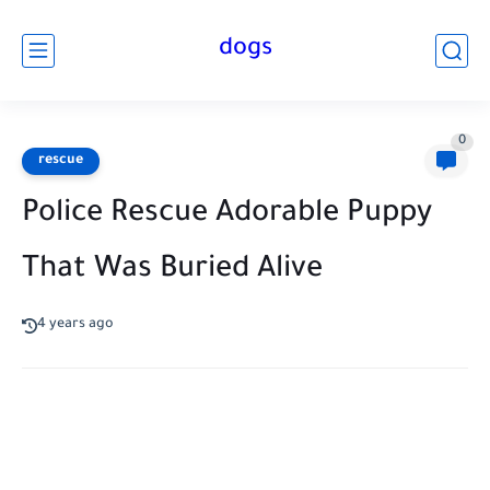
dogs
0
rescue
Police Rescue Adorable Puppy
That Was Buried Alive
4 years ago