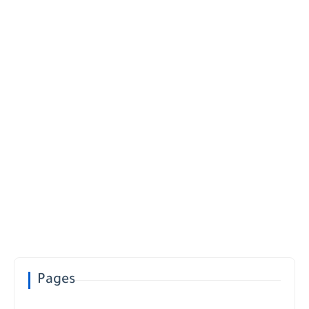
Pages