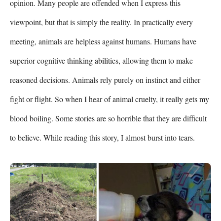
opinion. Many people are offended when I express this 
viewpoint, but that is simply the reality. In practically every 
meeting, animals are helpless against humans. Humans have 
superior cognitive thinking abilities, allowing them to make 
reasoned decisions. Animals rely purely on instinct and either 
fight or flight. So when I hear of animal cruelty, it really gets my 
blood boiling. Some stories are so horrible that they are difficult 
to believe. While reading this story, I almost burst into tears.