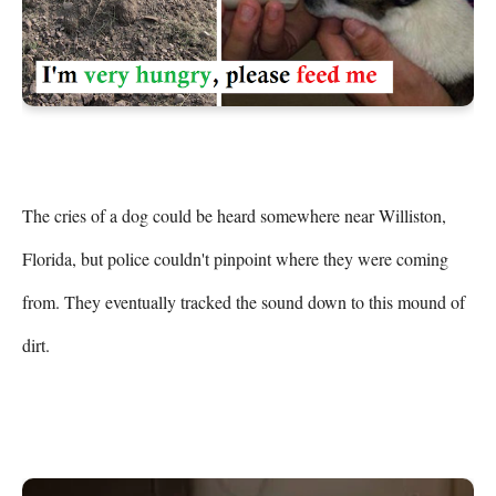
The cries of a dog could be heard somewhere near Williston, 
Florida, but police couldn't pinpoint where they were coming 
from. They eventually tracked the sound down to this mound of 
dirt.