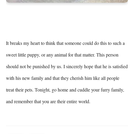
It breaks my heart to think that someone could do this to such a 
sweet little puppy, or any animal for that matter. This person 
should not be punished by us. I sincerely hope that he is satisfied 
with his new family and that they cherish him like all people 
treat their pets. Tonight, go home and cuddle your furry family, 
and remember that you are their entire world.