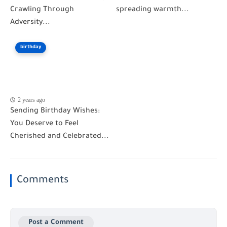
Crawling Through
spreading warmth...
Adversity...
birthday
2 years ago
Sending Birthday Wishes:
You Deserve to Feel
Cherished and Celebrated...
Comments
Post a Comment