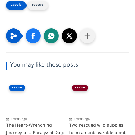
rescue
You may like these posts
rescue
rescue
2 years ago
2 years ago
The Heart-Wrenching
Two rescued wild puppies
Journey of a Paralyzed Dog:
form an unbreakable bond,