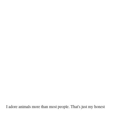
 I adore animals more than most people. That's just my honest 