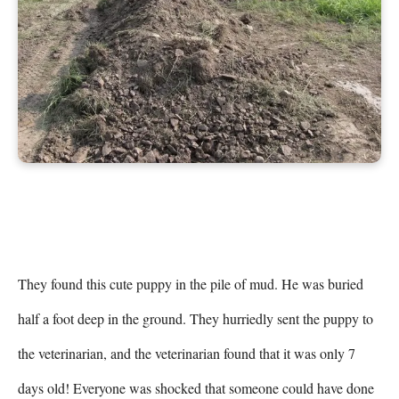
They found this cute puppy in the pile of mud. He was buried 
half a foot deep in the ground. They hurriedly sent the puppy to 
the veterinarian, and the veterinarian found that it was only 7 
days old! Everyone was shocked that someone could have done 