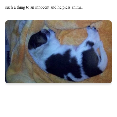
such a thing to an innocent and helpless animal.