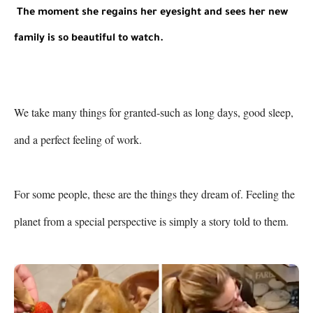
The moment she regains her eyesight and sees her new 
family is so beautiful to watch.
We take many things for granted-such as long days, good sleep, 
and a perfect feeling of work.

For some people, these are the things they dream of. Feeling the 
planet from a special perspective is simply a story told to them.