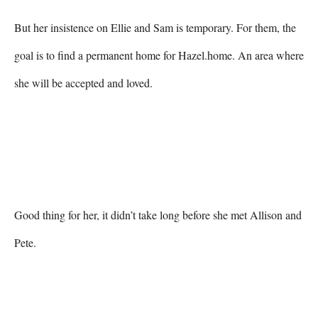
But her insistence on Ellie and Sam is temporary. For them, the 
goal is to find a permanent home for Hazel.home. An area where 
she will be accepted and loved.
Good thing for her, it didn’t take long before she met Allison and 
Pete.
