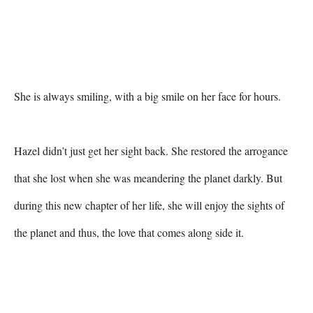
She is always smiling, with a big smile on her face for hours.

Hazel didn’t just get her sight back. She restored the arrogance 
that she lost when she was meandering the planet darkly. But 
during this new chapter of her life, she will enjoy the sights of 
the planet and thus, the love that comes along side it.