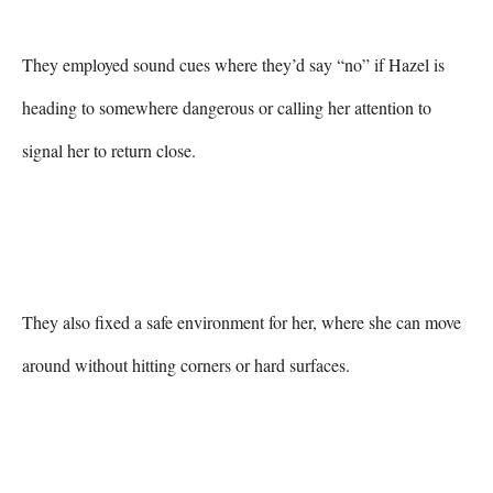
They employed sound cues where they’d say “no” if Hazel is 
heading to somewhere dangerous or calling her attention to 
signal her to return close.

They also fixed a safe environment for her, where she can move 
around without hitting corners or hard surfaces.
