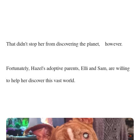
That didn’t stop her from discovering the planet,    however.

Fortunately, Hazel's adoptive parents, Elli and Sam, are willing 
to help her discover this vast world.