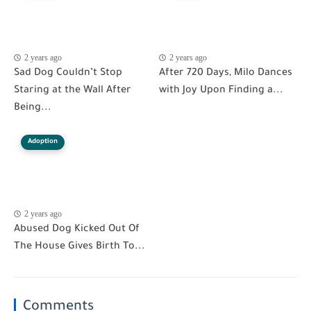
2 years ago
2 years ago
Sad Dog Couldn’t Stop
After 720 Days, Milo Dances
Staring at the Wall After
with Joy Upon Finding a...
Being...
Adoption
2 years ago
Abused Dog Kicked Out Of
The House Gives Birth To...
Comments