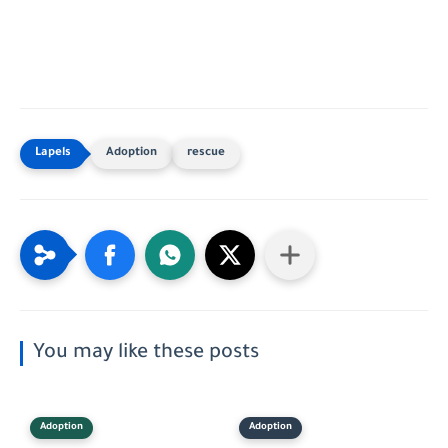
Adoption
rescue
You may like these posts
Adoption
Adoption