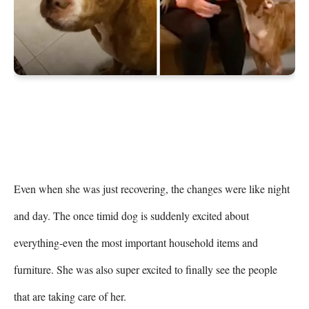
Even when she was just recovering, the changes were like night 
and day. The once timid dog is suddenly excited about 
everything-even the most important household items and 
furniture. She was also super excited to finally see the people 
that are taking care of her.
