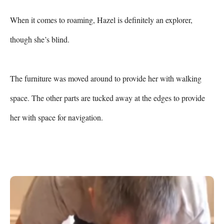
When it comes to roaming, Hazel is definitely an explorer, 
though she’s blind.

The furniture was moved around to provide her with walking 
space. The other parts are tucked away at the edges to provide 
her with space for navigation.