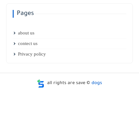
Pages
about us
contect us
Privacy policy
all rights are save ©
dogs