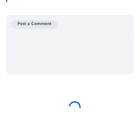
Post a Comment