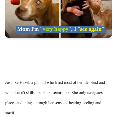
Just like Hazel, a pit bull who lived most of her life blind and 
who doesn’t skills the planet seems like. She only navigates 
places and things through her sense of hearing, feeling and 
smell.
