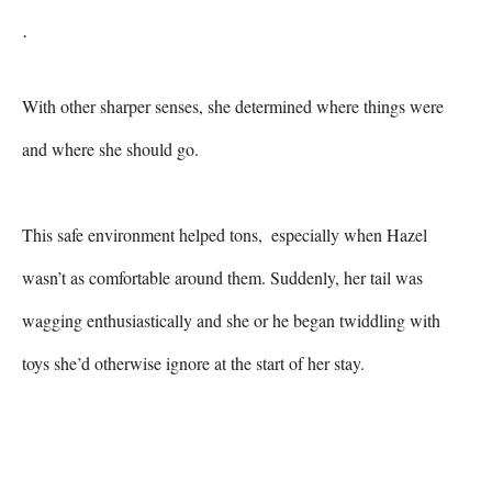
.
With other sharper senses, she determined where things were 
and where she should go.

This safe environment helped tons,  especially when Hazel 
wasn’t as comfortable around them. Suddenly, her tail was 
wagging enthusiastically and she or he began twiddling with 
toys she’d otherwise ignore at the start of her stay.
