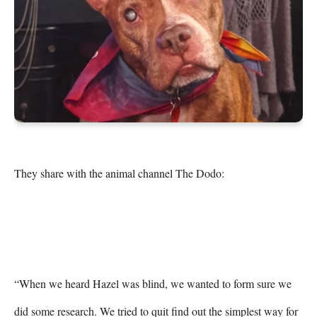
They share with the animal channel The Dodo:

“When we heard Hazel was blind, we wanted to form sure we 
did some research. We tried to quit find out the simplest way for 