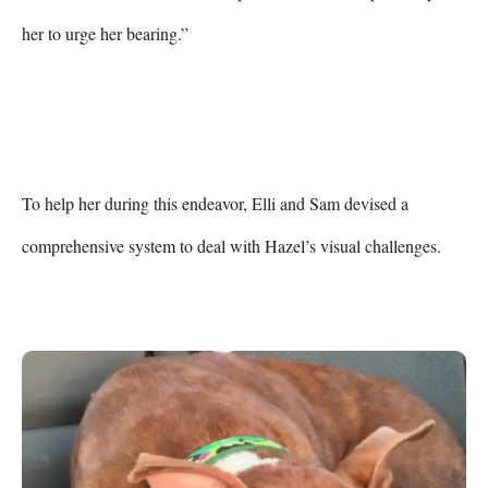
her to urge her bearing.”

To help her during this endeavor, Elli and Sam devised a 
comprehensive system to deal with Hazel’s visual challenges.