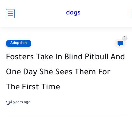
dogs
1
Adoption
Fosters Take In Blind Pitbull And
One Day She Sees Them For
The First Time
4 years ago