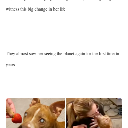
witness this big change in her life.

They almost saw her seeing the planet again for the first time in 
years.