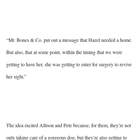
“Mr. Bones & Co. put out a message that Hazel needed a home. 
But also, that at some point, within the timing that we were 
getting to have her, she was getting to enter for surgery to revive 
her sight.”

The idea excited Allison and Pete because, for them, they’re not 
only taking care of a gorgeous dog, but they’re also getting to 