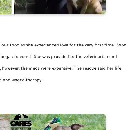
us food as she experienced love for the very first time. Soon 
d began to vomit. She was provided to the veterinarian and 
, 
however,
 the meds were expensive.
The rescue said her life 
d and waged therapy.