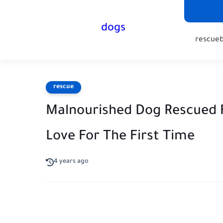
dogs
rescue
rescue
Malnourished Dog Rescued 
Love For The First Time
4 years ago