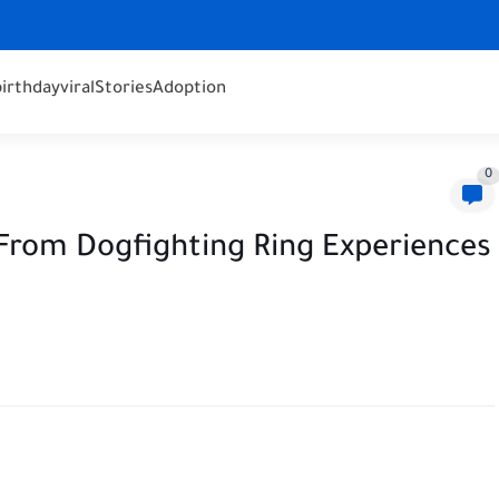
birthday
viral
Stories
Adoption
0
From Dogfighting Ring Experiences