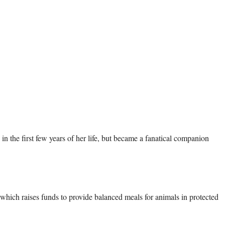
which raises funds to provide balanced meals for animals in protected 