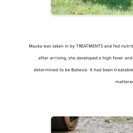
Mauka was taken in by TREATMENTS and fed nutritio
after arriving, she developed a high fever an
determined to be Babesia. 
It had been treatable
mattere