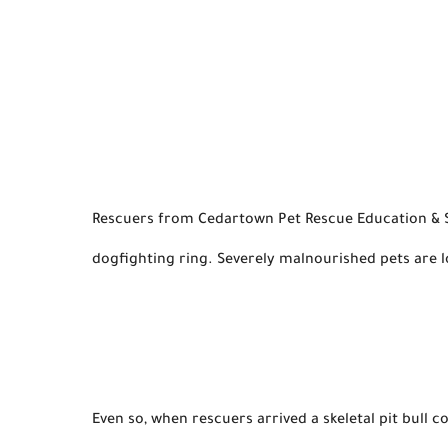
Rescuers from Cedartown Pet Rescue Education & Ste
dogfighting ring. Severely malnourished pets are 
Even so
, when rescuers 
arrived
 a skeletal pit bull 
c