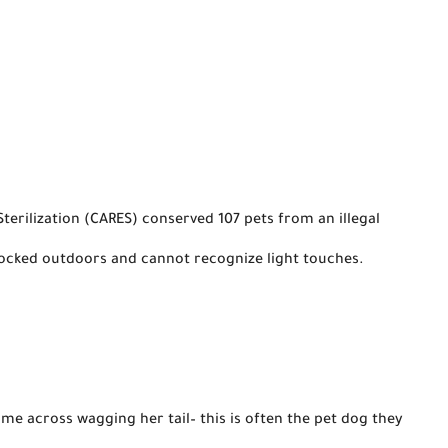
rilization (CARES) conserved 107 pets from an illegal 
locked outdoors and cannot recognize light touches.

ome
 across wagging her tail– this is often the pet dog they 