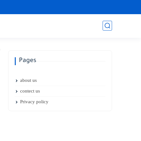
Pages
about us
contect us
Privacy policy