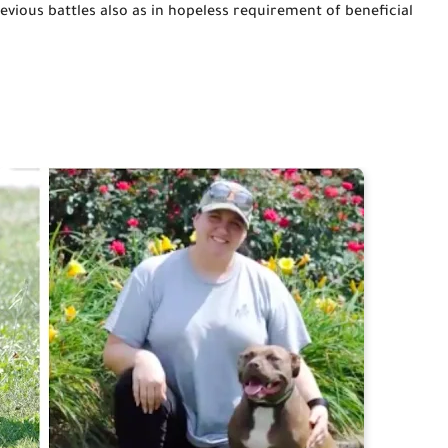
vious battles also as 
in
hopeless 
requirement
 of beneficial 