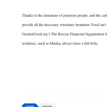
Thanks to the donations of generous people, and the cash 
provide all the necessary veterinary treatment. Food isn't
GreaterGood.org’s The Rescue Financial Organization help
residence, such as Maoka, always have a full belly.
rescue