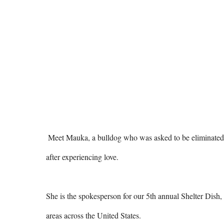
 Meet Mauka, a bulldog who was asked to be eliminated in the first few years of her life, but became a fanatical companion 
after experiencing love.

She is the spokesperson for our 5th annual Shelter Dish, 
areas across the United States.