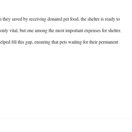
they saved by receiving donated pet food, the shelter is ready to 
 only vital, but one among the most important expenses for shelter. 
ed fill this gap, ensuring that pets waiting for their permanent 