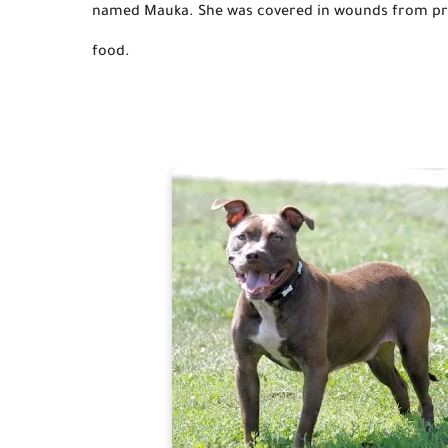
named Mauka.
She 
was covered
 in wounds from pre
food.