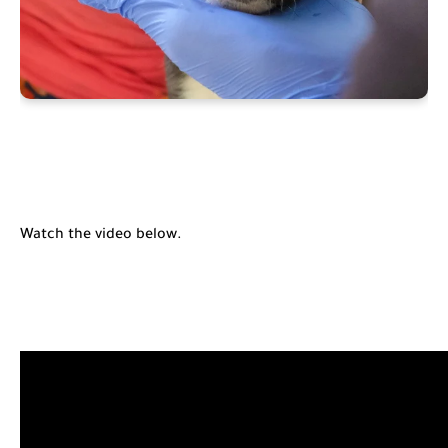
Watch the video below.