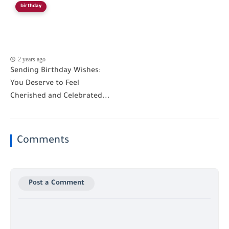
birthday
2 years ago
Sending Birthday Wishes:
You Deserve to Feel
Cherished and Celebrated...
Comments
Post a Comment