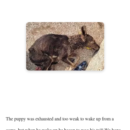
The puppy was exhausted and too weak to wake up from a 
coma, but when he woke up he began to wag his tail! We hope 