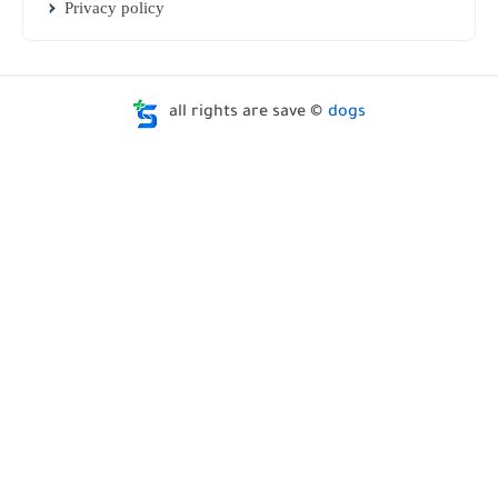
Privacy policy
all rights are save ©
dogs