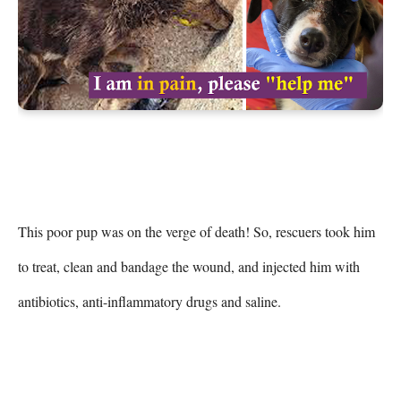
This poor pup was on the verge of death! So, rescuers took him 
to treat, clean and bandage the wound, and injected him with 