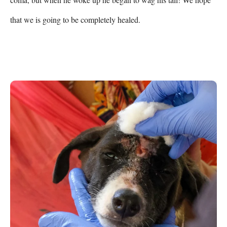
that we is going to be completely healed.