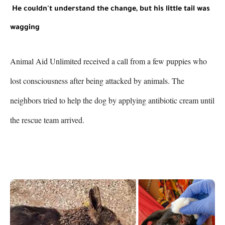
He couldn't understand the change, but his little tail was 
wagging
Animal Aid Unlimited received a call from a few puppies who 
lost consciousness after being attacked by animals. The 
neighbors tried to help the dog by applying antibiotic cream until 
the rescue team arrived.