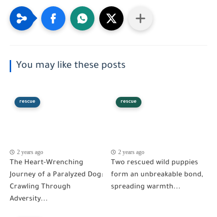
You may like these posts
rescue
rescue
2 years ago
2 years ago
The Heart-Wrenching
Two rescued wild puppies
Journey of a Paralyzed Dog:
form an unbreakable bond,
Crawling Through
spreading warmth...
Adversity...