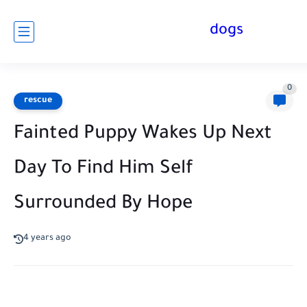
dogs
0
rescue
Fainted Puppy Wakes Up Next
Day To Find Him Self
Surrounded By Hope
4 years ago