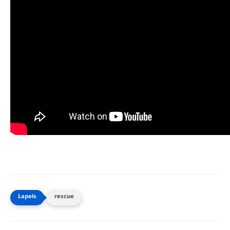
rescue