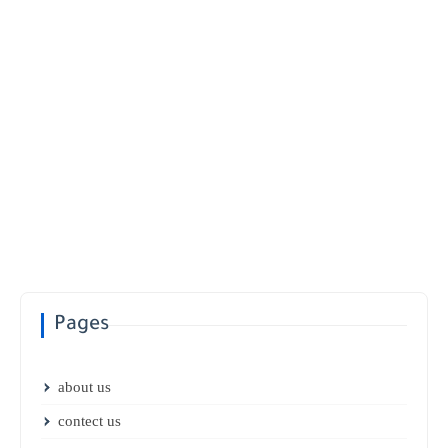
Pages
about us
contect us