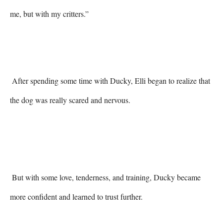
me, but with my critters.” 
 After spending some time with Ducky, Elli began to realize that 
the dog was really scared and nervous. 

 But with some love, tenderness, and training, Ducky became 
more confident and learned to trust further. 