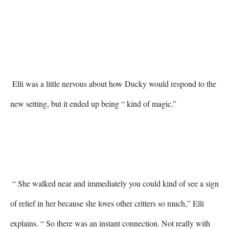
 Elli was a little nervous about how Ducky would respond to the 
new setting, but it ended up being “ kind of magic.” 

 “ She walked near and immediately you could kind of see a sign 
of relief in her because she loves other critters so much,” Elli 
explains. “ So there was an instant connection. Not really with 