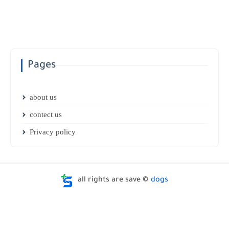
Pages
about us
contect us
Privacy policy
all rights are save ©
dogs