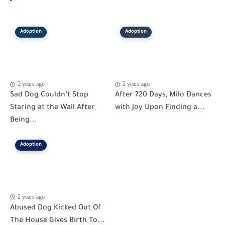
Adoption
Adoption
2 years ago
2 years ago
Sad Dog Couldn’t Stop
After 720 Days, Milo Dances
Staring at the Wall After
with Joy Upon Finding a...
Being...
Adoption
2 years ago
Abused Dog Kicked Out Of
The House Gives Birth To...