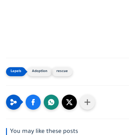
Adoption
rescue
You may like these posts