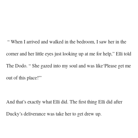
 “ When I arrived and walked in the bedroom, I saw her in the 
corner and her little eyes just looking up at me for help,” Elli told 
The Dodo. “ She gazed into my soul and was like‘Please get me 
out of this place!'” 

And that’s exactly what Elli did. The first thing Elli did after 
Ducky’s deliverance was take her to get drew up. 