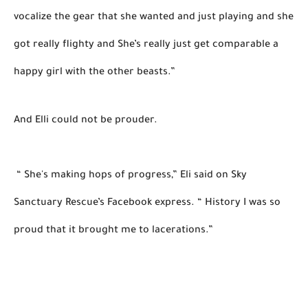
vocalize the gear that she wanted and just playing 
and she 
got really flighty and She’s really just get comparable a 
happy girl with the other beasts.” 
And Elli could not be prouder. 

“ She's making hops of progress,” 
Eli said on Sky 
Sanctuary Rescue’s Facebook express. “ History I was so 
proud that it brought me to lacerations.” 