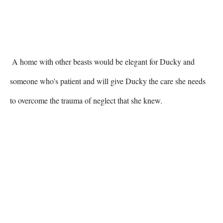
 A home with other beasts would be elegant for Ducky and 
someone who's patient and will give Ducky the care she needs 
to overcome the trauma of neglect that she knew. 