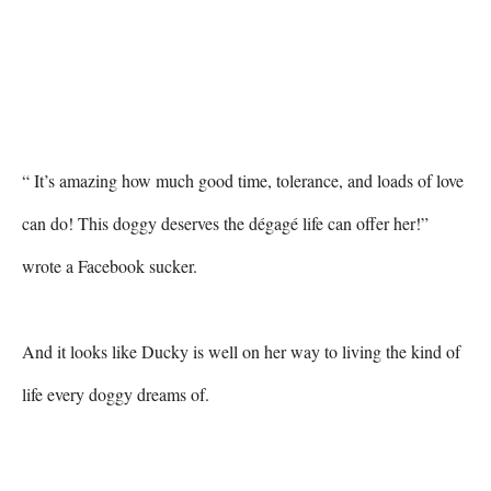
“ It’s amazing how much good time, tolerance, and loads of love 
can do! This doggy deserves the dégagé life can offer her!” 
wrote a Facebook sucker. 

And it looks like Ducky is well on her way to living the kind of 
life every doggy dreams of. 
