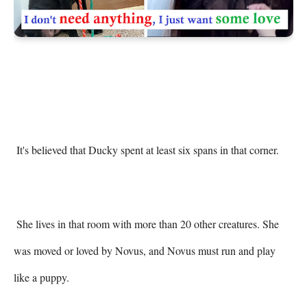
 It's believed that Ducky spent at least six spans in that corner. 

 She lives in that room with more than 20 other creatures. She 
was moved or loved by Novus, and Novus must run and play 
like a puppy. 