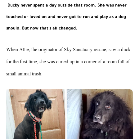
Ducky never spent a day outside that room. She was never 
touched or loved on and never got to run and play as a dog 
should. But now that's all changed.
When Allie, the originator of Sky Sanctuary rescue, saw a duck 
for the first time, she was curled up in a corner of a room full of 
small animal trash. 