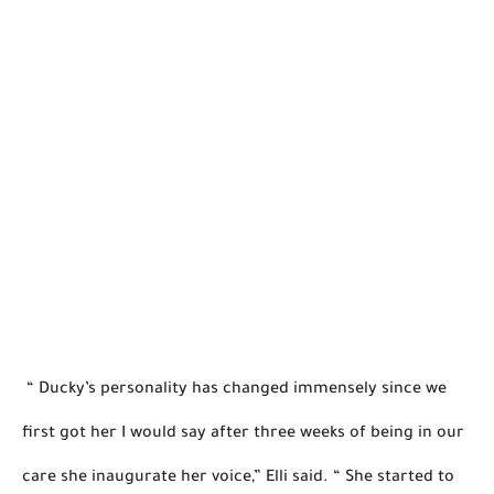
 “ Ducky’s personality has changed immensely since we 
first got her I would say after three weeks of being in our 
care she inaugurate her voice,” Elli said. 
“ She started to 