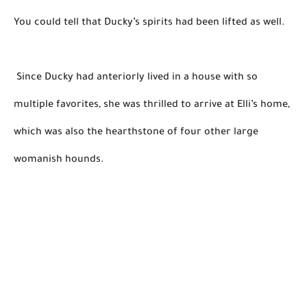
You could tell that Ducky’s spirits 
had been lifted
 as well. 

 Since Ducky had anteriorly lived in a house with so 
multiple
 favorites, she was thrilled to arrive at 
Elli’s
 home, 
which was also the hearthstone of four other large 
womanish hounds.