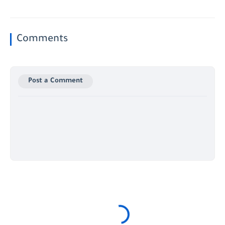
Comments
Post a Comment