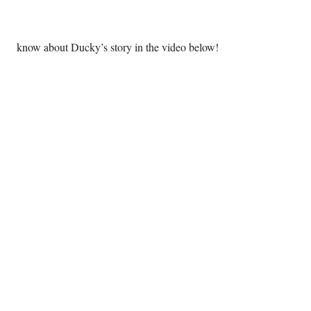
 know about Ducky’s story in the video below! 