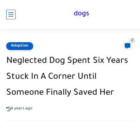
dogs
2
Adoption
Neglected Dog Spent Six Years
Stuck In A Corner Until
Someone Finally Saved Her
4 years ago