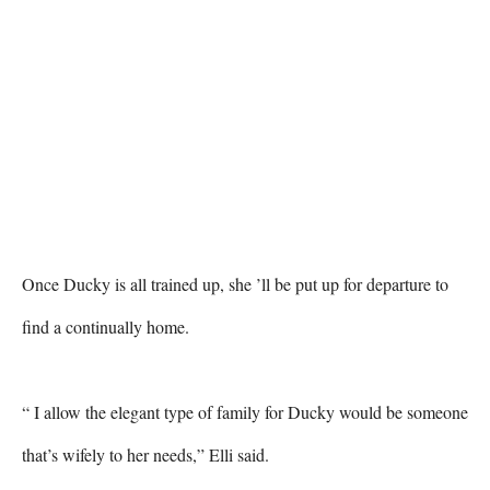
Once Ducky is all trained up, she ’ll be put up for departure to 
find a continually home. 

“ I allow the elegant type of family for Ducky would be someone 
that’s wifely to her needs,” Elli said. 
