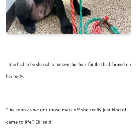
 She had to be shaved to remove the thick fur that had formed on 
her body. 
“ As soon as we got those mats off she really just kind of 
came to life,” Elli said. 
