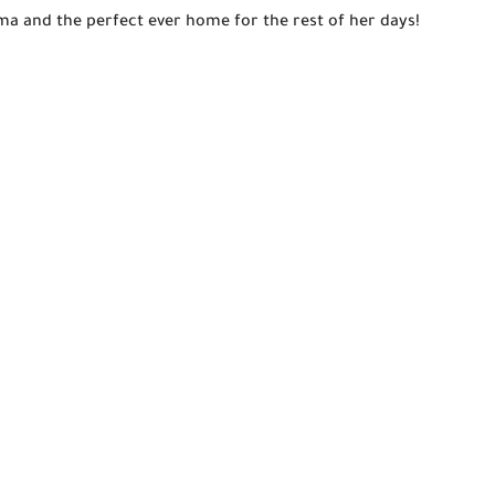
ma and