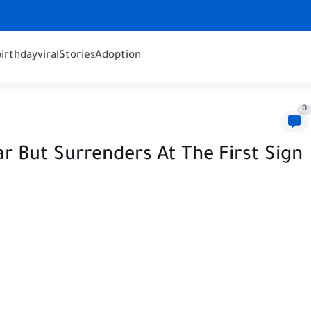
birthday
viral
Stories
Adoption
0
r But Surrenders At The First Sign