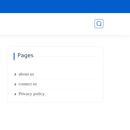
Pages
about us
contect us
Privacy policy