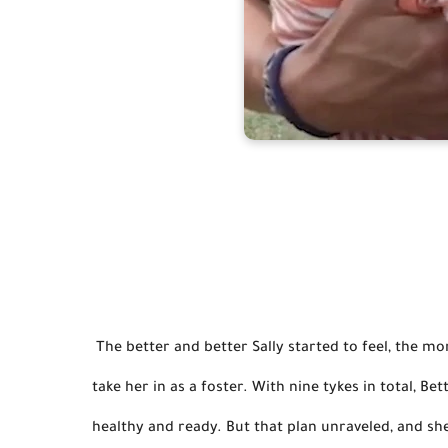
 The better and better Sally started to feel, the more she broke out of her shell. And it was Elisabetta who would 
take her in as a foster. 
With nine tykes in total, Be
healthy and ready.
 But that plan unraveled, and sh