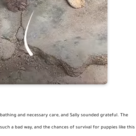
uch a bad way, and the chances of survival for puppies like this 