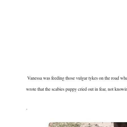
 Vanessa was feeding those vulgar tykes on the road when she saw a panicked puppy next to her alone. ilovemydogsomuch 
wrote that the scabies puppy cried out in fear, not know
.