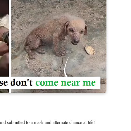
 and submitted to a mask and alternate chance at life! 