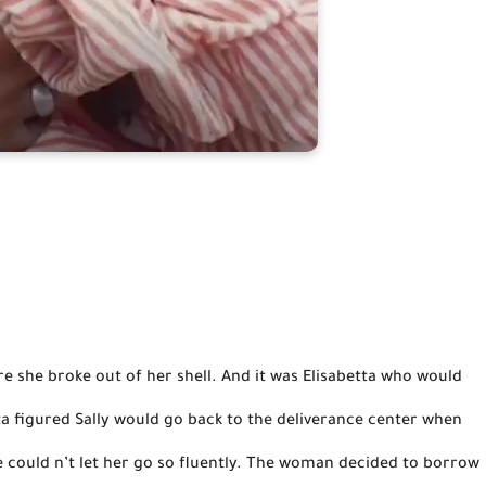
tta figured Sally would go back to the deliverance center when 
e could n’t let her go so fluently. The woman decided to borrow 