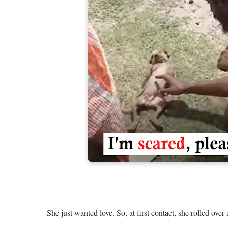
She just wanted love. So, at first contact, she rolled over