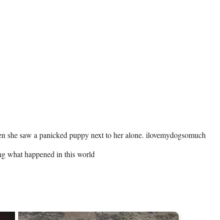
ing what happened in this world 