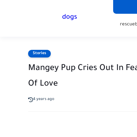
dogs
rescue
Stories
Mangey Pup Cries Out In Fea
Of Love
4 years ago