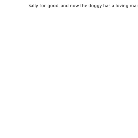
Sally for good, and now the doggy has a loving 
ma
.