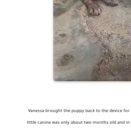
 Vanessa brought the puppy back to the device for bathing and necessary care, and Sally sounded grateful. The 
little canine was only about two months old and in s