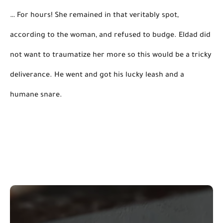
… For hours! She remained in that veritably spot, 
according to the woman, and refused to budge. Eldad did 
not want to traumatize her more 
so
this
 would be a tricky 
deliverance. He went and got his lucky leash and a 
humane snare. 