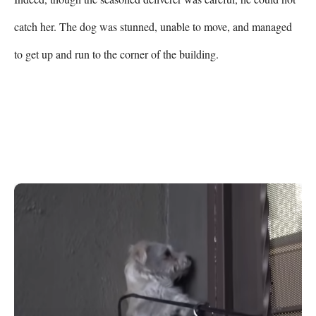
catch her. The dog was stunned, unable to move, and managed 
to get up and run to the corner of the building. 