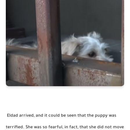
 Eldad arrived, and it could be seen that the puppy was 
terrified. She was so fearful, in fact, that she did not move 