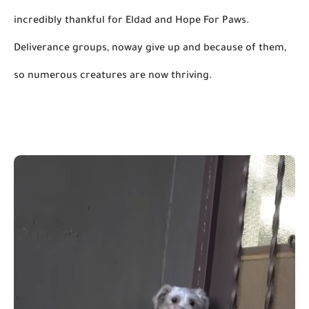
incredibly thankful for Eldad and Hope For Paws. 
Deliverance 
groups,
noway
 give up and because of them, 
so numerous creatures are now thriving.