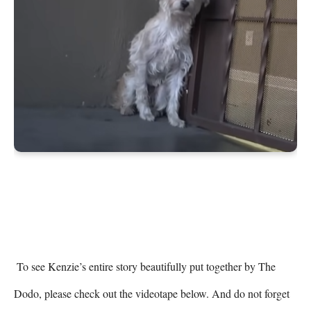
 To see Kenzie’s entire story beautifully put together by The 
Dodo, please check out the videotape below. And do not forget 