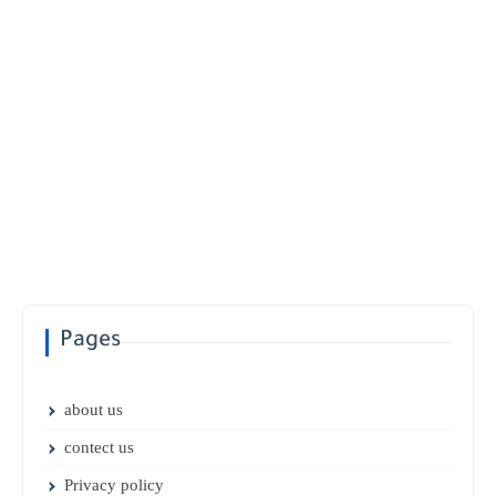
Pages
about us
contect us
Privacy policy