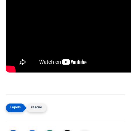
rescue