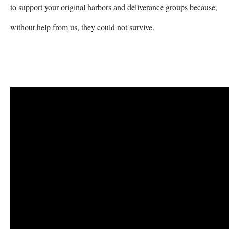
to support your original harbors and deliverance groups because, 
without help from us, they could not survive. 