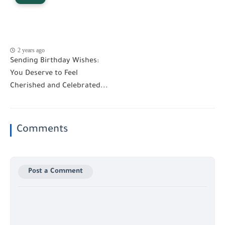
2 years ago
Sending Birthday Wishes:
You Deserve to Feel
Cherished and Celebrated...
Comments
Post a Comment