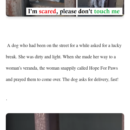
 A dog who had been on the street for a while asked for a lucky 
break. She was dirty and light. When she made her way to a 
woman’s veranda, the woman snappily called Hope For Paws 
and prayed them to come over. The dog asks for delivery, fast! 
.