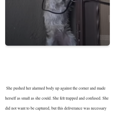
 She pushed her alarmed body up against the corner and made 
herself as small as she could. She felt trapped and confused. She 
did not want to be captured, but this deliverance was necessary 