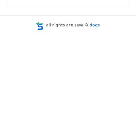
all rights are save ©
dogs