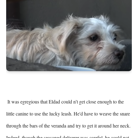
 It was egregious that Eldad could n’t get close enough to the 
little canine to use the lucky leash. He'd have to weave the snare 
through the bars of the veranda and try to get it around her neck. 
Indeed, though the seasoned deliverer was careful, he could not 