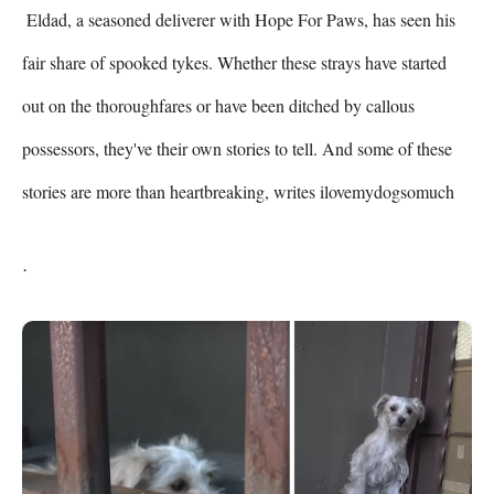
 Eldad, a seasoned deliverer with Hope For Paws, has seen his 
fair share of spooked tykes. Whether these strays have started 
out on the thoroughfares or have been ditched by callous 
possessors, they've their own stories to tell. And some of these 
stories are more than heartbreaking, writes ilovemydogsomuch 
.