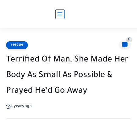
0
rescue
Terrified Of Man, She Made Her
Body As Small As Possible &
Prayed He’d Go Away
4 years ago