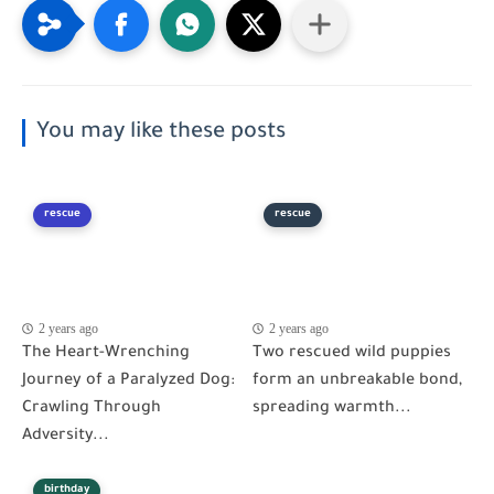
You may like these posts
rescue
rescue
2 years ago
2 years ago
The Heart-Wrenching
Two rescued wild puppies
Journey of a Paralyzed Dog:
form an unbreakable bond,
Crawling Through
spreading warmth...
Adversity...
birthday