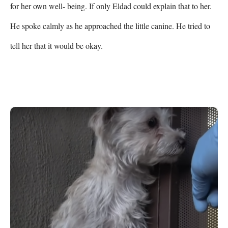
for her own well- being. If only Eldad could explain that to her. 
He spoke calmly as he approached the little canine. He tried to 
tell her that it would be okay. 