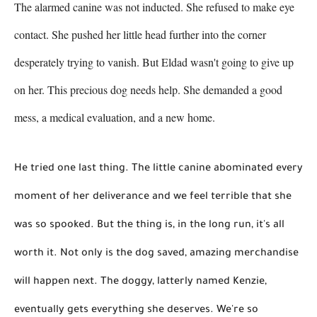
The alarmed canine was not inducted. She refused to make eye 
contact. She pushed her little head further into the corner 
desperately trying to vanish. But Eldad wasn't going to give up 
on her. This precious dog needs help. She demanded a good 
mess, a medical evaluation, and a new home. 
He tried one last thing. The little canine abominated every 
moment of her deliverance and we feel terrible that she 
was so spooked. But the thing is, in the long run, it's all 
worth it. Not only is the dog saved, amazing merchandise 
will happen next. The doggy, latterly named Kenzie, 
eventually gets everything she deserves. We're so 