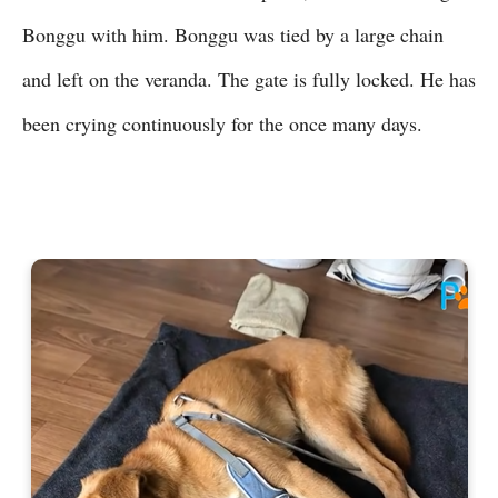
Bonggu with him. Bonggu was tied by a large chain
and left on the veranda. The gate is fully locked. He has
been crying continuously for the once many days.