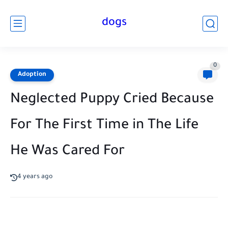
dogs
0
Adoption
Neglected Puppy Cried Because
For The First Time in The Life
He Was Cared For
4 years ago