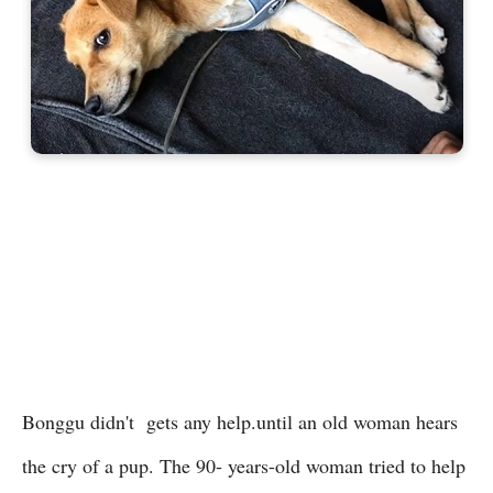
Bonggu didn't gets any help.until an old woman hears
the cry of a pup. The 90- years-old woman tried to help