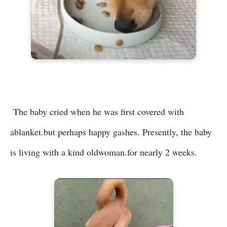
The baby cried when he was first covered with
ablanket.but perhaps happy gashes. Presently, the baby
is living with a kind oldwoman.for nearly 2 weeks.