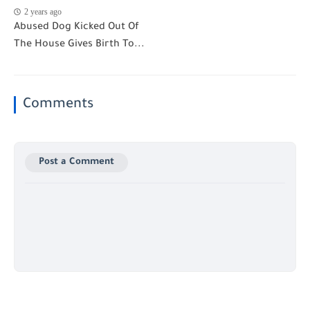
2 years ago
Abused Dog Kicked Out Of
The House Gives Birth To...
Comments
Post a Comment