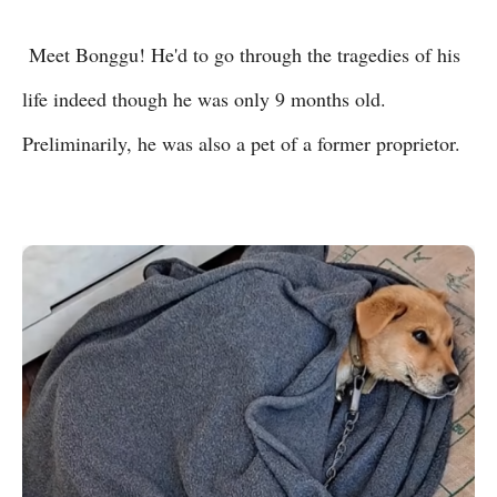
Meet Bonggu! He'd to go through the tragedies of his
life indeed though he was only 9 months old.
Preliminarily, he was also a pet of a former proprietor.