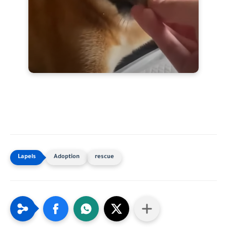
Adoption
rescue