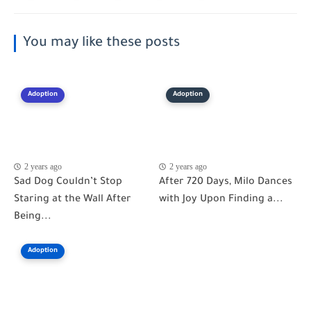
You may like these posts
Adoption
Adoption
2 years ago
2 years ago
Sad Dog Couldn’t Stop
After 720 Days, Milo Dances
Staring at the Wall After
with Joy Upon Finding a...
Being...
Adoption