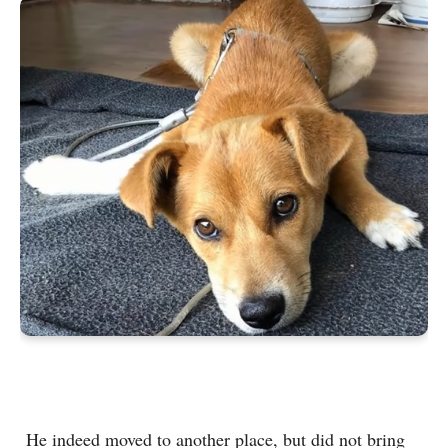
He indeed moved to another place, but did not bring