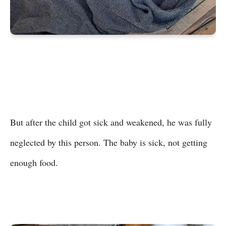
But after the child got sick and weakened, he was fully
neglected by this person. The baby is sick, not getting
enough food.