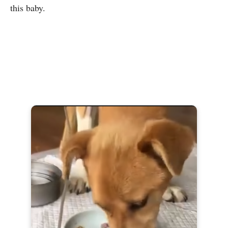
this baby.