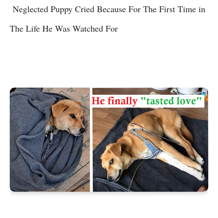
Neglected Puppy Cried Because For The First Time in
The Life He Was Watched For