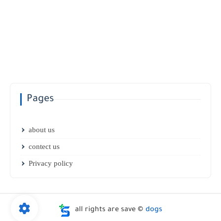
Pages
about us
contect us
Privacy policy
all rights are save ©
dogs