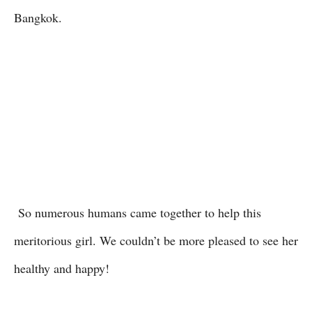
Bangkok.
So numerous humans came together to help this
meritorious girl. We couldn’t be more pleased to see her
healthy and happy!