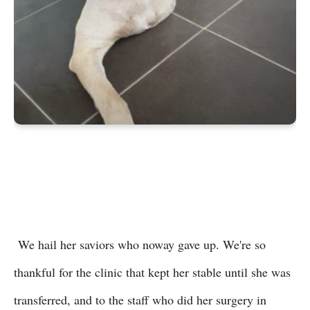
We hail her saviors who noway gave up. We're so
thankful for the clinic that kept her stable until she was
transferred, and to the staff who did her surgery in