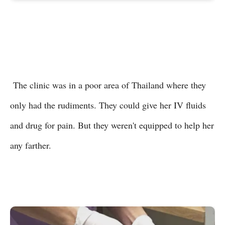
The clinic was in a poor area of Thailand where they
only had the rudiments. They could give her IV fluids
and drug for pain. But they weren't equipped to help her
any farther.