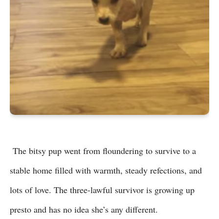
The bitsy pup went from floundering to survive to a
stable home filled with warmth, steady refections, and
lots of love. The three-lawful survivor is growing up
presto and has no idea she’s any different.