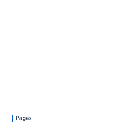
Pages