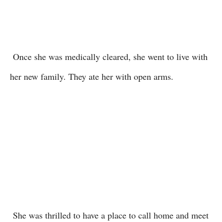
Once she was medically cleared, she went to live with
her new family. They ate her with open arms.
She was thrilled to have a place to call home and meet