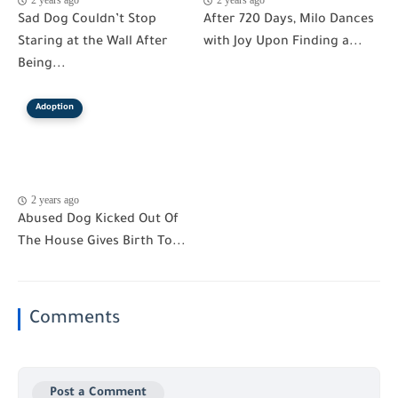
2 years ago
2 years ago
Sad Dog Couldn’t Stop
After 720 Days, Milo Dances
Staring at the Wall After
with Joy Upon Finding a...
Being...
Adoption
2 years ago
Abused Dog Kicked Out Of
The House Gives Birth To...
Comments
Post a Comment