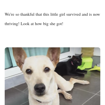
We're so thankful that this little girl survived and is now
thriving! Look at how big she got!