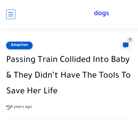
dogs
0
Adoption
Passing Train Collided Into Baby
& They Didn’t Have The Tools To
Save Her Life
4 years ago