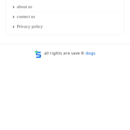
about us
contect us
Privacy policy
all rights are save ©
dogs