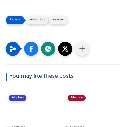
Adoption
rescue
You may like these posts
Adoption
Adoption