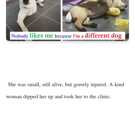
She was small, still alive, but gravely injured. A kind
woman dipped her up and took her to the clinic.