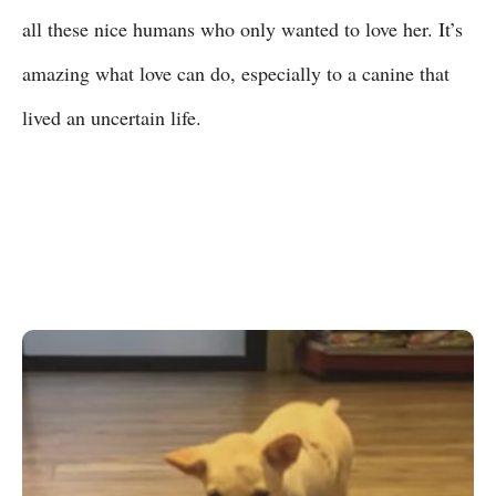
all these nice humans who only wanted to love her. It’s
amazing what love can do, especially to a canine that
lived an uncertain life.