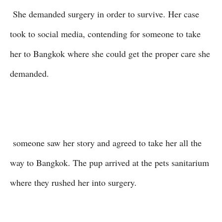
She demanded surgery in order to survive. Her case
took to social media, contending for someone to take
her to Bangkok where she could get the proper care she
demanded.
someone saw her story and agreed to take her all the
way to Bangkok. The pup arrived at the pets sanitarium
where they rushed her into surgery.