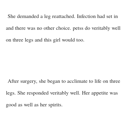
She demanded a leg reattached. Infection had set in
and there was no other choice. petss do veritably well
on three legs and this girl would too.
After surgery, she began to acclimate to life on three
legs. She responded veritably well. Her appetite was
good as well as her spirits.