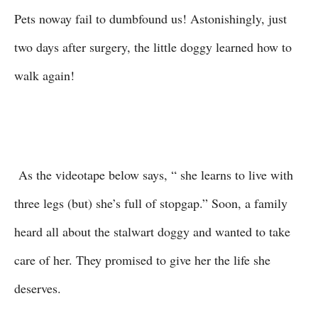
Pets noway fail to dumbfound us! Astonishingly, just
two days after surgery, the little doggy learned how to
walk again!
As the videotape below says, “ she learns to live with
three legs (but) she’s full of stopgap.” Soon, a family
heard all about the stalwart doggy and wanted to take
care of her. They promised to give her the life she
deserves.