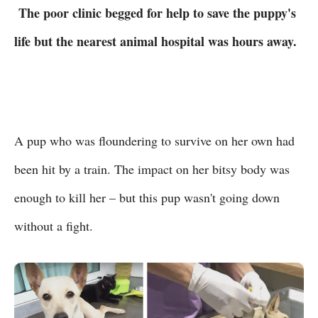
The poor clinic begged for help to save the puppy's
life but the nearest animal hospital was hours away.
A pup who was floundering to survive on her own had
been hit by a train. The impact on her bitsy body was
enough to kill her – but this pup wasn't going down
without a fight.