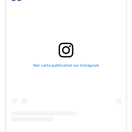
Voir cette publication sur Instagram