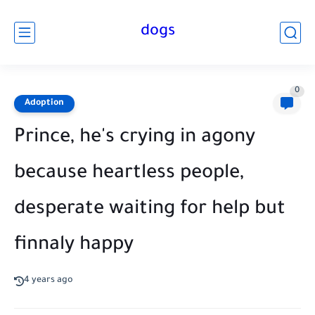
dogs
0
Adoption
Prince, he's crying in agony
because heartless people,
desperate waiting for help but
finnaly happy
4 years ago