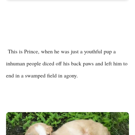
This is Prince, when he was just a youthful pup a
inhuman people diced off his back paws and left him to
end in a swamped field in agony.