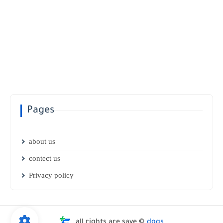
Pages
about us
contect us
Privacy policy
all rights are save ©
dogs