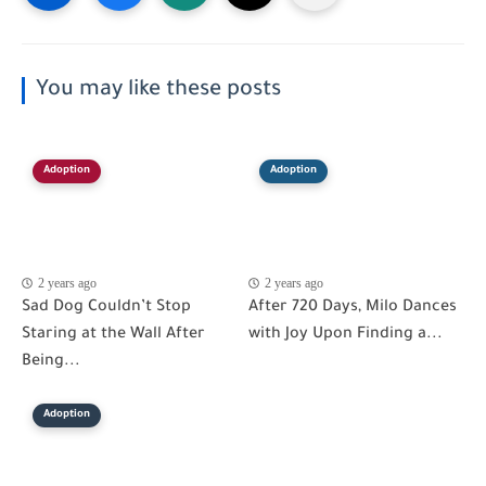
You may like these posts
Adoption
Adoption
2 years ago
2 years ago
Sad Dog Couldn’t Stop
After 720 Days, Milo Dances
Staring at the Wall After
with Joy Upon Finding a...
Being...
Adoption