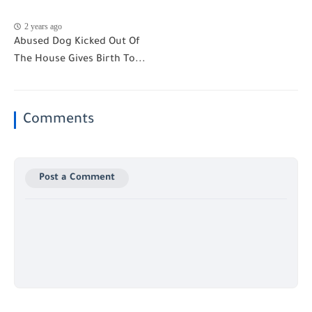
2 years ago
Abused Dog Kicked Out Of
The House Gives Birth To...
Comments
Post a Comment