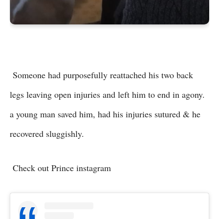
Someone had purposefully reattached his two back
legs leaving open injuries and left him to end in agony.
a young man saved him, had his injuries sutured & he
recovered sluggishly.
Check out Prince instagram