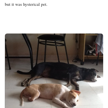
but it was hysterical pet.