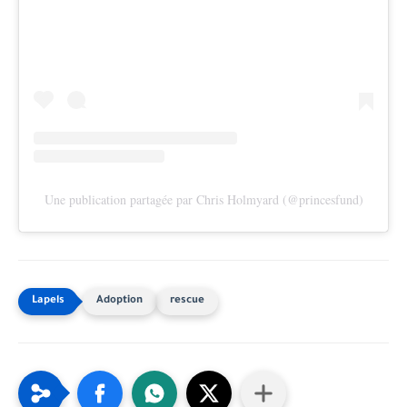
Une publication partagée par Chris Holmyard (@princesfund)
Adoption
rescue