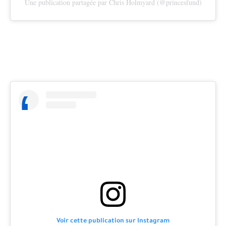
Une publication partagée par Chris Holmyard (@princesfund)
Voir cette publication sur Instagram