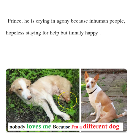
Prince, he is crying in agony because inhuman people,
hopeless staying for help but finnaly happy .