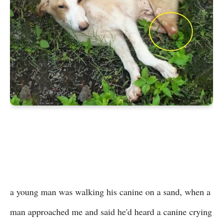
a young man was walking his canine on a sand, when a
man approached me and said he'd heard a canine crying