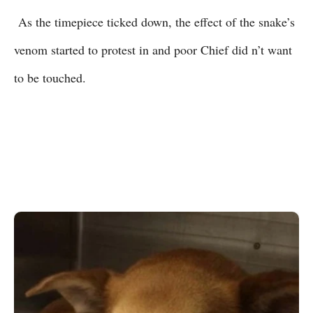
As the timepiece ticked down, the effect of the snake’s
venom started to protest in and poor Chief did n’t want
to be touched.