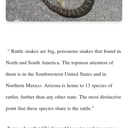
“ Rattle snakes are big, poisonous snakes that found in
North and South America. The topmost attention of
them is in the Southwestern United States and in
Northern Mexico. Arizona is home to 13 species of
rattler, further than any other state. The most distinctive
point that these species share is the rattle.”
It was clear that Chief saved his pater and was now a