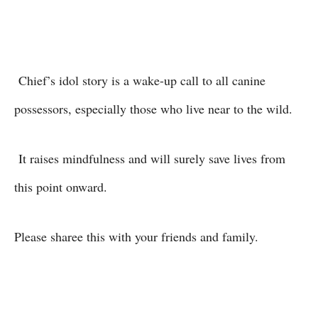
Chief’s idol story is a wake-up call to all canine
possessors, especially those who live near to the wild.
It raises mindfulness and will surely save lives from
this point onward.
Please sharee this with your friends and family.