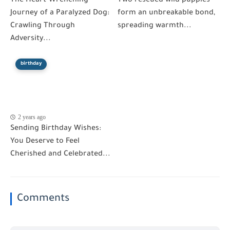
The Heart-Wrenching
Two rescued wild puppies
Journey of a Paralyzed Dog:
form an unbreakable bond,
Crawling Through
spreading warmth...
Adversity...
birthday
2 years ago
Sending Birthday Wishes:
You Deserve to Feel
Cherished and Celebrated...
Comments