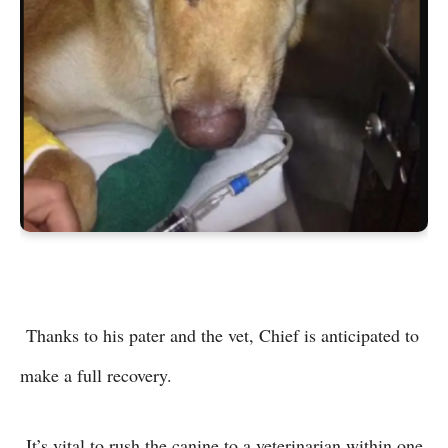
Thanks to his pater and the vet, Chief is anticipated to
make a full recovery.
It’s vital to rush the canine to a veterinarian within one