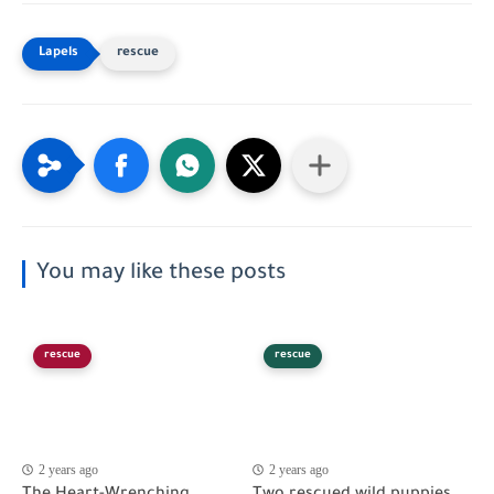
rescue
You may like these posts
rescue
rescue
2 years ago
2 years ago