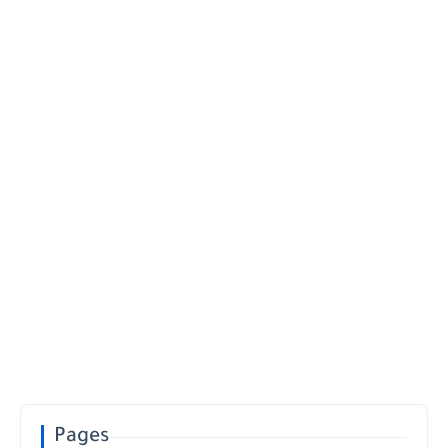
Pages