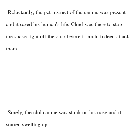
Reluctantly, the pet instinct of the canine was present
and it saved his human’s life. Chief was there to stop
the snake right off the club before it could indeed attack
them.
Sorely, the idol canine was stunk on his nose and it
started swelling up.