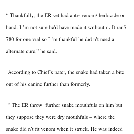
“ Thankfully, the ER vet had anti- venom/ herbicide on
hand. I ’m not sure he'd have made it without it. It ran$
780 for one vial so I ’m thankful he did n’t need a
alternate cure,” he said.
According to Chief’s pater, the snake had taken a bite
out of his canine further than formerly.
“ The ER throw further snake mouthfuls on him but
they suppose they were dry mouthfuls – where the
snake did n’t fit venom when it struck. He was indeed