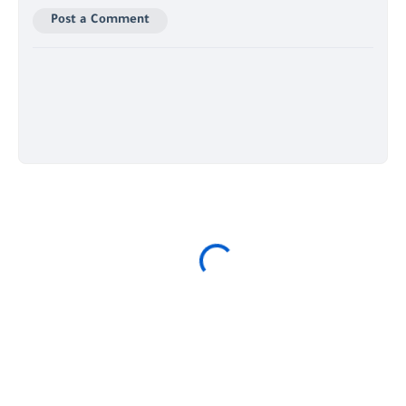
Post a Comment