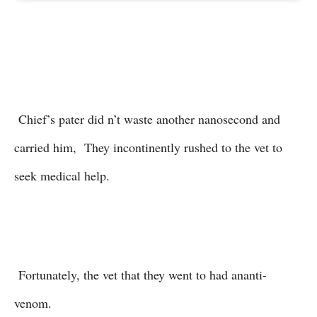
Chief’s pater did n’t waste another nanosecond and
carried him, They incontinently rushed to the vet to
seek medical help.
Fortunately, the vet that they went to had ananti-
venom.