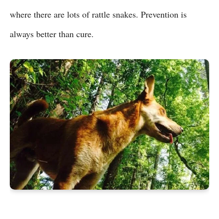
where there are lots of rattle snakes. Prevention is
always better than cure.