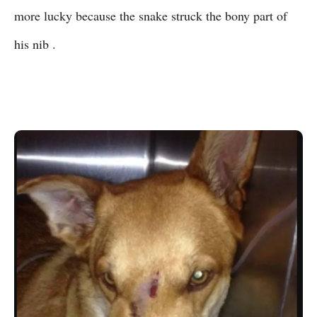
more lucky because the snake struck the bony part of
his nib .