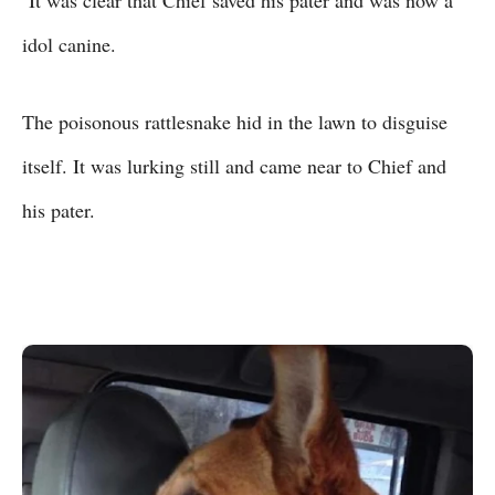
idol canine.
The poisonous rattlesnake hid in the lawn to disguise
itself. It was lurking still and came near to Chief and
his pater.