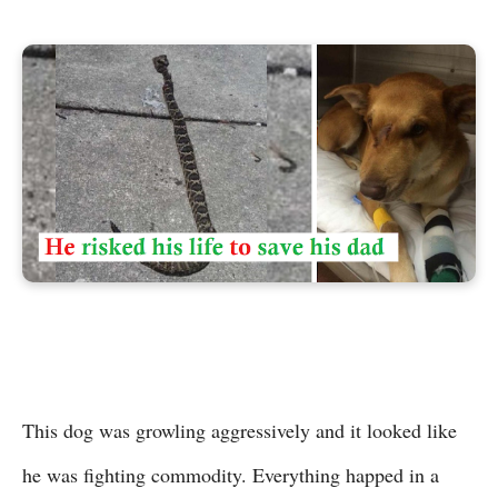
This dog was growling aggressively and it looked like
he was fighting commodity. Everything happed in a