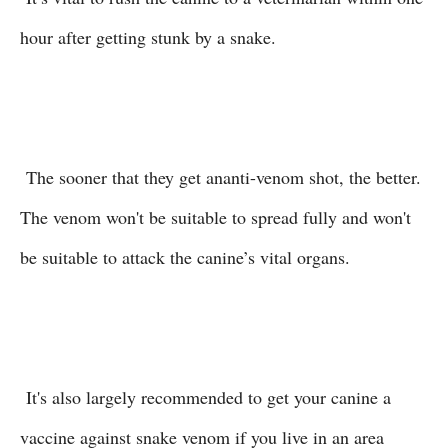
hour after getting stunk by a snake.
The sooner that they get ananti-venom shot, the better.
The venom won't be suitable to spread fully and won't
be suitable to attack the canine’s vital organs.
It's also largely recommended to get your canine a
vaccine against snake venom if you live in an area