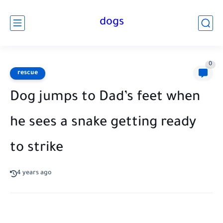
dogs
0
rescue
Dog jumps to Dad’s feet when
he sees a snake getting ready
to strike
4 years ago