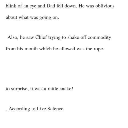
blink of an eye and Dad fell down. He was oblivious
about what was going on.
Also, he saw Chief trying to shake off commodity
from his mouth which he allowed was the rope.
to surprise, it was a rattle snake!
. According to Live Science