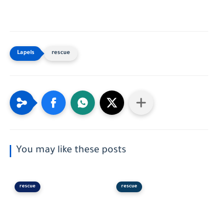
rescue
You may like these posts
rescue
rescue