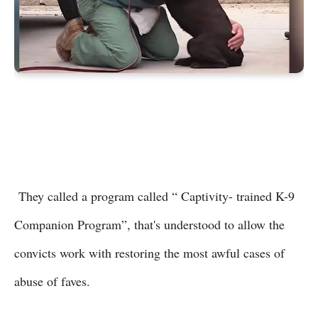
They called a program called “ Captivity- trained K-9
Companion Program”, that's understood to allow the
convicts work with restoring the most awful cases of
abuse of faves.