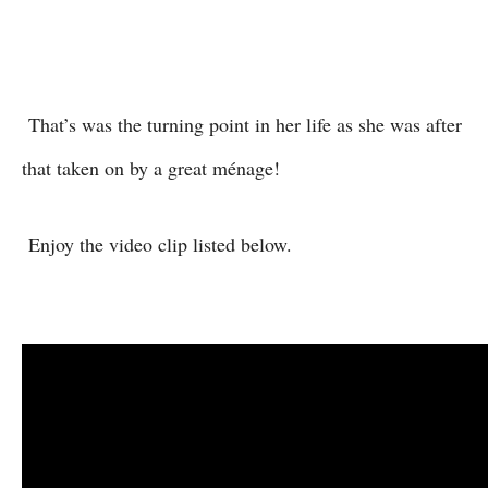
That’s was the turning point in her life as she was after
that taken on by a great ménage!
Enjoy the video clip listed below.