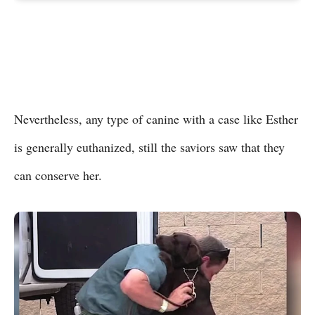
Nevertheless, any type of canine with a case like Esther
is generally euthanized, still the saviors saw that they
can conserve her.