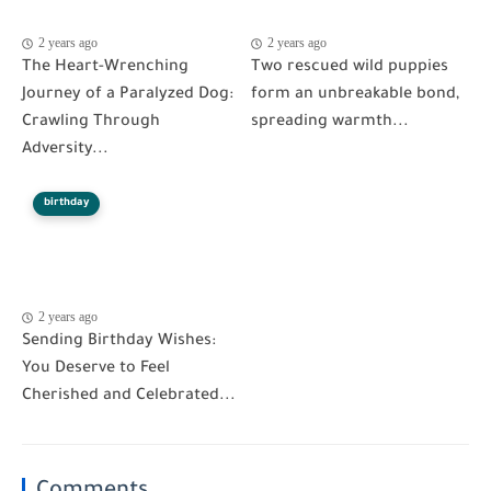
2 years ago
2 years ago
The Heart-Wrenching
Two rescued wild puppies
Journey of a Paralyzed Dog:
form an unbreakable bond,
Crawling Through
spreading warmth...
Adversity...
birthday
2 years ago
Sending Birthday Wishes:
You Deserve to Feel
Cherished and Celebrated...