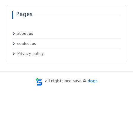
Pages
about us
contect us
Privacy policy
all rights are save ©
dogs