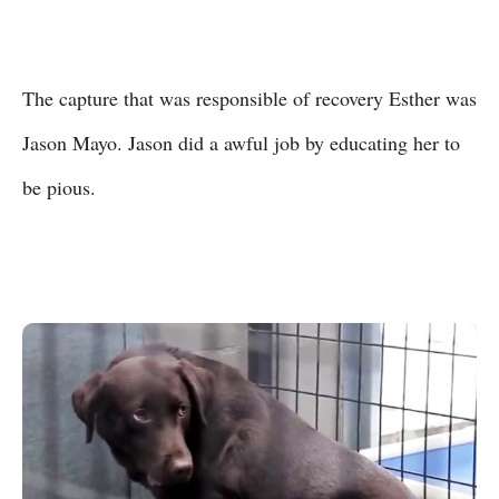
The capture that was responsible of recovery Esther was
Jason Mayo. Jason did a awful job by educating her to
be pious.