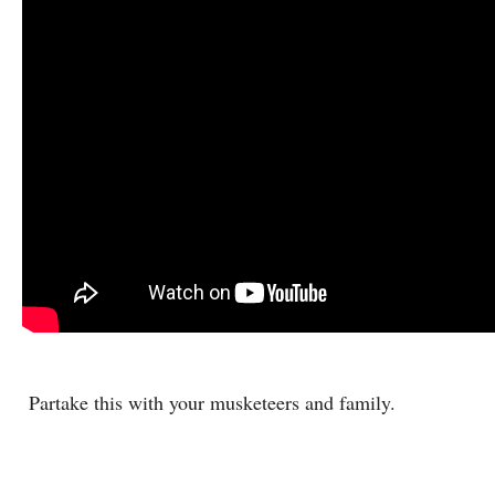
Partake this with your musketeers and family.