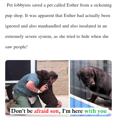
Pet lobbyists saved a pet called Esther from a sickening
pup shop. It was apparent that Esther had actually been
ignored and also manhandled and also insulated in an
extremely severe system, as she tried to hide when she
saw people!