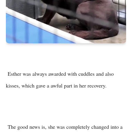
Esther was always awarded with cuddles and also
kisses, which gave a awful part in her recovery.
The good news is, she was completely changed into a