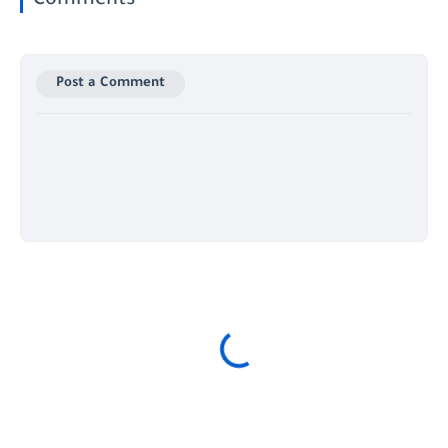
Comments
Post a Comment