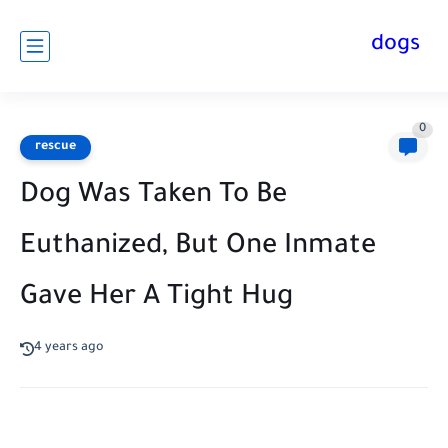
dogs
0
rescue
Dog Was Taken To Be
Euthanized, But One Inmate
Gave Her A Tight Hug
4 years ago