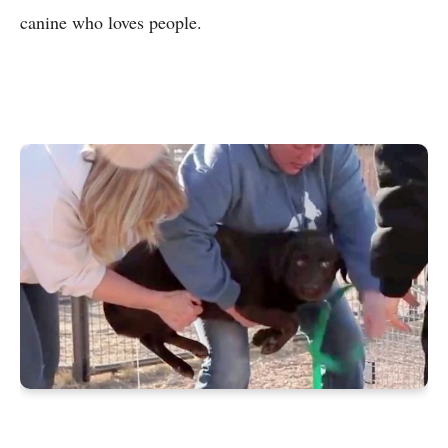
canine who loves people.