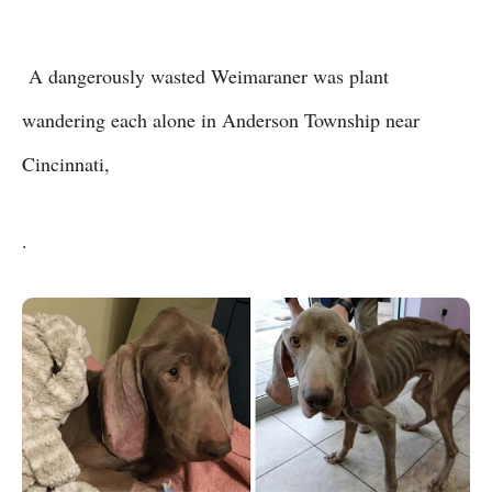
A dangerously wasted Weimaraner was plant
wandering each alone in Anderson Township near
Cincinnati,
.