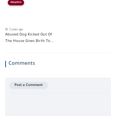
Adoption
2 years ago
Abused Dog Kicked Out Of
The House Gives Birth To...
Comments
Post a Comment