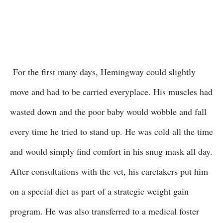
For the first many days, Hemingway could slightly
move and had to be carried everyplace. His muscles had
wasted down and the poor baby would wobble and fall
every time he tried to stand up. He was cold all the time
and would simply find comfort in his snug mask all day.
After consultations with the vet, his caretakers put him
on a special diet as part of a strategic weight gain
program. He was also transferred to a medical foster