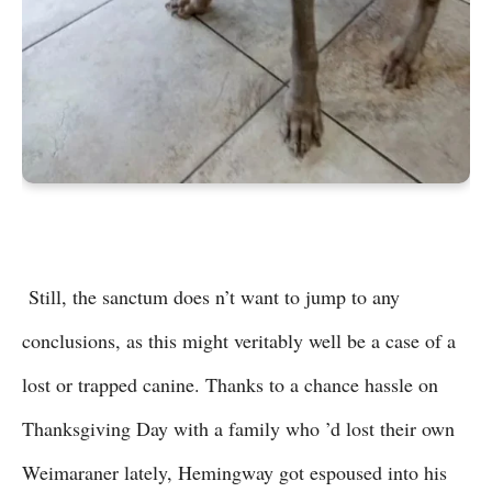
Still, the sanctum does n’t want to jump to any
conclusions, as this might veritably well be a case of a
lost or trapped canine. Thanks to a chance hassle on
Thanksgiving Day with a family who ’d lost their own
Weimaraner lately, Hemingway got espoused into his