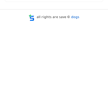
all rights are save ©
dogs