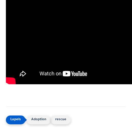
Adoption
rescue