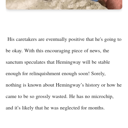
His caretakers are eventually positive that he's going to
be okay. With this encouraging piece of news, the
sanctum speculates that Hemingway will be stable
enough for relinquishment enough soon! Sorely,
nothing is known about Hemingway’s history or how he
came to be so grossly wasted. He has no microchip,
and it’s likely that he was neglected for months.