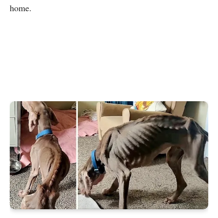
home.