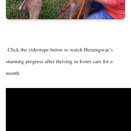
Click the videotape below to watch Hemingway’s
stunning progress after thriving in foster care for a
month.