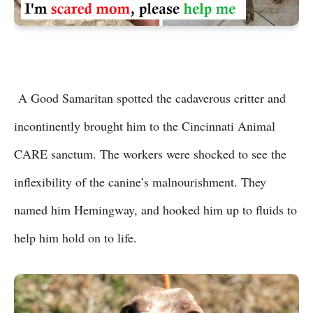
A Good Samaritan spotted the cadaverous critter and
incontinently brought him to the Cincinnati Animal
CARE sanctum. The workers were shocked to see the
inflexibility of the canine’s malnourishment. They
named him Hemingway, and hooked him up to fluids to
help him hold on to life.