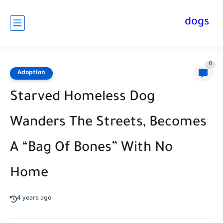
dogs
0
Adoption
Starved Homeless Dog
Wanders The Streets, Becomes
A “Bag Of Bones” With No
Home
4 years ago