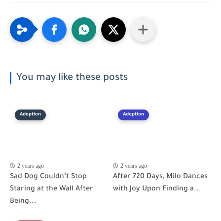
You may like these posts
Adoption
Adoption
2 years ago
2 years ago
Sad Dog Couldn’t Stop
After 720 Days, Milo Dances
Staring at the Wall After
with Joy Upon Finding a...
Being...