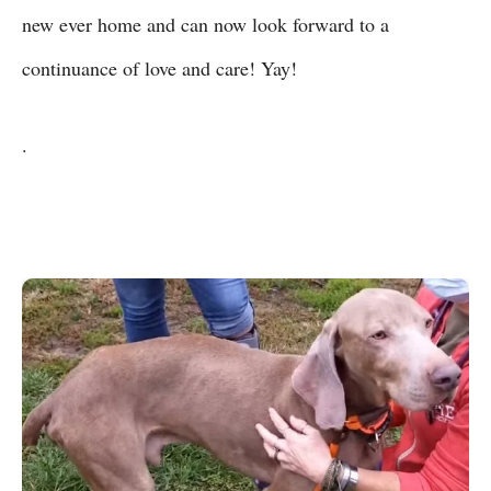
new ever home and can now look forward to a
continuance of love and care! Yay!
.