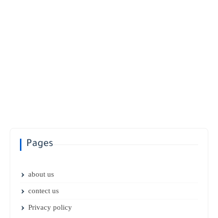
Pages
about us
contect us
Privacy policy