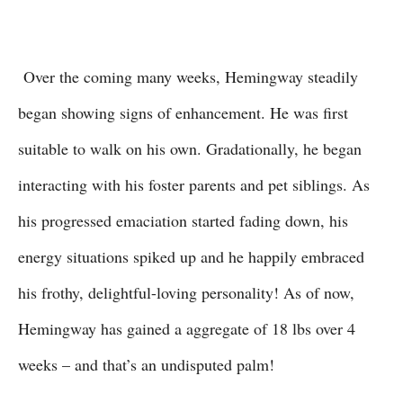
Over the coming many weeks, Hemingway steadily
began showing signs of enhancement. He was first
suitable to walk on his own. Gradationally, he began
interacting with his foster parents and pet siblings. As
his progressed emaciation started fading down, his
energy situations spiked up and he happily embraced
his frothy, delightful-loving personality! As of now,
Hemingway has gained a aggregate of 18 lbs over 4
weeks – and that’s an undisputed palm!