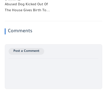
Abused Dog Kicked Out Of
The House Gives Birth To...
Comments
Post a Comment