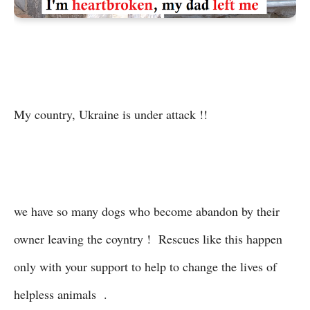
My country, Ukraine is under attack !!
we have so many dogs who become abandon by their
owner leaving the coyntry ! Rescues like this happen
only with your support to help to change the lives of
helpless animals .