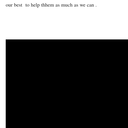
our best to help thhem as much as we can .