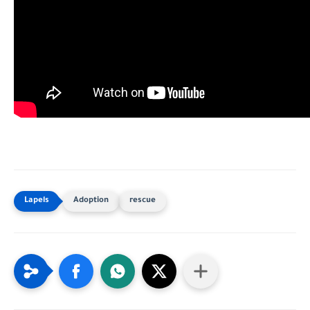
Adoption
rescue