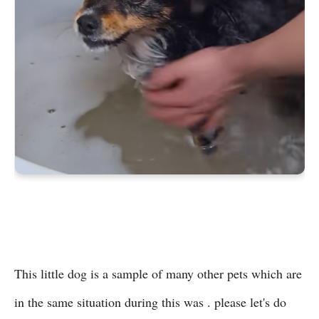
This little dog is a sample of many other pets which are
in the same situation during this was . please let's do