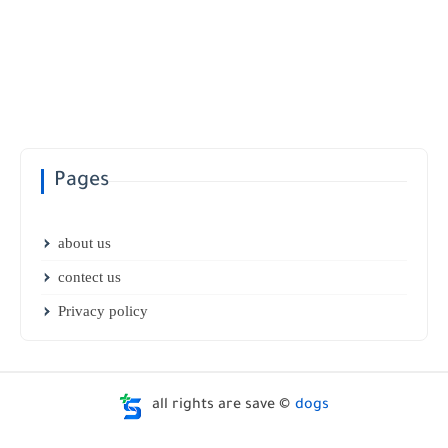
Pages
about us
contect us
Privacy policy
all rights are save ©
dogs