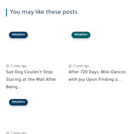
You may like these posts
Adoption
Adoption
2 years ago
2 years ago
Sad Dog Couldn’t Stop
After 720 Days, Milo Dances
Staring at the Wall After
with Joy Upon Finding a...
Being...
Adoption
2 years ago