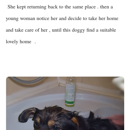
She kept returning back to the same place . then a
young woman notice her and decide to take her home
and take care of her , until this doggy find a suitable
lovely home .