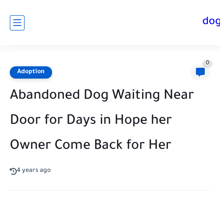
do
0
Adoption
Abandoned Dog Waiting Near
Door for Days in Hope her
Owner Come Back for Her
4 years ago