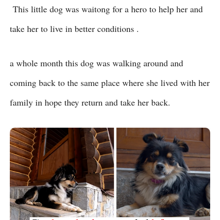
This little dog was waitong for a hero to help her and
take her to live in better conditions .
a whole month this dog was walking around and
coming back to the same place where she lived with her
family in hope they return and take her back.