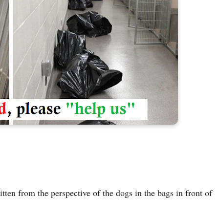
tten from the perspective of the dogs in the bags in front of