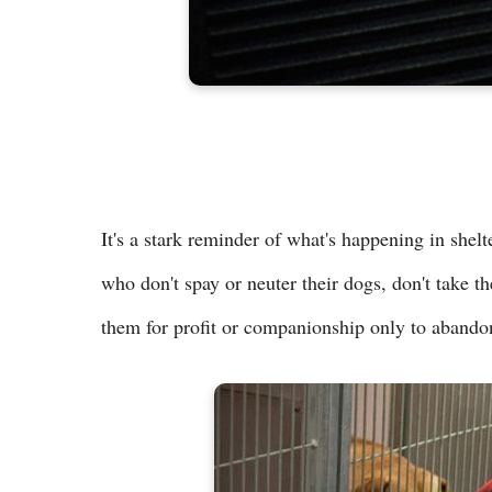
It's a stark reminder of what's happening in shel
who don't spay or neuter their dogs, don't take th
them for profit or companionship only to abando