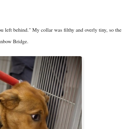
u left behind." My collar was filthy and overly tiny, so the
ainbow Bridge.