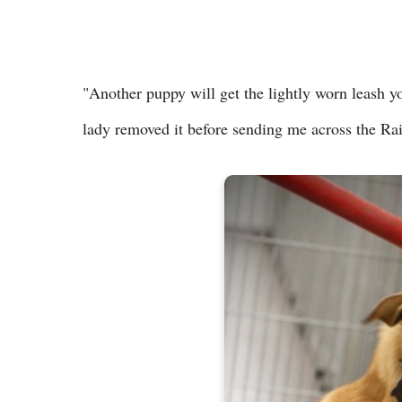
"Another puppy will get the lightly worn leash yo
lady removed it before sending me across the R