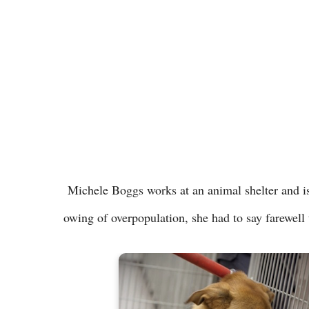
Michele Boggs works at an animal shelter and is
owing of overpopulation, she had to say farewel