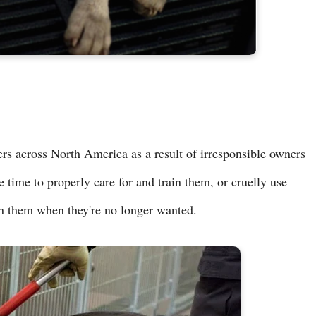
ters across North America as a result of irresponsible owners
e time to properly care for and train them, or cruelly use
n them when they're no longer wanted.