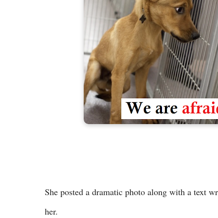
She posted a dramatic photo along with a text wri
her.