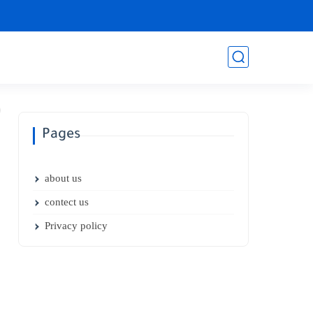
Pages
about us
contect us
Privacy policy