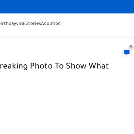
birthday
viral
Stories
Adoption
0
breaking Photo To Show What