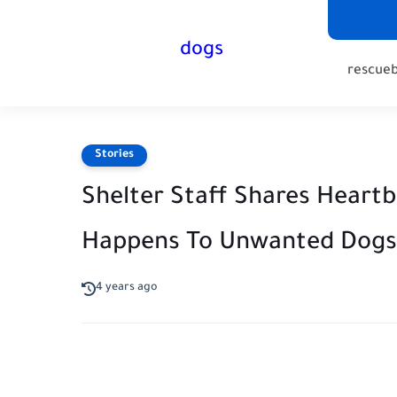
dogs
rescue
Stories
Shelter Staff Shares Heart
Happens To Unwanted Dogs
4 years ago