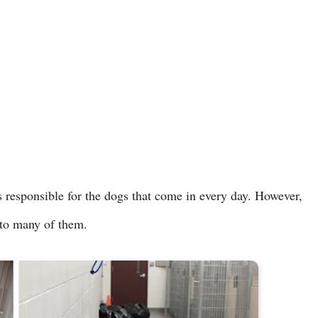
 responsible for the dogs that come in every day. However,
l to many of them.