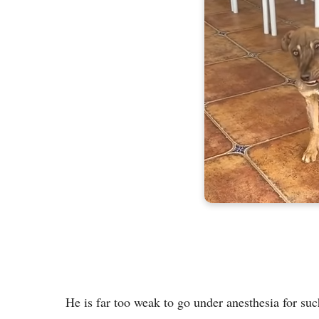
He is far too weak to go under anesthesia for suc