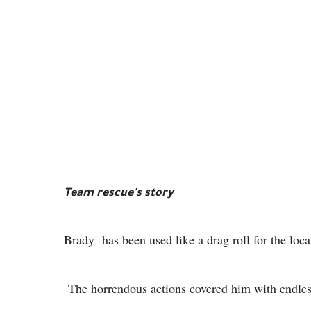
Team rescue's story
Brady has been used like a drag roll for the loca
The horrendous actions covered him with endless