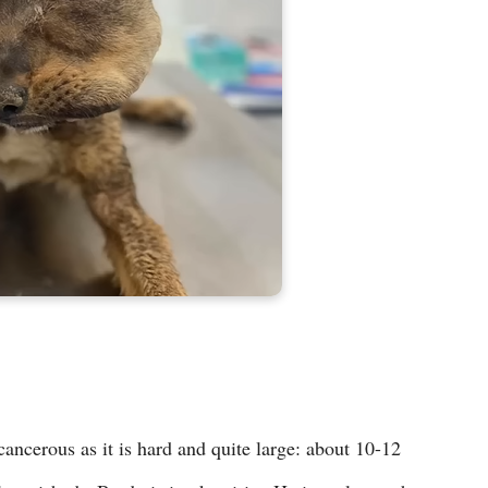
ancerous as it is hard and quite large: about 10-12