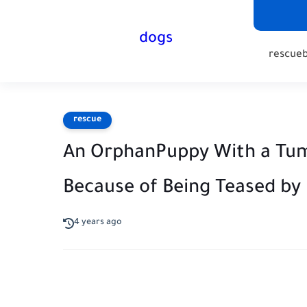
dogs
rescue
rescue
An OrphanPuppy With a Tumo
Because of Being Teased by
4 years ago