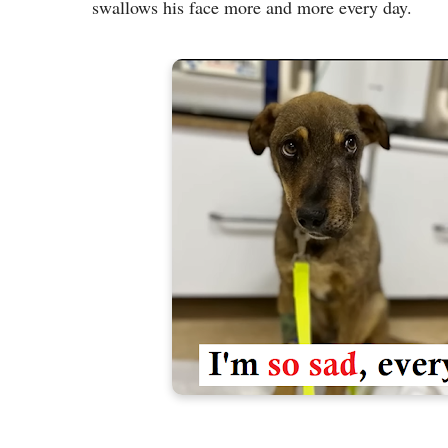
swallows his face more and more every day.