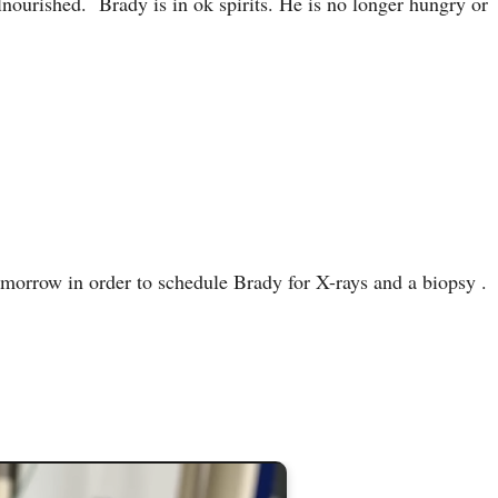
lnourished. Brady is in ok spirits. He is no longer hungry or
omorrow in order to schedule Brady for X-rays and a biopsy .