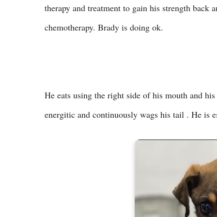
therapy and treatment to gain his strength back 
chemotherapy. Brady is doing ok.
He eats using the right side of his mouth and his a
energitic and continuously wags his tail . He is 