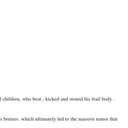
l children, who beat , kicked and stoned his frail body .
 bruises. which ultimately led to the massive tumor that