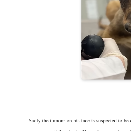
Sadly the tumonr on his face is suspected to be c