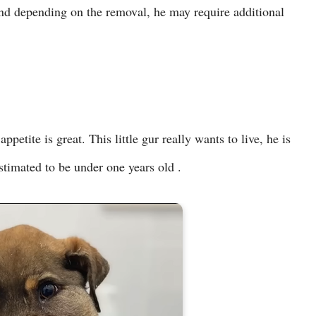
and depending on the removal, he may require additional
ppetite is great. This little gur really wants to live, he is
estimated to be under one years old .