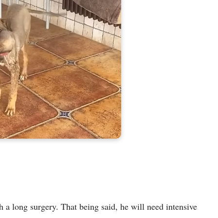
h a long surgery. That being said, he will need intensive