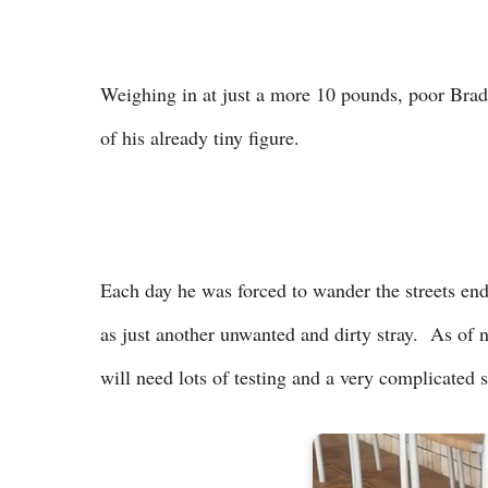
Weighing in at just a more 10 pounds, poor Brady
of his already tiny figure.
Each day he was forced to wander the streets en
as just another unwanted and dirty stray. As of 
will need lots of testing and a very complicated 