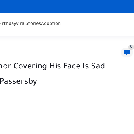
birthday
viral
Stories
Adoption
0
r Covering His Face Is Sad
 Passersby