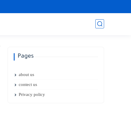
Pages
about us
contect us
Privacy policy