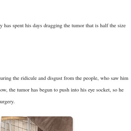
 has spent his days dragging the tumor that is half the size
during the ridicule and disgust from the people, who saw him
now, the tumor has begun to push into his eye socket, so he
surgery.