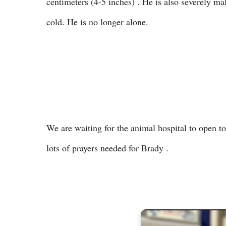
centimeters (4-5 inches) . He is also severely ma
cold. He is no longer alone.
We are waiting for the animal hospital to open t
lots of prayers needed for Brady .