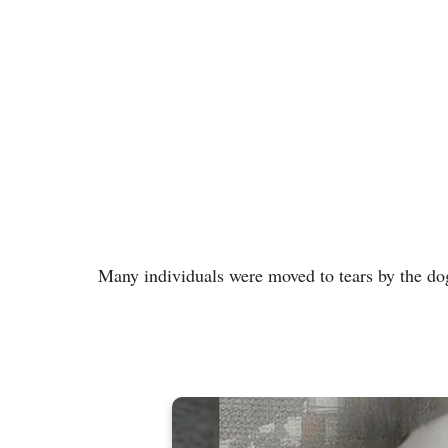
Many individuals were moved to tears by the dog