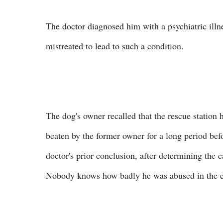
The doctor diagnosed him with a psychiatric illnes
mistreated to lead to such a condition.
The dog's owner recalled that the rescue station
beaten by the former owner for a long period bef
doctor's prior conclusion, after determining the c
Nobody knows how badly he was abused in the end