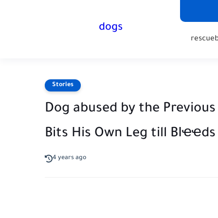
dogs
rescue
Stories
Dog abused by the Previous
Bits His Own Leg till BIҽ
4 years ago