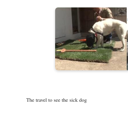
The travel to see the sick dog