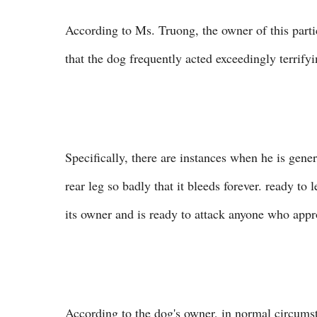
According to Ms. Truong, the owner of this partic
that the dog frequently acted exceedingly terrifyi
Specifically, there are instances when he is gener
rear leg so badly that it bleeds forever. ready to
its owner and is ready to attack anyone who app
According to the dog's owner, in normal circumst