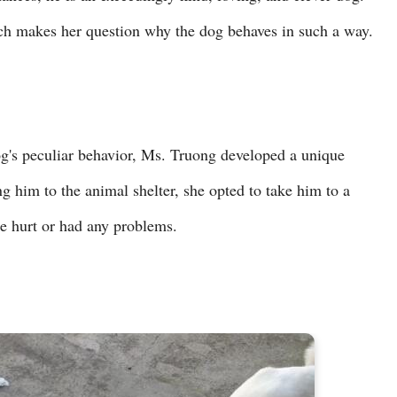
ich makes her question why the dog behaves in such a way.
og's peculiar behavior, Ms. Truong developed a unique
ng him to the animal shelter, she opted to take him to a
re hurt or had any problems.