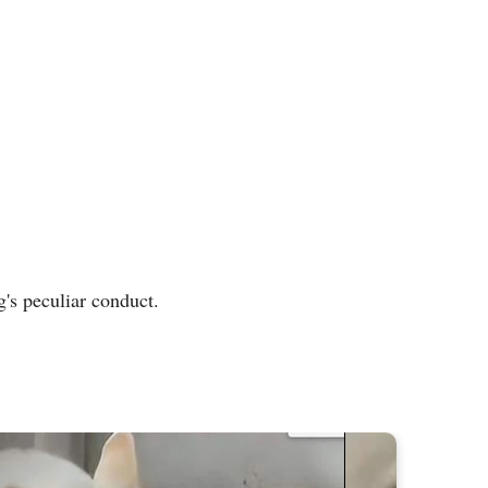
's peculiar conduct.