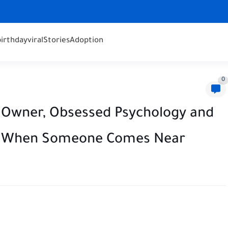
birthday
viral
Stories
Adoption
0
 Owner, Obsessed Psychology and
ҽds When Someone Comes Near