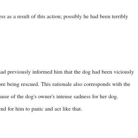
s as a result of this action; possibly he had been terribly
 had previously informed him that the dog had been viciously
ore being rescued. This rationale also corresponds with the
ause of the dog's owner's intense sadness for her dog.
 for him to panic and act like that.