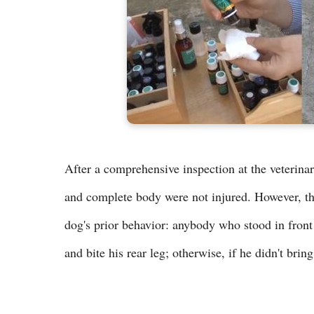
After a comprehensive inspection at the veterinary
and complete body were not injured. However, the 
dog's prior behavior: anybody who stood in front
and bite his rear leg; otherwise, if he didn't bri