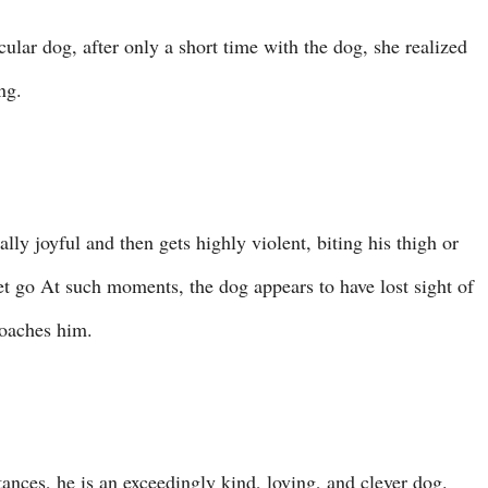
ular dog, after only a short time with the dog, she realized
ng.
ally joyful and then gets highly violent, biting his thigh or
 let go At such moments, the dog appears to have lost sight of
roaches him.
ances, he is an exceedingly kind, loving, and clever dog.