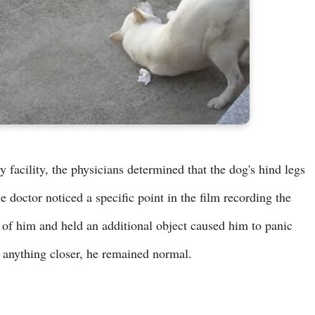
 facility, the physicians determined that the dog's hind legs
doctor noticed a specific point in the film recording the
 of him and held an additional object caused him to panic
ng anything closer, he remained normal.