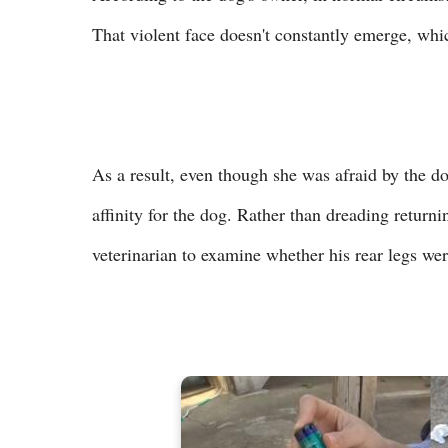
That violent face doesn't constantly emerge, wh
As a result, even though she was afraid by the d
affinity for the dog. Rather than dreading returni
veterinarian to examine whether his rear legs we