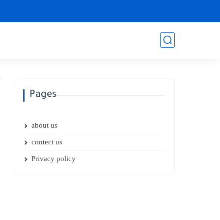
Pages
about us
contect us
Privacy policy