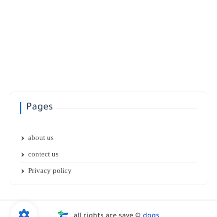
Pages
about us
contect us
Privacy policy
all rights are save ©
dogs