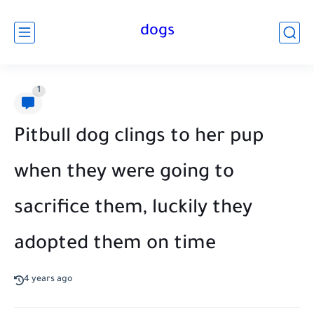
dogs
1
Pitbull dog clings to her pup
when they were going to
sacrifice them, luckily they
adopted them on time
4 years ago