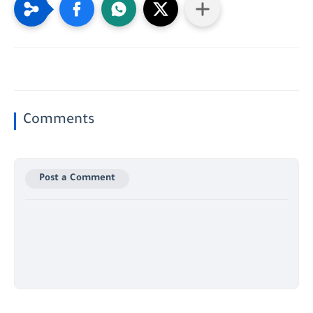
Comments
Post a Comment