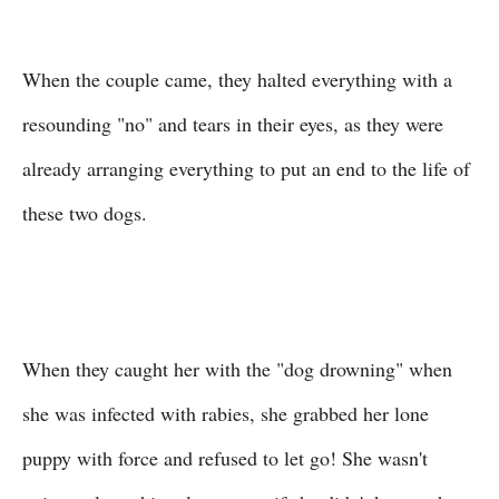
When the couple came, they halted everything with a
resounding "no" and tears in their eyes, as they were
already arranging everything to put an end to the life of
these two dogs.
When they caught her with the "dog drowning" when
she was infected with rabies, she grabbed her lone
puppy with force and refused to let go! She wasn't