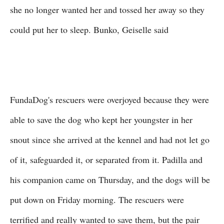
she no longer wanted her and tossed her away so they
could put her to sleep. Bunko, Geiselle said
FundaDog's rescuers were overjoyed because they were
able to save the dog who kept her youngster in her
snout since she arrived at the kennel and had not let go
of it, safeguarded it, or separated from it. Padilla and
his companion came on Thursday, and the dogs will be
put down on Friday morning. The rescuers were
terrified and really wanted to save them, but the pair