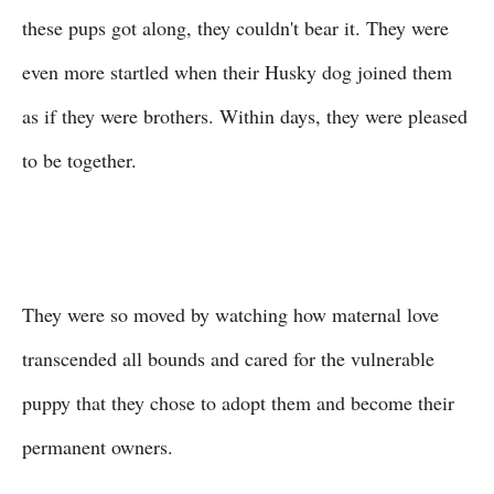
these pups got along, they couldn't bear it. They were
even more startled when their Husky dog joined them
as if they were brothers. Within days, they were pleased
to be together.
They were so moved by watching how maternal love
transcended all bounds and cared for the vulnerable
puppy that they chose to adopt them and become their
permanent owners.