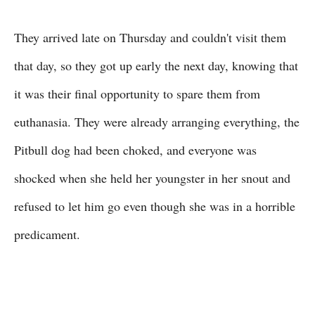
They arrived late on Thursday and couldn't visit them
that day, so they got up early the next day, knowing that
it was their final opportunity to spare them from
euthanasia. They were already arranging everything, the
Pitbull dog had been choked, and everyone was
shocked when she held her youngster in her snout and
refused to let him go even though she was in a horrible
predicament.