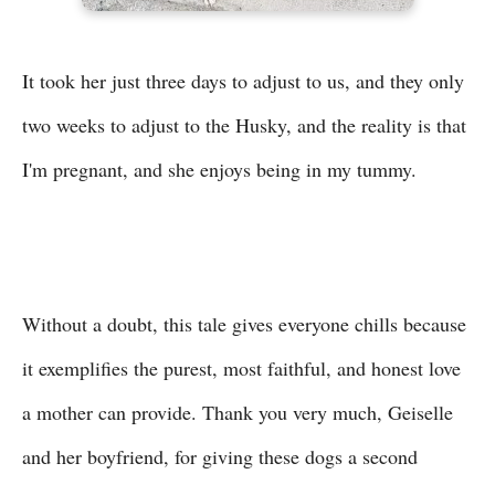
It took her just three days to adjust to us, and they only
two weeks to adjust to the Husky, and the reality is that
I'm pregnant, and she enjoys being in my tummy.
Without a doubt, this tale gives everyone chills because
it exemplifies the purest, most faithful, and honest love
a mother can provide. Thank you very much, Geiselle
and her boyfriend, for giving these dogs a second