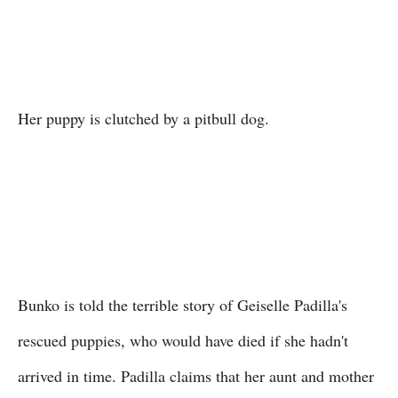
Her puppy is clutched by a pitbull dog.
Bunko is told the terrible story of Geiselle Padilla's
rescued puppies, who would have died if she hadn't
arrived in time. Padilla claims that her aunt and mother