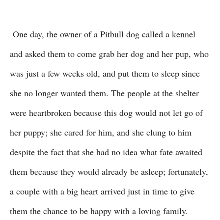
One day, the owner of a Pitbull dog called a kennel
and asked them to come grab her dog and her pup, who
was just a few weeks old, and put them to sleep since
she no longer wanted them. The people at the shelter
were heartbroken because this dog would not let go of
her puppy; she cared for him, and she clung to him
despite the fact that she had no idea what fate awaited
them because they would already be asleep; fortunately,
a couple with a big heart arrived just in time to give
them the chance to be happy with a loving family.