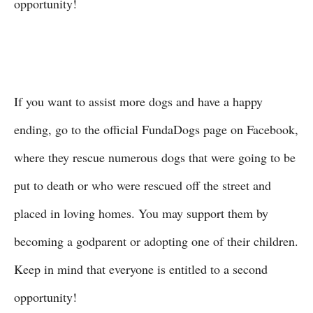
opportunity!
If you want to assist more dogs and have a happy
ending, go to the official FundaDogs page on Facebook,
where they rescue numerous dogs that were going to be
put to death or who were rescued off the street and
placed in loving homes. You may support them by
becoming a godparent or adopting one of their children.
Keep in mind that everyone is entitled to a second
opportunity!