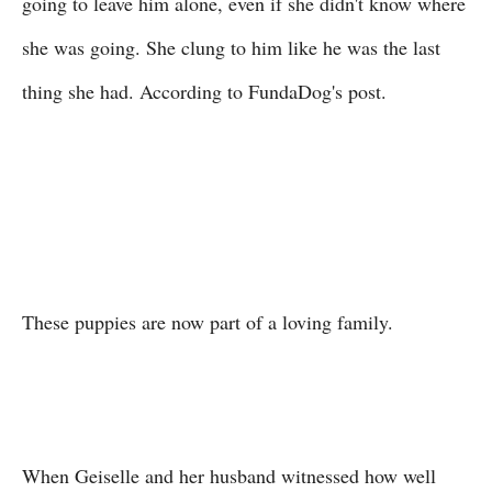
going to leave him alone, even if she didn't know where
she was going. She clung to him like he was the last
thing she had. According to FundaDog's post.
These puppies are now part of a loving family.
When Geiselle and her husband witnessed how well