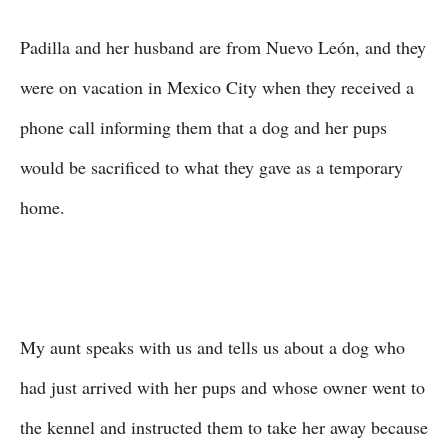
Padilla and her husband are from Nuevo León, and they
were on vacation in Mexico City when they received a
phone call informing them that a dog and her pups
would be sacrificed to what they gave as a temporary
home.
My aunt speaks with us and tells us about a dog who
had just arrived with her pups and whose owner went to
the kennel and instructed them to take her away because