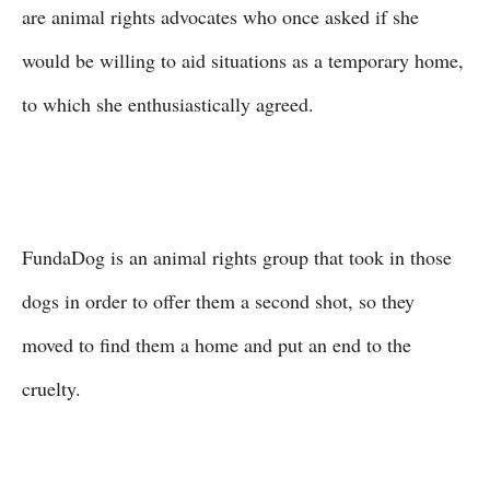
are animal rights advocates who once asked if she
would be willing to aid situations as a temporary home,
to which she enthusiastically agreed.
FundaDog is an animal rights group that took in those
dogs in order to offer them a second shot, so they
moved to find them a home and put an end to the
cruelty.