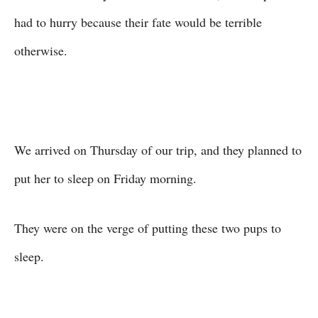
had to hurry because their fate would be terrible
otherwise.
We arrived on Thursday of our trip, and they planned to
put her to sleep on Friday morning.
They were on the verge of putting these two pups to
sleep.