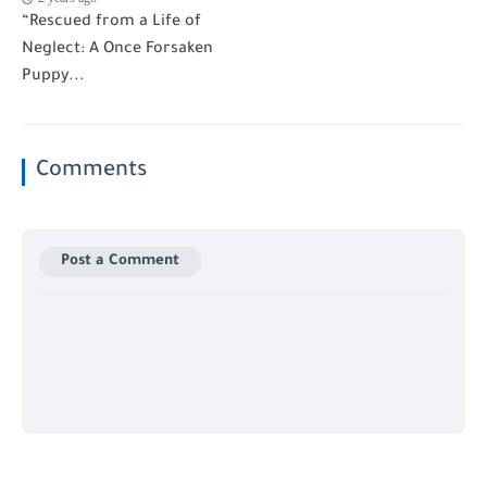
“Rescued from a Life of
Neglect: A Once Forsaken
Puppy...
Comments
Post a Comment