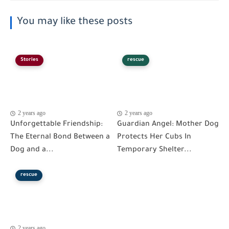
You may like these posts
Stories
rescue
2 years ago
2 years ago
Unforgettable Friendship:
Guardian Angel: Mother Dog
The Eternal Bond Between a
Protects Her Cubs In
Dog and a...
Temporary Shelter...
rescue
2 years ago