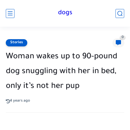
dogs
0
Stories
Woman wakes up to 90-pound
dog snuggling with her in bed,
only it’s not her pup
4 years ago