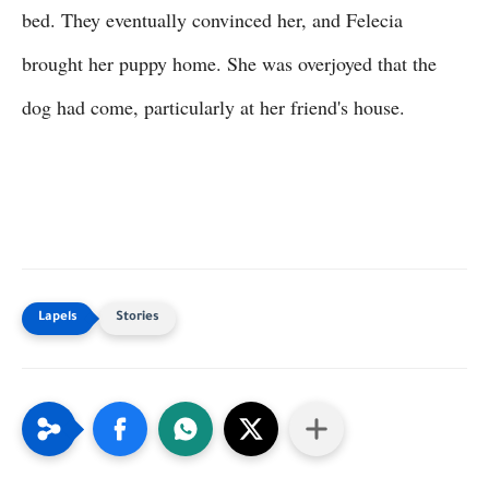
bed. They eventually convinced her, and Felecia
brought her puppy home. She was overjoyed that the
dog had come, particularly at her friend's house.
Stories