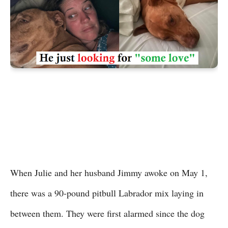
When Julie and her husband Jimmy awoke on May 1,
there was a 90-pound pitbull Labrador mix laying in
between them. They were first alarmed since the dog