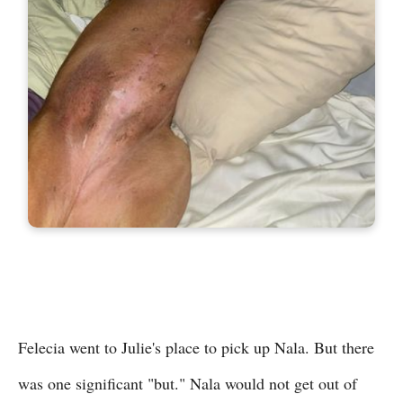
Felecia went to Julie's place to pick up Nala. But there
was one significant "but." Nala would not get out of