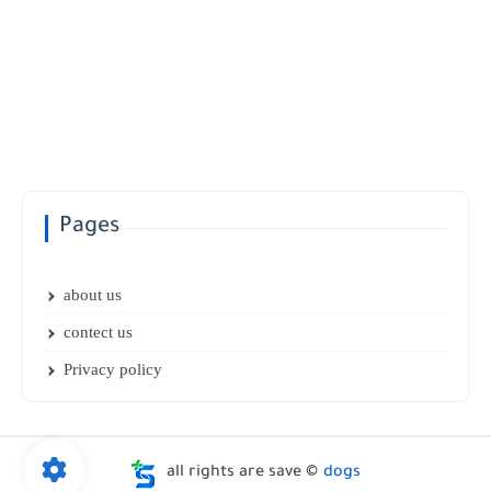
Pages
about us
contect us
Privacy policy
all rights are save ©
dogs