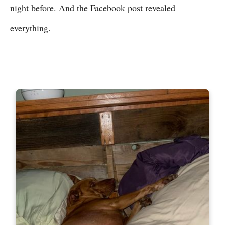
night before. And the Facebook post revealed
everything.