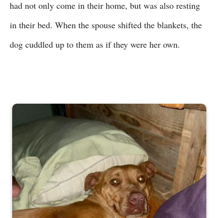
had not only come in their home, but was also resting
in their bed. When the spouse shifted the blankets, the
dog cuddled up to them as if they were her own.