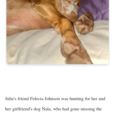
Julie's friend Felecia Johnson was hunting for her and
her girlfriend's dog Nala, who had gone missing the