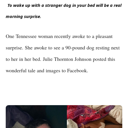
To wake up with a stranger dog in your bed will be a real 
morning surprise.
One Tennessee woman recently awoke to a pleasant
surprise. She awoke to see a 90-pound dog resting next
to her in her bed. Julie Thornton Johnson posted this
wonderful tale and images to Facebook.