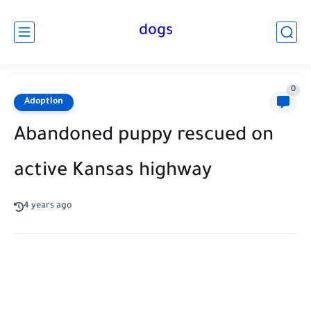
dogs
0
Adoption
Abandoned puppy rescued on
active Kansas highway
4 years ago