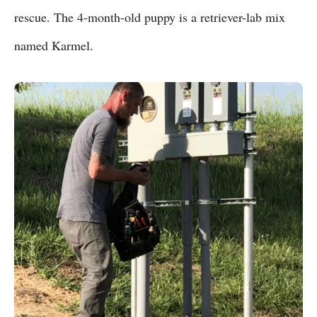
rescue. The 4-month-old puppy is a retriever-lab mix
named Karmel.