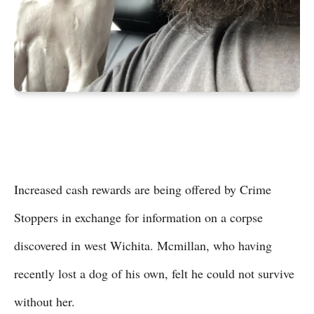
Increased cash rewards are being offered by Crime
Stoppers in exchange for information on a corpse
discovered in west Wichita. Mcmillan, who having
recently lost a dog of his own, felt he could not survive
without her.