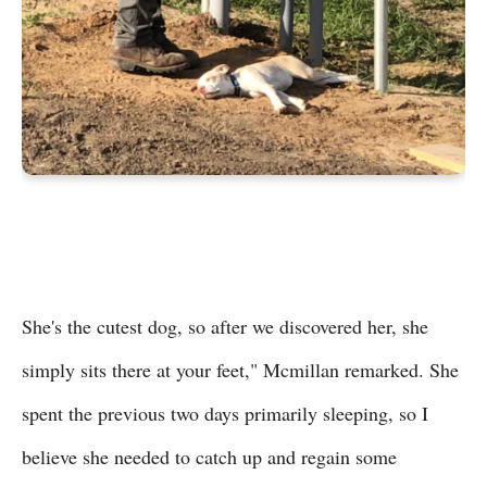
She's the cutest dog, so after we discovered her, she
simply sits there at your feet," Mcmillan remarked. She
spent the previous two days primarily sleeping, so I
believe she needed to catch up and regain some