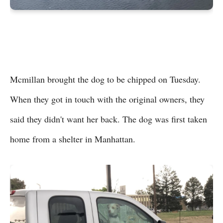
Mcmillan brought the dog to be chipped on Tuesday.
When they got in touch with the original owners, they
said they didn't want her back. The dog was first taken
home from a shelter in Manhattan.