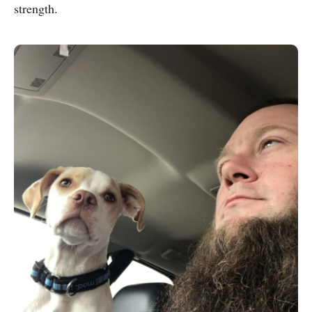
strength.