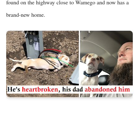
found on the highway close to Wamego and now has a
brand-new home.