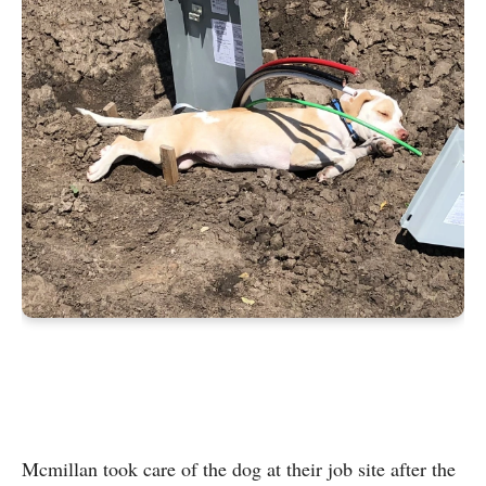
Mcmillan took care of the dog at their job site after the