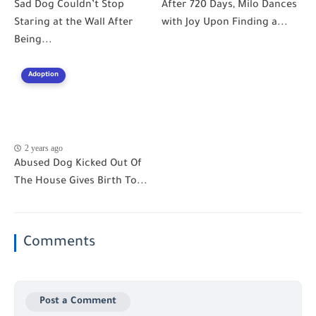
Sad Dog Couldn’t Stop
After 720 Days, Milo Dances
Staring at the Wall After
with Joy Upon Finding a...
Being...
Adoption
2 years ago
Abused Dog Kicked Out Of
The House Gives Birth To...
Comments
Post a Comment