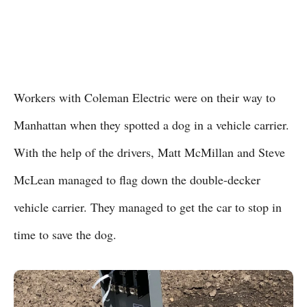
Workers with Coleman Electric were on their way to
Manhattan when they spotted a dog in a vehicle carrier.
With the help of the drivers, Matt McMillan and Steve
McLean managed to flag down the double-decker
vehicle carrier. They managed to get the car to stop in
time to save the dog.