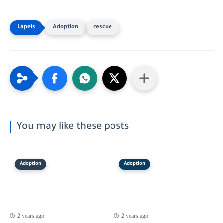
Adoption
rescue
You may like these posts
Adoption
Adoption
2 years ago
2 years ago