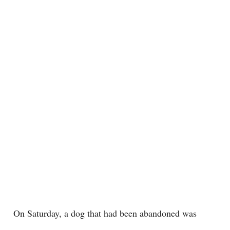
On Saturday, a dog that had been abandoned was