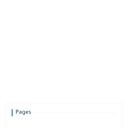
Pages