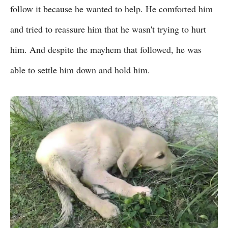
follow it because he wanted to help. He comforted him
and tried to reassure him that he wasn't trying to hurt
him. And despite the mayhem that followed, he was
able to settle him down and hold him.