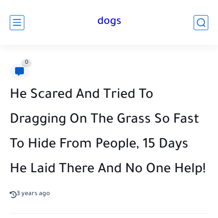
dogs
0
He Scared And Tried To
Dragging On The Grass So Fast
To Hide From People, 15 Days
He Laid There And No One Help!
3 years ago