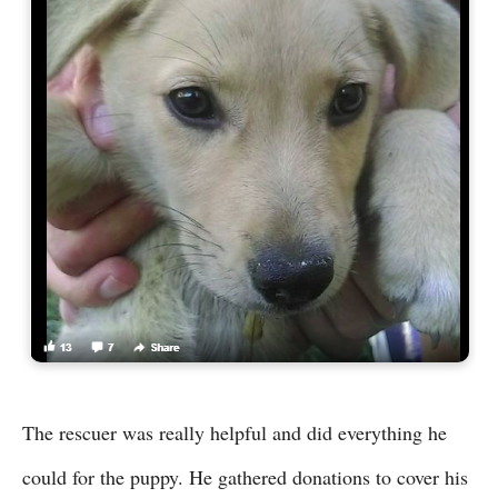
The rescuer was really helpful and did everything he
could for the puppy. He gathered donations to cover his