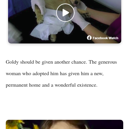
Goldy should be given another chance. The generous
woman who adopted him has given him a new,
permanent home and a wonderful existence.