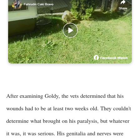
After examining Goldy, the vets determined that his
wounds had to be at least two weeks old. They couldn't
determine what brought on his paralysis, but whatever
it was, it was serious. His genitalia and nerves were