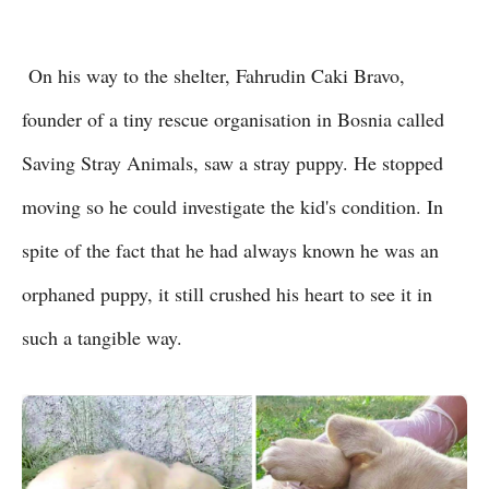
On his way to the shelter, Fahrudin Caki Bravo,
founder of a tiny rescue organisation in Bosnia called
Saving Stray Animals, saw a stray puppy. He stopped
moving so he could investigate the kid's condition. In
spite of the fact that he had always known he was an
orphaned puppy, it still crushed his heart to see it in
such a tangible way.