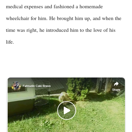
medical expenses and fashioned a homemade
wheelchair for him. He brought him up, and when the
time was right, he introduced him to the love of his
life.