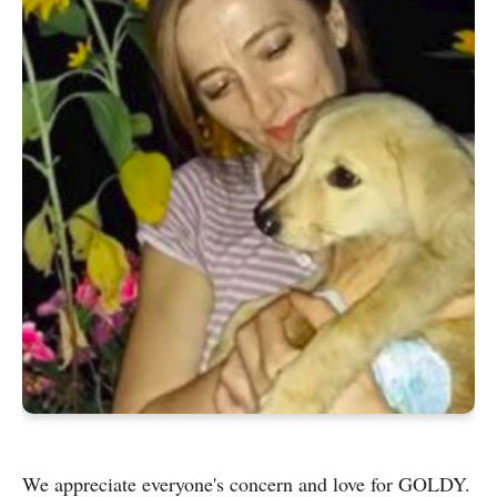
We appreciate everyone's concern and love for GOLDY.