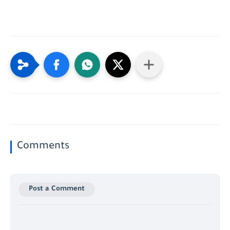
Comments
Post a Comment