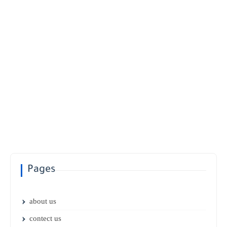
Pages
about us
contect us