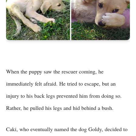
When the puppy saw the rescuer coming, he
immediately felt afraid. He tried to escape, but an
injury to his back legs prevented him from doing so.
Rather, he pulled his legs and hid behind a bush.
Caki, who eventually named the dog Goldy, decided to