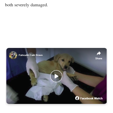
both severely damaged.