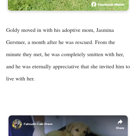
Goldy moved in with his adoptive mom, Jasmina
Gerstner, a month after he was rescued. From the
minute they met, he was completely smitten with her,
and he was eternally appreciative that she invited him to
live with her.