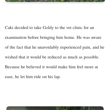
Caki decided to take Goldy to the vet clinic for an
examination before bringing him home. He was aware
of the fact that he unavoidably experienced pain, and he
wished that it would be reduced as much as possible.
Because he believed it would make him feel more at
ease, he let him ride on his lap.