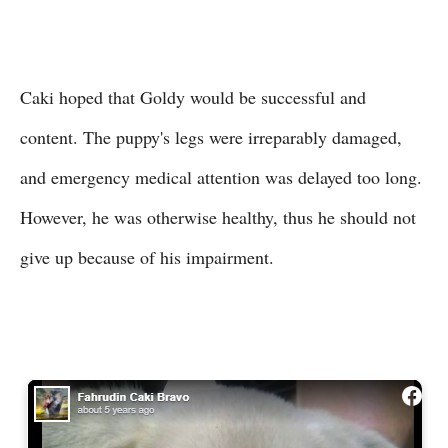
Caki hoped that Goldy would be successful and
content. The puppy's legs were irreparably damaged,
and emergency medical attention was delayed too long.
However, he was otherwise healthy, thus he should not
give up because of his impairment.