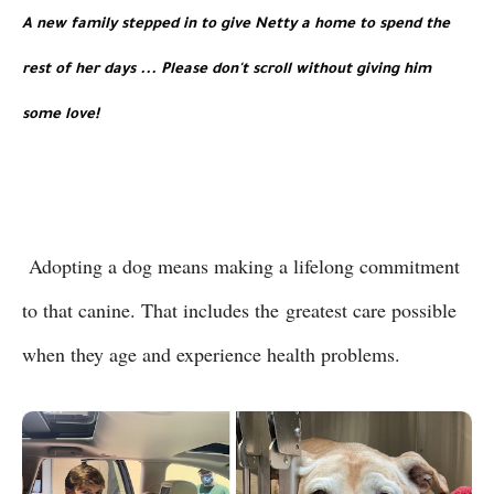
A new family stepped in to give Netty a home to spend the 
rest of her days ...
 Please don't scroll without giving him 
some love!
Adopting a dog means making a lifelong commitment
to that canine. That includes the
greatest care possible
when they age and experience health problems.