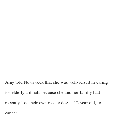
Amy told Newsweek that she was well-versed in caring
for elderly animals because she and her family had
recently lost their own rescue dog, a 12-year-old, to
cancer.