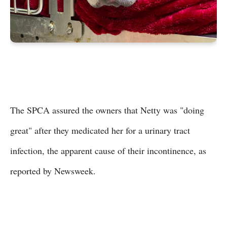
The SPCA assured the owners that Netty was "doing
great" after they medicated her for a urinary tract
infection, the apparent cause of their incontinence, as
reported by Newsweek.