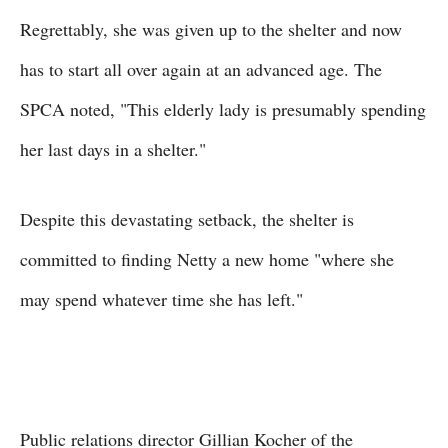
Regrettably, she was given up to the shelter and now
has to start all over again at an advanced age. The
SPCA noted, "This elderly lady is presumably spending
her last days in a shelter."
Despite this devastating setback, the shelter is
committed to finding Netty a new home "where she
may spend whatever time she has left."
Public relations director Gillian Kocher of the