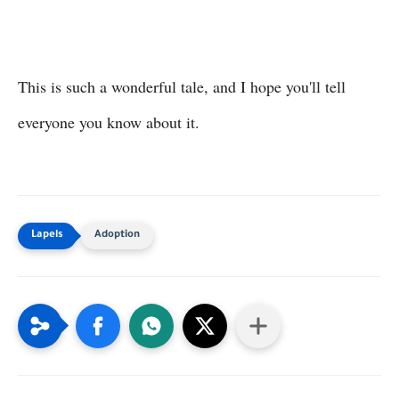
This is such a wonderful tale, and I hope you'll tell
everyone you know about it.
Adoption