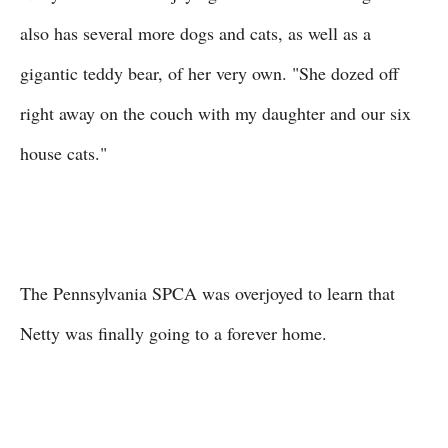
also has several more dogs and cats, as well as a
gigantic teddy bear, of her very own. "She dozed off
right away on the couch with my daughter and our six
house cats."
The Pennsylvania SPCA was overjoyed to learn that
Netty was finally going to a forever home.