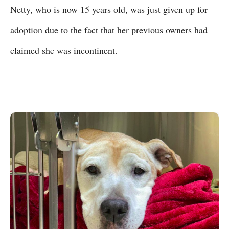
Netty, who is now 15 years old, was just given up for
adoption due to the fact that her previous owners had
claimed she was incontinent.