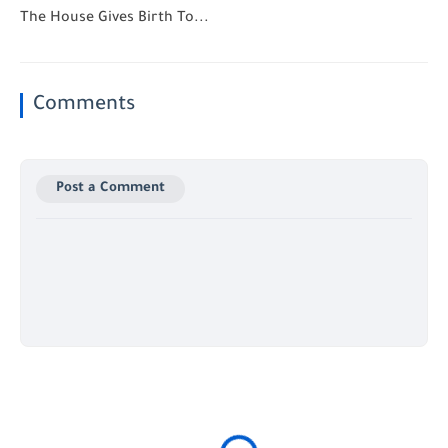
The House Gives Birth To...
Comments
Post a Comment