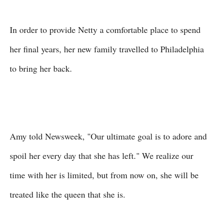
In order to provide Netty a comfortable place to spend
her final years, her new family travelled to Philadelphia
to bring her back.
Amy told Newsweek, "Our ultimate goal is to adore and
spoil her every day that she has left." We realize our
time with her is limited, but from now on, she will be
treated like the queen that she is.