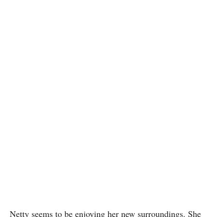
Netty seems to be enjoying her new surroundings. She