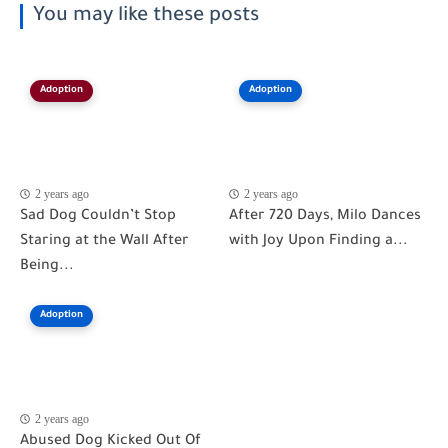
You may like these posts
Adoption
Adoption
2 years ago
2 years ago
Sad Dog Couldn’t Stop
After 720 Days, Milo Dances
Staring at the Wall After
with Joy Upon Finding a...
Being...
Adoption
2 years ago
Abused Dog Kicked Out Of