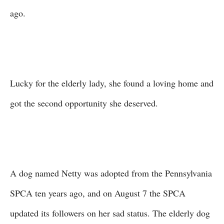
ago.
Lucky for the elderly lady, she found a loving home and
got the second opportunity she deserved.
A dog named Netty was adopted from the Pennsylvania
SPCA ten years ago, and on August 7 the SPCA
updated its followers on her sad status. The elderly dog