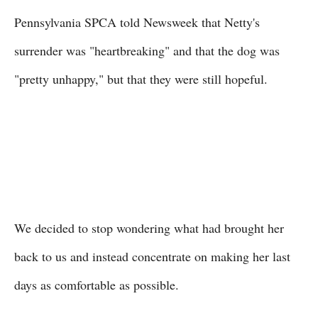
Pennsylvania SPCA told Newsweek that Netty's
surrender was "heartbreaking" and that the dog was
"pretty unhappy," but that they were still hopeful.
We decided to stop wondering what had brought her
back to us and instead concentrate on making her last
days as comfortable as possible.