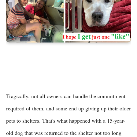
Tragically, not all owners can handle the commitment
required of them, and some end up giving up their older
pets to shelters. That's what happened with a 15-year-
old dog that was returned to the shelter not too long