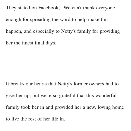
They stated on Facebook, "We can't thank everyone
enough for spreading the word to help make this
happen, and especially to Netty's family for providing
her the finest final days."
It breaks our hearts that Netty's former owners had to
give her up, but we're so grateful that this wonderful
family took her in and provided her a new, loving home
to live the rest of her life in.