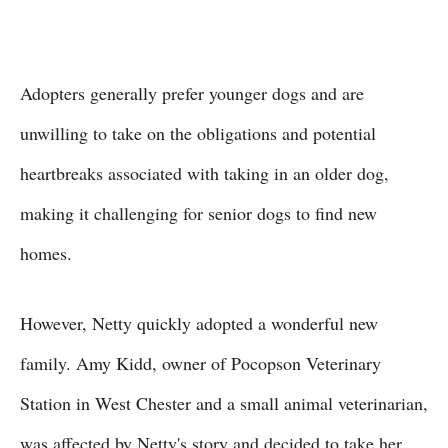
Adopters generally prefer younger dogs and are
unwilling to take on the obligations and potential
heartbreaks associated with taking in an older dog,
making it challenging for senior dogs to find new
homes.
However, Netty quickly adopted a wonderful new
family. Amy Kidd, owner of Pocopson Veterinary
Station in West Chester and a small animal veterinarian,
was affected by Netty's story and decided to take her