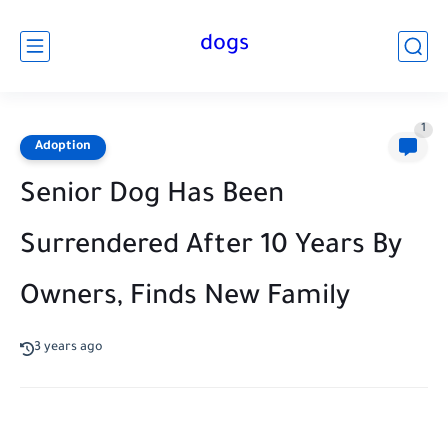
dogs
1
Adoption
Senior Dog Has Been
Surrendered After 10 Years By
Owners, Finds New Family
3 years ago