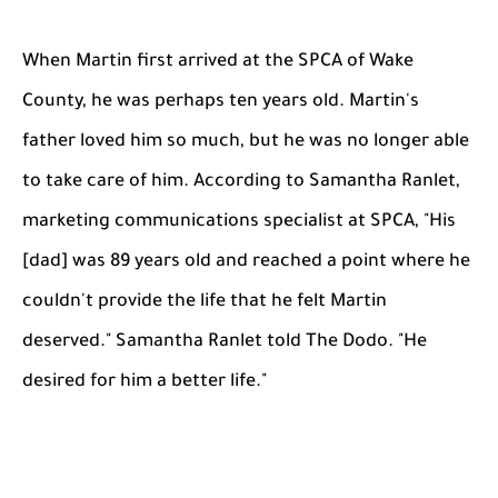
When Martin first arrived at the SPCA of Wake
County, he was perhaps ten years old. Martin's
father loved him so much, but he was no longer able
to take care of him. According to Samantha Ranlet,
marketing communications specialist at SPCA, "His
[dad] was 89 years old and reached a point where he
couldn't provide the life that he felt Martin
deserved." Samantha Ranlet told The Dodo. "He
desired for him a better life."