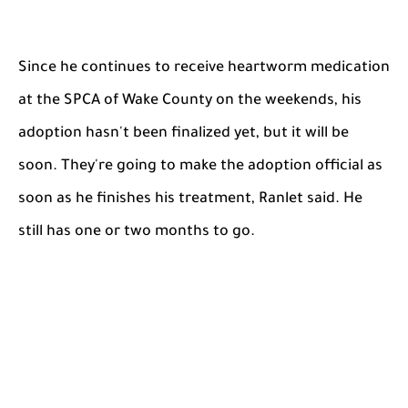
Since he continues to receive heartworm medication
at the SPCA of Wake County on the weekends, his
adoption hasn't been finalized yet, but it will be
soon. They're going to make the adoption official as
soon as he finishes his treatment, Ranlet said. He
still has one or two months to go.