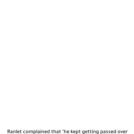
Ranlet complained that "he kept getting passed over