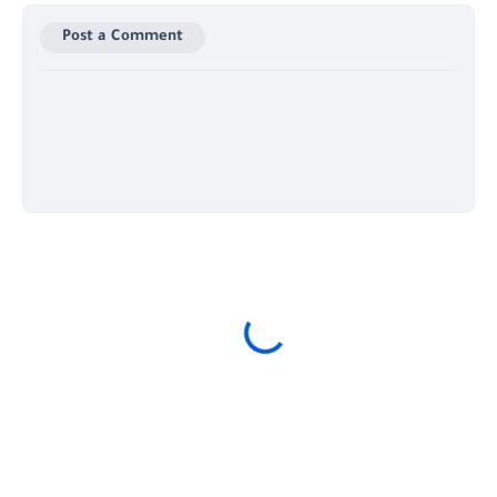
Post a Comment