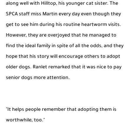
along well with Hilltop, his younger cat sister. The
SPCA staff miss Martin every day even though they
get to see him during his routine heartworm visits.
However, they are overjoyed that he managed to
find the ideal family in spite of all the odds, and they
hope that his story will encourage others to adopt
older dogs. Ranlet remarked that it was nice to pay
senior dogs more attention.
"It helps people remember that adopting them is
worthwhile, too."