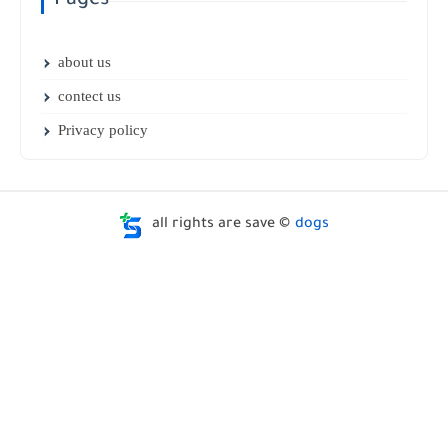
Pages
about us
contect us
Privacy policy
all rights are save ©
dogs