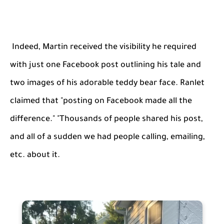
Indeed, Martin received the visibility he required
with just one Facebook post outlining his tale and
two images of his adorable teddy bear face. Ranlet
claimed that "posting on Facebook made all the
difference." "Thousands of people shared his post,
and all of a sudden we had people calling, emailing,
etc. about it.