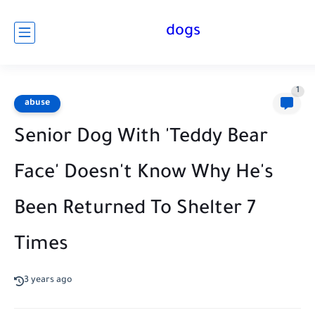
dogs
1
abuse
Senior Dog With 'Teddy Bear
Face' Doesn't Know Why He's
Been Returned To Shelter 7
Times
3 years ago