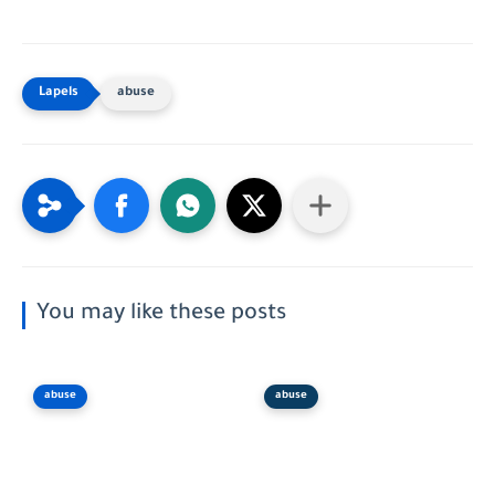
abuse
You may like these posts
abuse
abuse