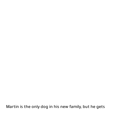
Martin is the only dog in his new family, but he gets