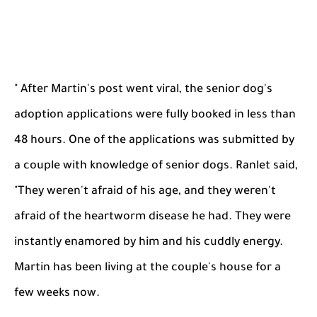
" After Martin's post went viral, the senior dog's
adoption applications were fully booked in less than
48 hours. One of the applications was submitted by
a couple with knowledge of senior dogs. Ranlet said,
"They weren't afraid of his age, and they weren't
afraid of the heartworm disease he had. They were
instantly enamored by him and his cuddly energy.
Martin has been living at the couple's house for a
few weeks now.