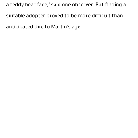
a teddy bear face," said one observer. But finding a
suitable adopter proved to be more difficult than
anticipated due to Martin's age.