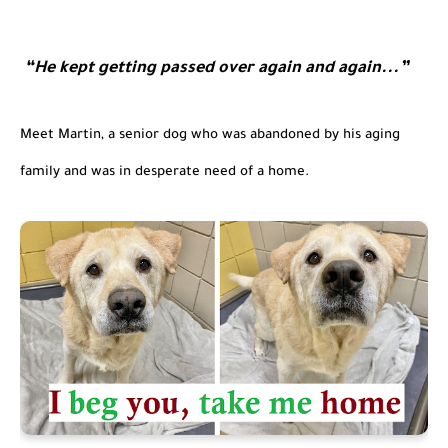
“He kept getting passed over again and again...”
Meet Martin, a senior dog who was abandoned by his aging 
family and was in desperate need of a home.