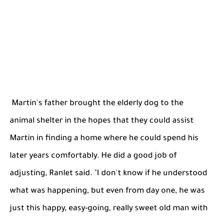
Martin's father brought the elderly dog to the
animal shelter in the hopes that they could assist
Martin in finding a home where he could spend his
later years comfortably. He did a good job of
adjusting, Ranlet said. "I don't know if he understood
what was happening, but even from day one, he was
just this happy, easy-going, really sweet old man with