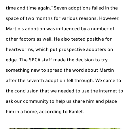
time and time again." Seven adoptions failed in the
space of two months for various reasons. However,
Martin's adoption was influenced by a number of
other factors as well. He also tested positive for
heartworms, which put prospective adopters on
edge. The SPCA staff made the decision to try
something new to spread the word about Martin
after the seventh adoption fell through. We came to
the conclusion that we needed to use the internet to
ask our community to help us share him and place
him in a home, according to Ranlet.