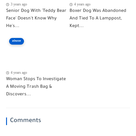
3 years ago
4 years ago
Senior Dog With 'Teddy Bear
Boxer Dog Was Abandoned
Face' Doesn't Know Why
And Tied To A Lamppost,
He's...
Kept...
abuse
4 years ago
Woman Stops To Investigate
A Moving Trash Bag &
Discovers...
Comments