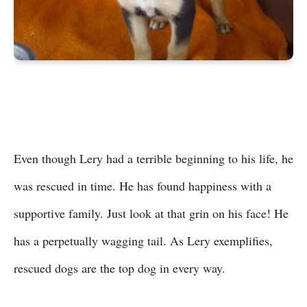
Even though Lery had a terrible beginning to his life, he
was rescued in time. He has found happiness with a
supportive family. Just look at that grin on his face! He
has a perpetually wagging tail. As Lery exemplifies,
rescued dogs are the top dog in every way.