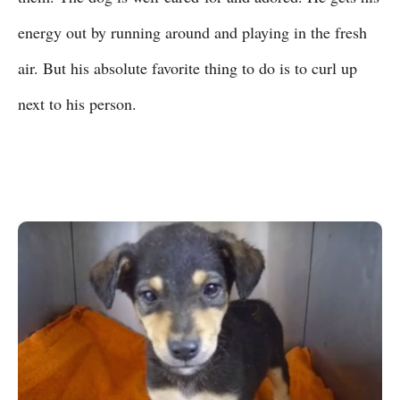
energy out by running around and playing in the fresh
air. But his absolute favorite thing to do is to curl up
next to his person.