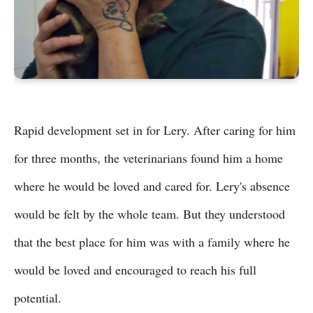
Rapid development set in for Lery. After caring for him
for three months, the veterinarians found him a home
where he would be loved and cared for. Lery's absence
would be felt by the whole team. But they understood
that the best place for him was with a family where he
would be loved and encouraged to reach his full
potential.