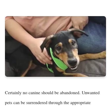
Certainly no canine should be abandoned. Unwanted
pets can be surrendered through the appropriate