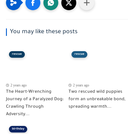
You may like these posts
rescue
rescue
2 years ago
2 years ago
The Heart-Wrenching
Two rescued wild puppies
Journey of a Paralyzed Dog:
form an unbreakable bond,
Crawling Through
spreading warmth...
Adversity...
birthday