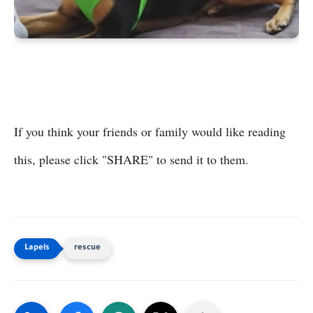
If you think your friends or family would like reading
this, please click "SHARE" to send it to them.
rescue