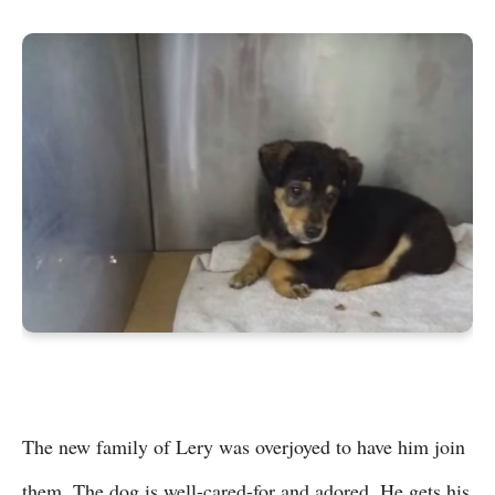
The new family of Lery was overjoyed to have him join
them. The dog is well-cared-for and adored. He gets his