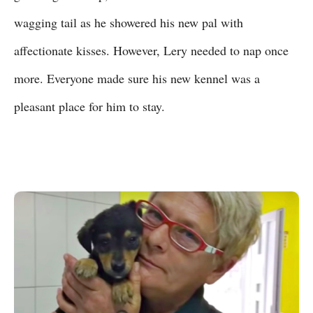
wagging tail as he showered his new pal with
affectionate kisses. However, Lery needed to nap once
more. Everyone made sure his new kennel was a
pleasant place for him to stay.