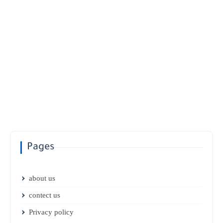
Pages
about us
contect us
Privacy policy