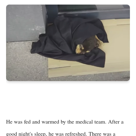
He was fed and warmed by the medical team. After a
good night's sleep, he was refreshed. There was a