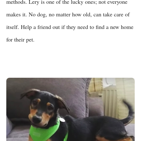
methods. Lery is one of the lucky ones; not everyone
makes it. No dog, no matter how old, can take care of
itself. Help a friend out if they need to find a new home
for their pet.