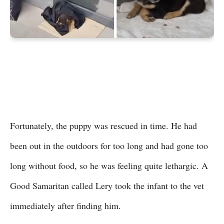
Fortunately, the puppy was rescued in time. He had
been out in the outdoors for too long and had gone too
long without food, so he was feeling quite lethargic. A
Good Samaritan called Lery took the infant to the vet
immediately after finding him.