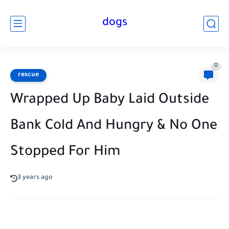
dogs
0
rescue
Wrapped Up Baby Laid Outside
Bank Cold And Hungry & No One
Stopped For Him
3 years ago