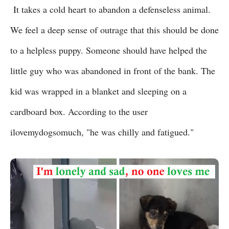
It takes a cold heart to abandon a defenseless animal.
We feel a deep sense of outrage that this should be done
to a helpless puppy. Someone should have helped the
little guy who was abandoned in front of the bank. The
kid was wrapped in a blanket and sleeping on a
cardboard box. According to the user
ilovemydogsomuch, "he was chilly and fatigued."