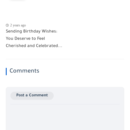
2 years ago
Sending Birthday Wishes:
You Deserve to Feel
Cherished and Celebrated...
Comments
Post a Comment