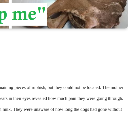
maining pieces of rubbish, but they could not be located. The mother
tears in their eyes revealed how much pain they were going through.
iven milk. They were unaware of how long the dogs had gone without