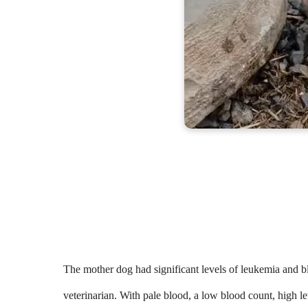
The mother dog had significant levels of leukemia and 
veterinarian. With pale blood, a low blood count, high l