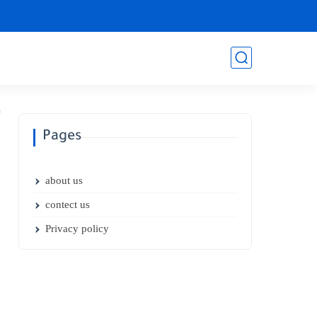
Pages
about us
contect us
Privacy policy