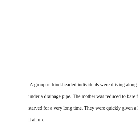
A group of kind-hearted individuals were driving along
under a drainage pipe. The mother was reduced to bare f
starved for a very long time. They were quickly given a l
it all up.