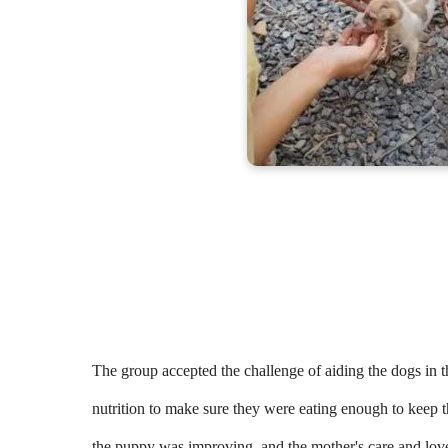
The group accepted the challenge of aiding the dogs in th
nutrition to make sure they were eating enough to keep t
the puppy was improving, and the mother's care and love