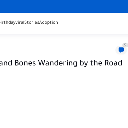
birthday
viral
Stories
Adoption
0
 and Bones Wandering by the Road