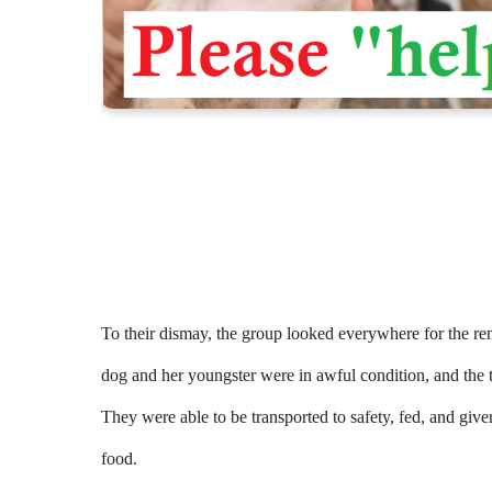
To their dismay, the group looked everywhere for the re
dog and her youngster were in awful condition, and the 
They were able to be transported to safety, fed, and g
food.