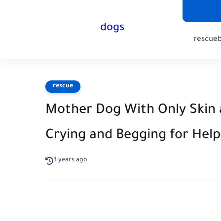
dogs
rescue
rescue
Mother Dog With Only Skin
Crying and Begging for Help
3 years ago