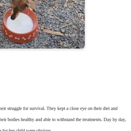
eir struggle for survival. They kept a close eye on their diet and
heir bodies healthy and able to withstand the treatments. Day by day,
 for her child were obvious.