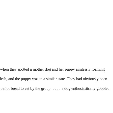
 when they spotted a mother dog and her puppy aimlessly roaming
lesh, and the puppy was in a similar state. They had obviously been
oaf of bread to eat by the group, but the dog enthusiastically gobbled