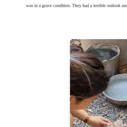
was in a grave condition. They had a terrible outlook an