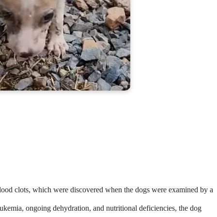
blood clots, which were discovered when the dogs were examined by a
eukemia, ongoing dehydration, and nutritional deficiencies, the dog