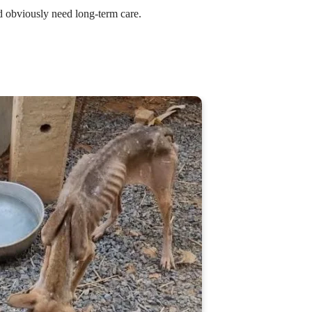
d obviously need long-term care.