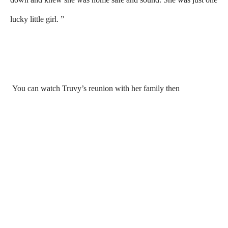
lucky little girl. ”
You can watch Truvy’s reunion with her family then