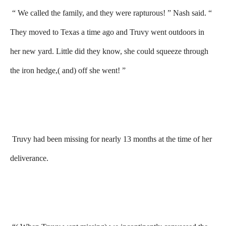
“ We called the family, and they were rapturous! ” Nash said. “
They moved to Texas a time ago and Truvy went outdoors in
her new yard. Little did they know, she could squeeze through
the iron hedge,( and) off she went! ”
Truvy had been missing for nearly 13 months at the time of her
deliverance.