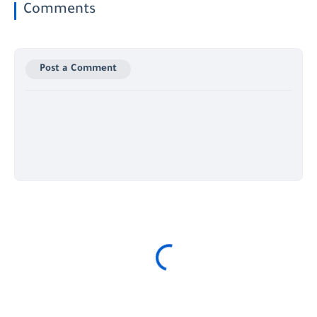
Comments
Post a Comment