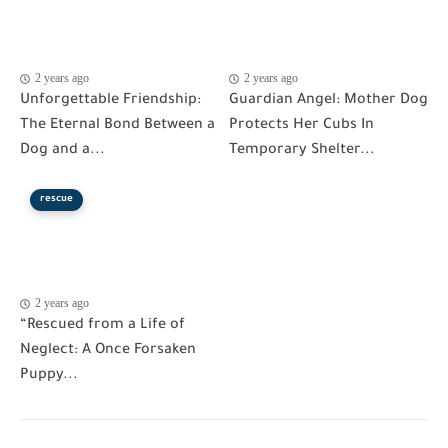
2 years ago
2 years ago
Unforgettable Friendship:
Guardian Angel: Mother Dog
The Eternal Bond Between a
Protects Her Cubs In
Dog and a...
Temporary Shelter...
rescue
2 years ago
“Rescued from a Life of
Neglect: A Once Forsaken
Puppy...