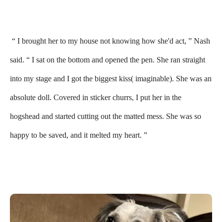
“ I brought her to my house not knowing how she'd act, ” Nash
said. “ I sat on the bottom and opened the pen. She ran straight
into my stage and I got the biggest kiss( imaginable). She was an
absolute doll. Covered in sticker churrs, I put her in the
hogshead and started cutting out the matted mess. She was so
happy to be saved, and it melted my heart. ”