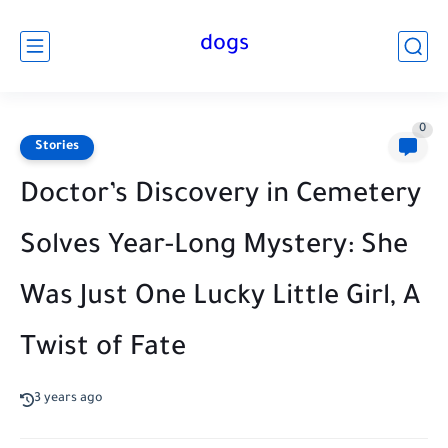
dogs
0
Stories
Doctor’s Discovery in Cemetery
Solves Year-Long Mystery: She
Was Just One Lucky Little Girl, A
Twist of Fate
3 years ago