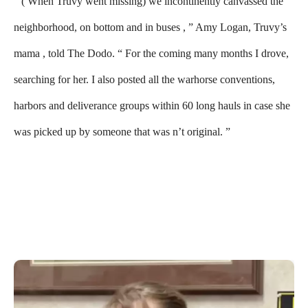
“( When Truvy went missing) we incontinently canvassed the
neighborhood, on bottom and in buses , ” Amy Logan, Truvy’s
mama , told The Dodo. “ For the coming many months I drove,
searching for her. I also posted all the warhorse conventions,
harbors and deliverance groups within 60 long hauls in case she
was picked up by someone that was n’t original. ”