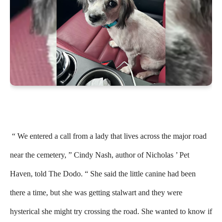
“ We entered a call from a lady that lives across the major road
near the cemetery, ” Cindy Nash, author of Nicholas ’ Pet
Haven, told The Dodo. “ She said the little canine had been
there a time, but she was getting stalwart and they were
hysterical she might try crossing the road. She wanted to know if