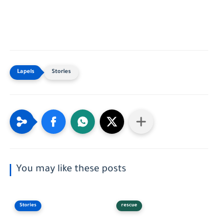
Stories
You may like these posts
Stories
rescue