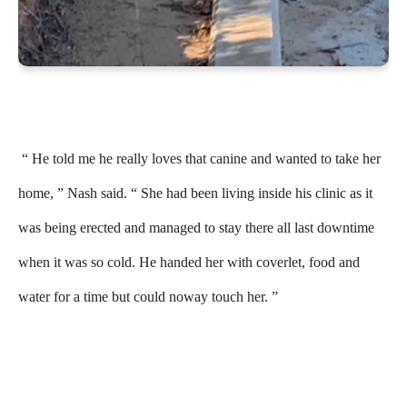
“ He told me he really loves that canine and wanted to take her
home, ” Nash said. “ She had been living inside his clinic as it
was being erected and managed to stay there all last downtime
when it was so cold. He handed her with coverlet, food and
water for a time but could noway touch her. ”