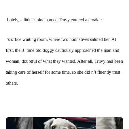
Lately, a little canine named Truvy entered a croaker
’s office waiting room, where two nonnatives saluted her. At
first, the 3- time-old doggy cautiously approached the man and
woman, doubtful of what they wanted. After all, Truvy had been
taking care of herself for some time, so she did n’t fluently trust
others.