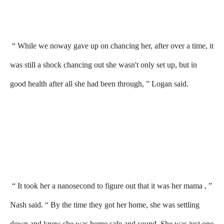
“ While we noway gave up on chancing her, after over a time, it
was still a shock chancing out she wasn't only set up, but in
good health after all she had been through, ” Logan said.
“ It took her a nanosecond to figure out that it was her mama , ”
Nash said. “ By the time they got her home, she was settling
down and knew she was home safe and sound. She was just one