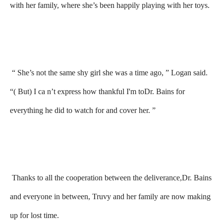
with her family, where she’s been happily playing with her toys.
“ She’s not the same shy girl she was a time ago, ” Logan said.
“( But) I ca n’t express how thankful I'm toDr. Bains for
everything he did to watch for and cover her. ”
Thanks to all the cooperation between the deliverance,Dr. Bains
and everyone in between, Truvy and her family are now making
up for lost time.