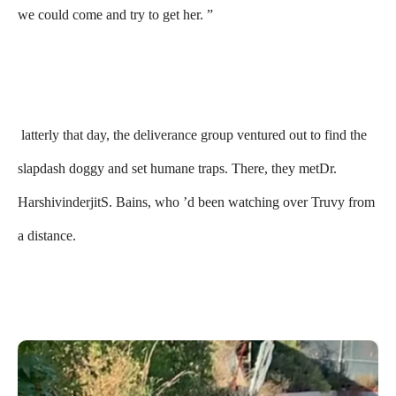
we could come and try to get her. ”
latterly that day, the deliverance group ventured out to find the
slapdash doggy and set humane traps. There, they metDr.
HarshivinderjitS. Bains, who ’d been watching over Truvy from
a distance.