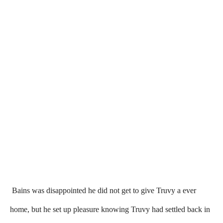
Bains was disappointed he did not get to give Truvy a ever
home, but he set up pleasure knowing Truvy had settled back in