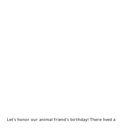
Let's honor our animal friend's birthday! There lived a