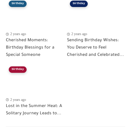
birthday
birthday
2 years ago
2 years ago
Cherished Moments:
Sending Birthday Wishes:
Birthday Blessings for a
You Deserve to Feel
Special Someone
Cherished and Celebrated...
birthday
2 years ago
Lost in the Summer Heat: A
Solitary Journey Leads to...