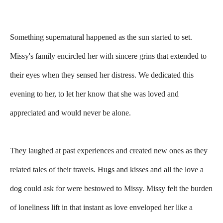
Something supernatural happened as the sun started to set.
Missy's family encircled her with sincere grins that extended to
their eyes when they sensed her distress. We dedicated this
evening to her, to let her know that she was loved and
appreciated and would never be alone.
They laughed at past experiences and created new ones as they
related tales of their travels. Hugs and kisses and all the love a
dog could ask for were bestowed to Missy. Missy felt the burden
of loneliness lift in that instant as love enveloped her like a