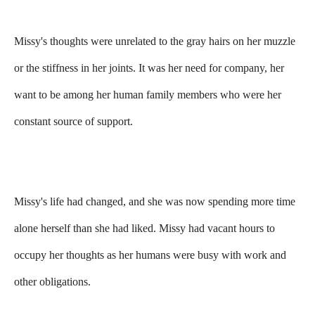
Missy's thoughts were unrelated to the gray hairs on her muzzle
or the stiffness in her joints. It was her need for company, her
want to be among her human family members who were her
constant source of support.
Missy's life had changed, and she was now spending more time
alone herself than she had liked. Missy had vacant hours to
occupy her thoughts as her humans were busy with work and
other obligations.