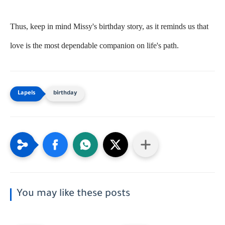
Thus, keep in mind Missy's birthday story, as it reminds us that
love is the most dependable companion on life's path.
birthday
You may like these posts