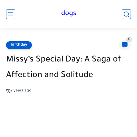
dogs
0
birthday
Missy’s Special Day: A Saga of
Affection and Solitude
2 years ago