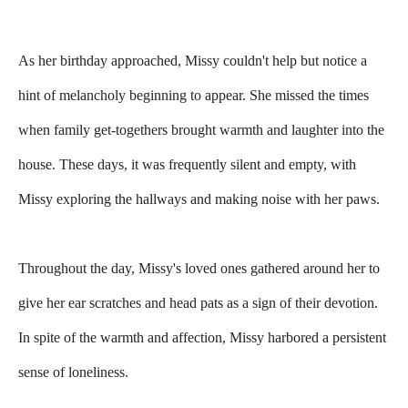
As her birthday approached, Missy couldn't help but notice a
hint of melancholy beginning to appear. She missed the times
when family get-togethers brought warmth and laughter into the
house. These days, it was frequently silent and empty, with
Missy exploring the hallways and making noise with her paws.
Throughout the day, Missy's loved ones gathered around her to
give her ear scratches and head pats as a sign of their devotion.
In spite of the warmth and affection, Missy harbored a persistent
sense of loneliness.