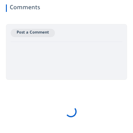
Comments
Post a Comment