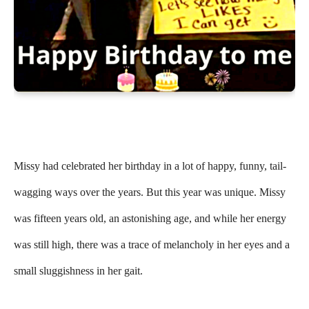
Missy had celebrated her birthday in a lot of happy, funny, tail-
wagging ways over the years. But this year was unique. Missy
was fifteen years old, an astonishing age, and while her energy
was still high, there was a trace of melancholy in her eyes and a
small sluggishness in her gait.