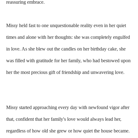
reassuring embrace.
Missy held fast to one unquestionable reality even in her quiet
times and alone with her thoughts: she was completely engulfed
in love. As she blew out the candles on her birthday cake, she
was filled with gratitude for her family, who had bestowed upon
her the most precious gift of friendship and unwavering love.
Missy started approaching every day with newfound vigor after
that, confident that her family's love would always lead her,
regardless of how old she grew or how quiet the house became.