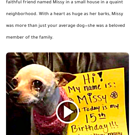
faithful friend named Missy in a small house in a quaint
neighborhood. With a heart as huge as her barks, Missy
was more than just your average dog—she was a beloved
member of the family.